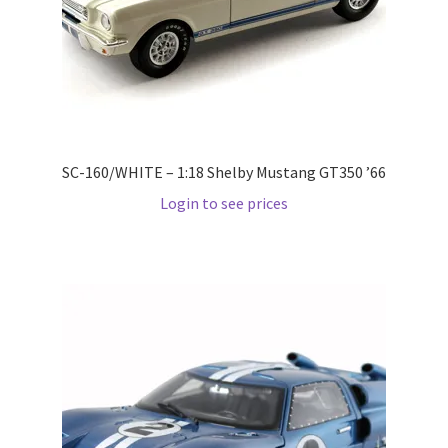
Pre Orders
PRE-ORDERS!
Privacy Policy
SC-160/WHITE – 1:18 Shelby Mustang GT350 ’66
Login to see prices
Recently Restocked
Services
Shop Home
Terms And Conditions
Wholesale Account Request