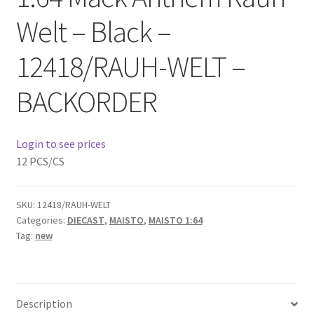
Checkout
Welt – Black –
Compare
12418/RAUH-WELT –
Contact Us
BACKORDER
Downloads
Login to see prices
12 PCS/CS
Elementor #21360
Elementor #21651
SKU:
12418/RAUH-WELT
Categories:
DIECAST
,
MAISTO
,
MAISTO 1:64
FAQ
Tag:
new
fdasfas
Description
Home