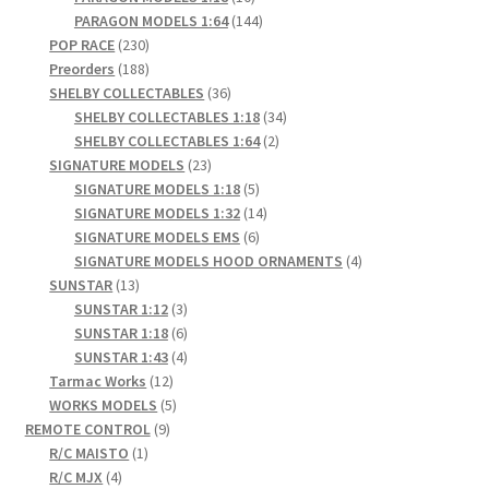
products
144
PARAGON MODELS 1:64
144
230
products
POP RACE
230
products
188
Preorders
188
products
36
SHELBY COLLECTABLES
36
products
34
SHELBY COLLECTABLES 1:18
34
2
products
SHELBY COLLECTABLES 1:64
2
23
products
SIGNATURE MODELS
23
products
5
SIGNATURE MODELS 1:18
5
products
14
SIGNATURE MODELS 1:32
14
6
products
SIGNATURE MODELS EMS
6
products
4
SIGNATURE MODELS HOOD ORNAMENTS
4
13
products
SUNSTAR
13
products
3
SUNSTAR 1:12
3
products
6
SUNSTAR 1:18
6
products
4
SUNSTAR 1:43
4
12
products
Tarmac Works
12
products
5
WORKS MODELS
5
9
products
REMOTE CONTROL
9
1
products
R/C MAISTO
1
4
product
R/C MJX
4