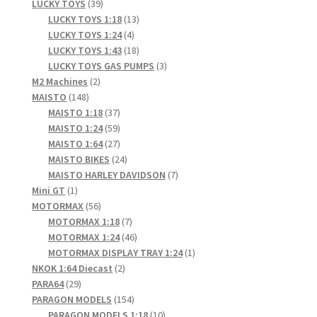
products
39
LUCKY TOYS
39
products
13
LUCKY TOYS 1:18
13
4
products
LUCKY TOYS 1:24
4
products
18
LUCKY TOYS 1:43
18
products
3
LUCKY TOYS GAS PUMPS
3
2
products
M2 Machines
2
148
products
MAISTO
148
products
37
MAISTO 1:18
37
products
59
MAISTO 1:24
59
products
27
MAISTO 1:64
27
products
24
MAISTO BIKES
24
products
7
MAISTO HARLEY DAVIDSON
7
1
products
Mini GT
1
product
56
MOTORMAX
56
products
7
MOTORMAX 1:18
7
products
46
MOTORMAX 1:24
46
products
1
MOTORMAX DISPLAY TRAY 1:24
1
2
product
NKOK 1:64 Diecast
2
29
products
PARA64
29
products
154
PARAGON MODELS
154
products
10
PARAGON MODELS 1:18
10