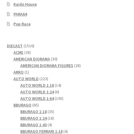
Kaido House
PARA64
Pop Race
1516
DIECAST
1516
28
products
ACME
28
products
30
AMERICAN DIORAMA
30
products
28
AMERICAN DIORAMA FIGURES
28
1
products
ARKO
1
product
223
AUTO WORLD
223
products
14
AUTO WORLD 1:18
14
6
products
AUTO WORLD 1:24
6
products
195
AUTO WORLD 1:64
195
65
products
BBURAGO
65
products
35
BBURAGO 1:18
35
products
18
BBURAGO 1:24
18
4
products
BBURAGO 1:43
4
products
4
BBURAGO FERRARI 1:18
4