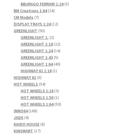
products
5
BBURAGO FERRARI 1:24
5
24
products
BM Creations 1:64
24
7
products
CM Models
7
products
12
DISPLAY TRAYS 1:24
12
93
products
GREENLIGHT
93
products
2
GREENLIGHT 1:
2
products
22
GREENLIGHT 1:18
22
products
14
GREENLIGHT 1:24
14
5
products
GREENLIGHT 1:43
5
products
40
GREENLIGHT 1:64
40
1
products
HIGHWAY 61 1:18
1
5
product
HIGHWAY 61
5
products
54
HOT WHEELS
54
products
3
HOT WHEELS 1:18
3
products
1
HOT WHEELS 1:50
1
product
50
HOT WHEELS 1:64
50
168
products
INNO64
168
4
products
JADA
4
products
8
KAIDO HOUSE
8
17
products
KINSMART
17