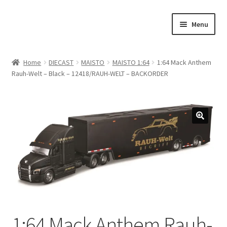
Skip
Skip
Menu
to
to
navigation
content
Home
Home
DIECAST
MAISTO
MAISTO 1:64
1:64 Mack Anthem
Rauh-Welt – Black – 12418/RAUH-WELT – BACKORDER
#21307 (no title)
About Us
Blog
Blog
Cart
Checkout
1:64 Mack Anthem Rauh-