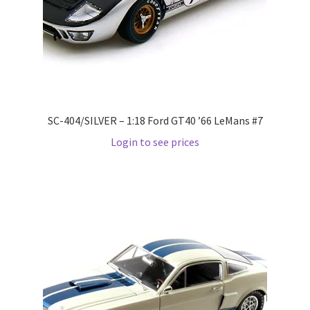
LOGIN
My Account
My account
SC-404/SILVER – 1:18 Ford GT40 ’66 LeMans #7
My Cart
Login to see prices
New Arrivals
New Arrivals
PARA64
Pop Race
Pre Order