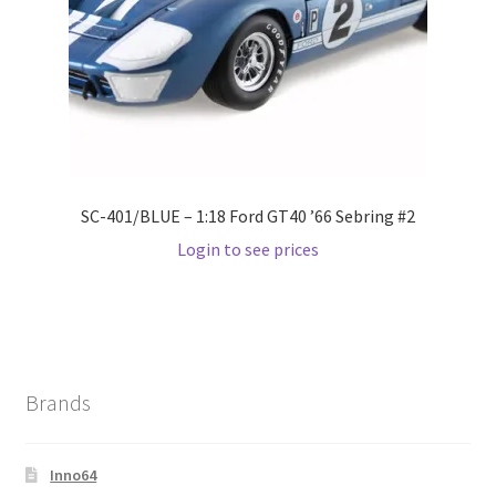
Wishlist
Wishlist
SC-401/BLUE – 1:18 Ford GT40 ’66 Sebring #2
Login to see prices
Brands
Inno64