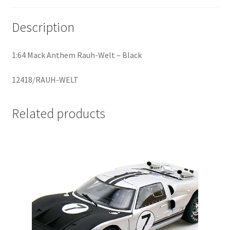
Description
Home
Home
1:64 Mack Anthem Rauh-Welt – Black
Home
12418/RAUH-WELT
Home 3
Related products
Homepage
Inno 64
Kaido House
landing page