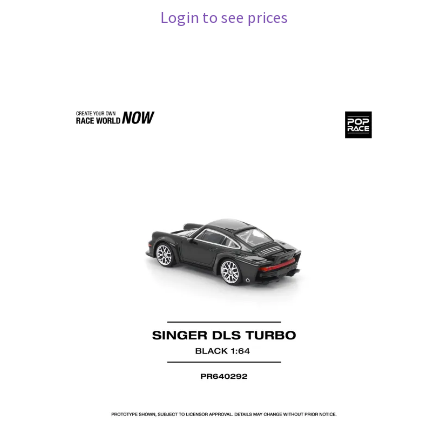
Login to see prices
Pre Orders
PRE-ORDERS!
Privacy Policy
Recently Restocked
Services
Shop Home
Terms And Conditions
Wholesale Account Request