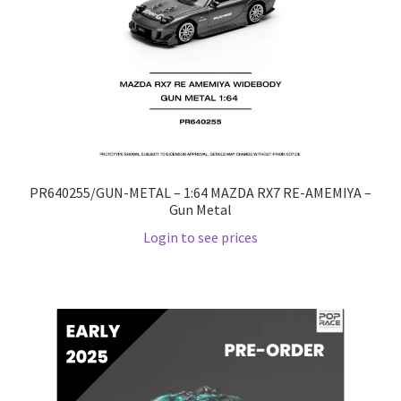
PR640255/GUN-METAL – 1:64 MAZDA RX7 RE-AMEMIYA –
Gun Metal
Login to see prices