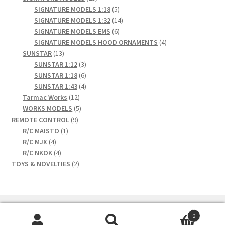
products
5
SIGNATURE MODELS 1:18
5
products
14
SIGNATURE MODELS 1:32
14
6
products
SIGNATURE MODELS EMS
6
products
4
SIGNATURE MODELS HOOD ORNAMENTS
4
13
products
SUNSTAR
13
products
3
SUNSTAR 1:12
3
products
6
SUNSTAR 1:18
6
products
4
SUNSTAR 1:43
4
12
products
Tarmac Works
12
products
5
WORKS MODELS
5
9
products
REMOTE CONTROL
9
1
products
R/C MAISTO
1
4
product
R/C MJX
4
products
4
R/C NKOK
4
products
2
TOYS & NOVELTIES
2
products
0