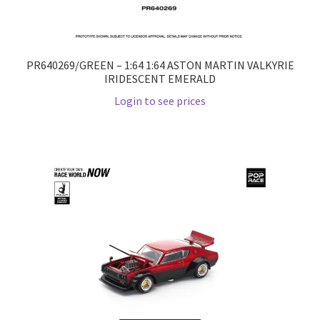
PR640269/GREEN – 1:64 1:64 ASTON MARTIN VALKYRIE
IRIDESCENT EMERALD
Login to see prices