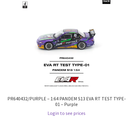
Checkout
Compare
Contact Us
Downloads
Elementor #21360
Elementor #21651
PR640432/PURPLE – 1:64 PANDEM S13 EVA RT TEST TYPE-
FAQ
01 – Purple
Login to see prices
fdasfas
Home