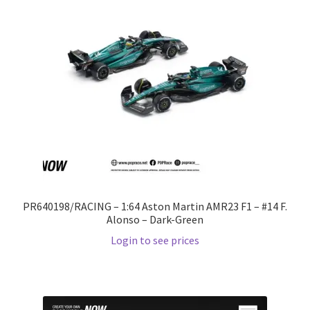
PR640198/RACING – 1:64 Aston Martin AMR23 F1 – #14 F.
Alonso – Dark-Green
Login to see prices