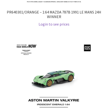
PR640301/ORANGE – 1:64 MAZDA 787B 1991 LE MANS 24H
WINNER
Login to see prices