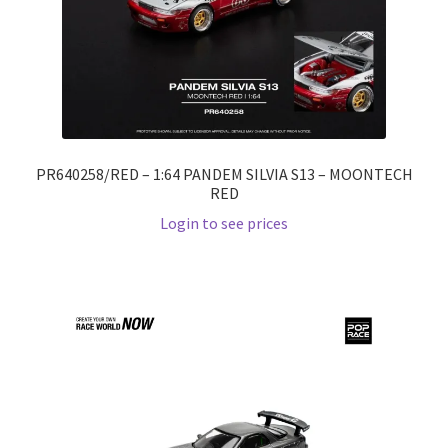
PR640258/RED – 1:64 PANDEM SILVIA S13 – MOONTECH
RED
Login to see prices