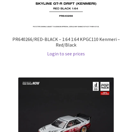
PR640266/RED-BLACK – 1:64 1:64 KPGC110 Kenmeri –
Red/Black
Login to see prices