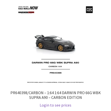
Home
Home
Home
Home 3
Homepage
Inno 64
Kaido House
PR640398/CARBON – 1:64 1:64 DARWIN PRO 66G WBK
SUPRA A90 – CARBON EDITION
landing page
Login to see prices