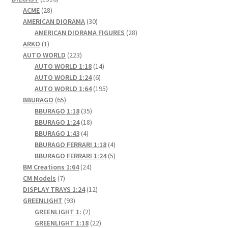
28
products
ACME
28
products
30
AMERICAN DIORAMA
30
products
28
AMERICAN DIORAMA FIGURES
28
1
products
ARKO
1
product
223
AUTO WORLD
223
products
14
AUTO WORLD 1:18
14
6
products
AUTO WORLD 1:24
6
products
195
AUTO WORLD 1:64
195
65
products
BBURAGO
65
products
35
BBURAGO 1:18
35
products
18
BBURAGO 1:24
18
4
products
BBURAGO 1:43
4
products
4
BBURAGO FERRARI 1:18
4
products
5
BBURAGO FERRARI 1:24
5
24
products
BM Creations 1:64
24
7
products
CM Models
7
products
12
DISPLAY TRAYS 1:24
12
93
products
GREENLIGHT
93
products
2
GREENLIGHT 1:
2
products
22
GREENLIGHT 1:18
22