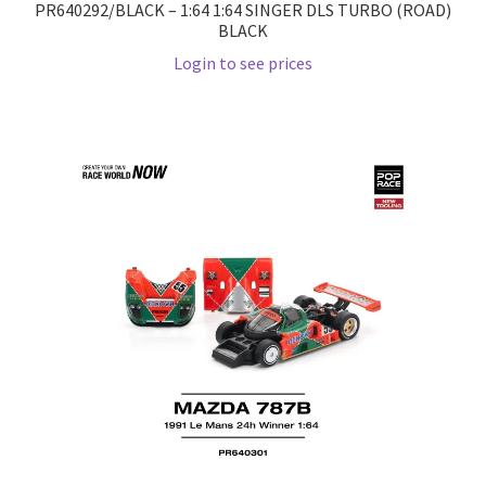
PR640292/BLACK – 1:64 1:64 SINGER DLS TURBO (ROAD)
BLACK
Wishlist
Login to see prices
Wishlist