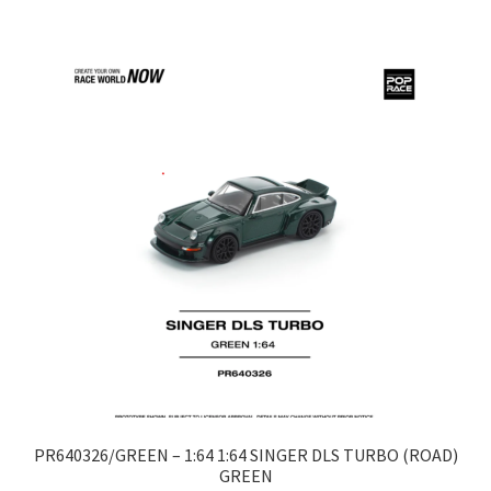
LOGIN
My Account
My account
My Cart
New Arrivals
New Arrivals
PARA64
Pop Race
PR640326/GREEN – 1:64 1:64 SINGER DLS TURBO (ROAD)
GREEN
Pre Order