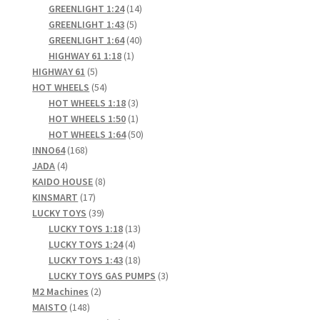
products
14
GREENLIGHT 1:24
14
5
products
GREENLIGHT 1:43
5
products
40
GREENLIGHT 1:64
40
1
products
HIGHWAY 61 1:18
1
5
product
HIGHWAY 61
5
products
54
HOT WHEELS
54
products
3
HOT WHEELS 1:18
3
products
1
HOT WHEELS 1:50
1
product
50
HOT WHEELS 1:64
50
168
products
INNO64
168
4
products
JADA
4
products
8
KAIDO HOUSE
8
17
products
KINSMART
17
products
39
LUCKY TOYS
39
products
13
LUCKY TOYS 1:18
13
4
products
LUCKY TOYS 1:24
4
products
18
LUCKY TOYS 1:43
18
products
3
LUCKY TOYS GAS PUMPS
3
2
products
M2 Machines
2
148
products
MAISTO
148