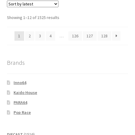
Showing 1–12 of 1525 results
1
2
3
4
…
126
127
128
Brands
Inno64
Kaido House
PARA64
Pop Race
1516
DIECAST
1516