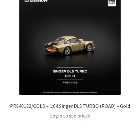
PR640132/GOLD – 1:64 Singer DLS TURBO (ROAD) – Gold
Login to see prices