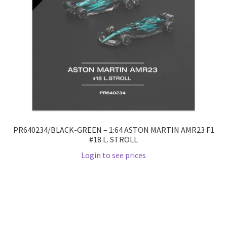
PR640234/BLACK-GREEN – 1:64 ASTON MARTIN AMR23 F1
#18 L. STROLL
Login to see prices