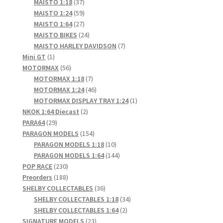
products
37
MAISTO 1:18
37
products
59
MAISTO 1:24
59
products
27
MAISTO 1:64
27
products
24
MAISTO BIKES
24
products
7
MAISTO HARLEY DAVIDSON
7
1
products
Mini GT
1
product
56
MOTORMAX
56
products
7
MOTORMAX 1:18
7
products
46
MOTORMAX 1:24
46
products
1
MOTORMAX DISPLAY TRAY 1:24
1
2
product
NKOK 1:64 Diecast
2
29
products
PARA64
29
products
154
PARAGON MODELS
154
products
10
PARAGON MODELS 1:18
10
products
144
PARAGON MODELS 1:64
144
230
products
POP RACE
230
products
188
Preorders
188
products
36
SHELBY COLLECTABLES
36
products
34
SHELBY COLLECTABLES 1:18
34
2
products
SHELBY COLLECTABLES 1:64
2
23
products
SIGNATURE MODELS
23