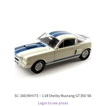
Pre Orders
PRE-ORDERS!
Privacy Policy
Recently Restocked
Services
Shop Home
Terms And Conditions
SC-160/WHITE – 1:18 Shelby Mustang GT350 ’66
Wholesale Account Request
Login to see prices