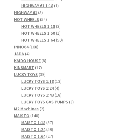
1
products
HIGHWAY 61 1:18
1
5
product
HIGHWAY 61
5
products
54
HOT WHEELS
54
products
3
HOT WHEELS 1:18
3
products
1
HOT WHEELS 1:50
1
product
50
HOT WHEELS 1:64
50
168
products
INNO64
168
4
products
JADA
4
products
8
KAIDO HOUSE
8
17
products
KINSMART
17
products
39
LUCKY TOYS
39
products
13
LUCKY TOYS 1:18
13
4
products
LUCKY TOYS 1:24
4
products
18
LUCKY TOYS 1:43
18
products
3
LUCKY TOYS GAS PUMPS
3
2
products
M2 Machines
2
148
products
MAISTO
148
products
37
MAISTO 1:18
37
products
59
MAISTO 1:24
59
products
27
MAISTO 1:64
27