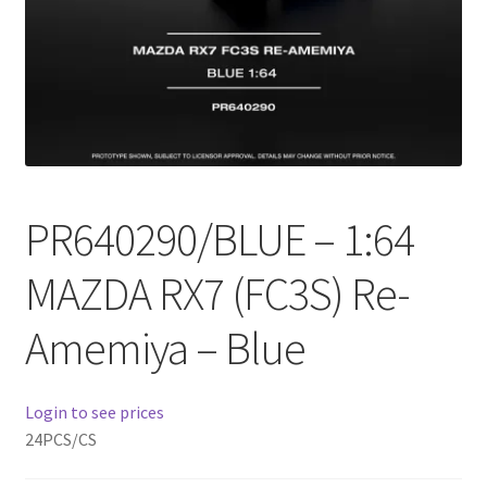
Checkout
Compare
Contact Us
Downloads
PR640290/BLUE – 1:64
Elementor #21360
MAZDA RX7 (FC3S) Re-
Elementor #21651
Amemiya – Blue
FAQ
Login to see prices
fdasfas
24PCS/CS
Home