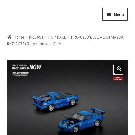
Skip
Skip
Menu
to
to
navigation
content
Home
Home
DIECAST
POP RACE
PR640290/BLUE – 1:64 MAZDA
RX7 (FC3S) Re-Amemiya – Blue
#21307 (no title)
About Us
Blog
Blog
Cart
Checkout