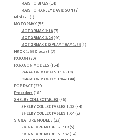
products
24
MAISTO BIKES
24
products
7
MAISTO HARLEY DAVIDSON
7
1
products
Mini GT
1
product
56
MOTORMAX
56
products
7
MOTORMAX 1:18
7
products
46
MOTORMAX 1:24
46
products
1
MOTORMAX DISPLAY TRAY 1:24
1
2
product
NKOK 1:64 Diecast
2
29
products
PARA64
29
products
154
PARAGON MODELS
154
products
10
PARAGON MODELS 1:18
10
products
144
PARAGON MODELS 1:64
144
230
products
POP RACE
230
products
188
Preorders
188
products
36
SHELBY COLLECTABLES
36
products
34
SHELBY COLLECTABLES 1:18
34
2
products
SHELBY COLLECTABLES 1:64
2
23
products
SIGNATURE MODELS
23
products
5
SIGNATURE MODELS 1:18
5
products
14
SIGNATURE MODELS 1:32
14