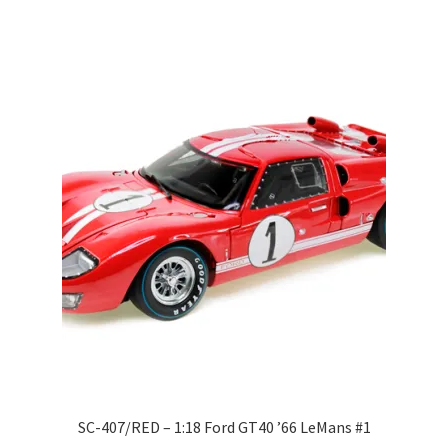
Wishlist
Wishlist
SC-407/RED – 1:18 Ford GT40 ’66 LeMans #1