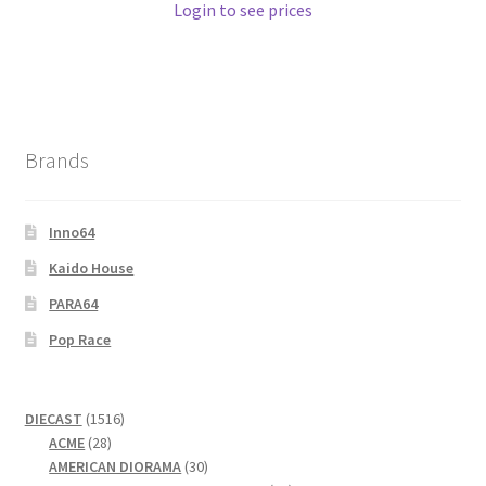
Login to see prices
Brands
Inno64
Kaido House
PARA64
Pop Race
1516
DIECAST
1516
28
products
ACME
28
products
30
AMERICAN DIORAMA
30