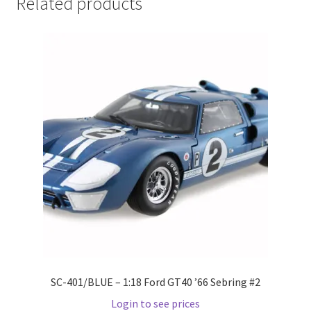
Related products
LOGIN
My Account
My account
My Cart
New Arrivals
New Arrivals
PARA64
Pop Race
SC-401/BLUE – 1:18 Ford GT40 ’66 Sebring #2
Login to see prices
Pre Order