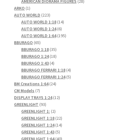
products
28
AMERICAN DIORAMA FIGURES
28
1
products
ARKO
1
product
223
AUTO WORLD
223
products
14
AUTO WORLD 1:18
14
6
products
AUTO WORLD 1:24
6
products
195
AUTO WORLD 1:64
195
65
products
BBURAGO
65
products
35
BBURAGO 1:18
35
products
18
BBURAGO 1:24
18
4
products
BBURAGO 1:43
4
products
4
BBURAGO FERRARI 1:18
4
products
5
BBURAGO FERRARI 1:24
5
24
products
BM Creations 1:64
24
7
products
CM Models
7
products
12
DISPLAY TRAYS 1:24
12
93
products
GREENLIGHT
93
products
2
GREENLIGHT 1:
2
products
22
GREENLIGHT 1:18
22
products
14
GREENLIGHT 1:24
14
5
products
GREENLIGHT 1:43
5
products
40
GREENLIGHT 1:64
40