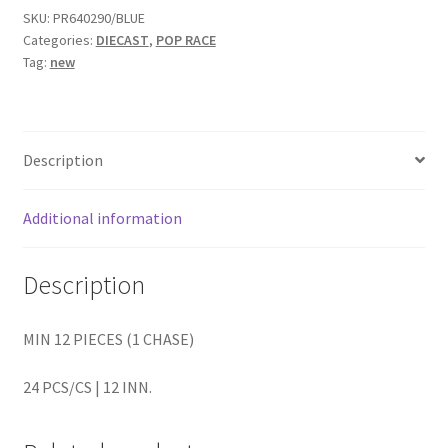
SKU:
PR640290/BLUE
Categories:
DIECAST
,
POP RACE
Home
Tag:
new
Home
Home
Description
Home 3
Additional information
Homepage
Description
Inno 64
MIN 12 PIECES (1 CHASE)
Kaido House
24 PCS/CS | 12 INN.
landing page