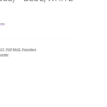
ces
AST
,
POP RACE
,
Preorders
eorder