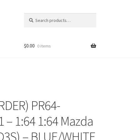
Search
Search
for:
$
0.00
0 items
RDER) PR64-
ons
 – 1:64 1:64 Mazda
D3S) – BLUE/WHITE