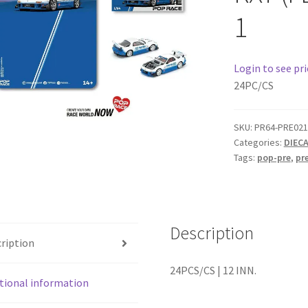
1
Login to see pri
24PC/CS
SKU:
PR64-PRE021
Categories:
DIEC
Tags:
pop-pre
,
pr
Description
ription
24PCS/CS | 12 INN.
tional information