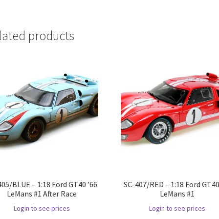
lated products
405/BLUE – 1:18 Ford GT40 ’66
SC-407/RED – 1:18 Ford GT40
LeMans #1 After Race
LeMans #1
Login to see prices
Login to see prices