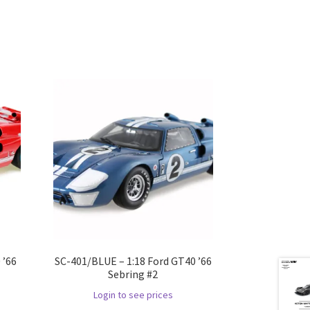
 ’66
SC-401/BLUE – 1:18 Ford GT40 ’66
Sebring #2
Login to see prices