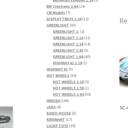
24
products
BM Creations 1:64
24
7
products
CM Models
7
products
12
DISPLAY TRAYS 1:24
12
Re
93
products
GREENLIGHT
93
products
2
GREENLIGHT 1:
2
products
22
GREENLIGHT 1:18
22
products
14
GREENLIGHT 1:24
14
5
products
GREENLIGHT 1:43
5
products
40
GREENLIGHT 1:64
40
1
products
HIGHWAY 61 1:18
1
5
product
HIGHWAY 61
5
products
54
HOT WHEELS
54
products
3
HOT WHEELS 1:18
3
products
1
HOT WHEELS 1:50
1
product
50
HOT WHEELS 1:64
50
168
products
INNO64
168
4
products
JADA
4
SC-
products
8
KAIDO HOUSE
8
17
products
KINSMART
17
products
39
LUCKY TOYS
39