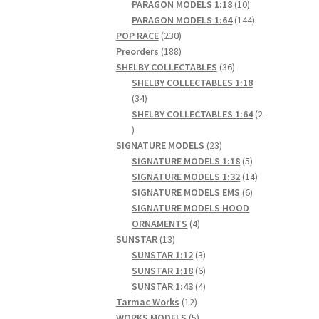
products
10
PARAGON MODELS 1:18
10
products
144
PARAGON MODELS 1:64
144
230
products
POP RACE
230
products
188
Preorders
188
products
36
SHELBY COLLECTABLES
36
products
SHELBY COLLECTABLES 1:18
34
34
products
SHELBY COLLECTABLES 1:64
2
2
products
23
SIGNATURE MODELS
23
products
5
SIGNATURE MODELS 1:18
5
products
14
SIGNATURE MODELS 1:32
14
6
products
SIGNATURE MODELS EMS
6
products
SIGNATURE MODELS HOOD
4
ORNAMENTS
4
13
products
SUNSTAR
13
products
3
SUNSTAR 1:12
3
products
6
SUNSTAR 1:18
6
products
4
SUNSTAR 1:43
4
12
products
Tarmac Works
12
products
5
WORKS MODELS
5