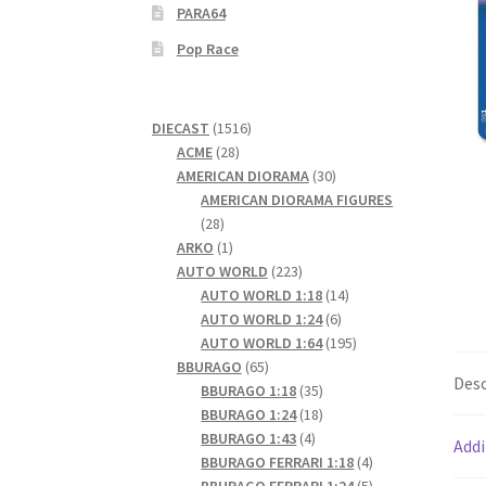
PARA64
Pop Race
1516
DIECAST
1516
28
products
ACME
28
products
30
AMERICAN DIORAMA
30
products
AMERICAN DIORAMA FIGURES
28
28
products
1
ARKO
1
product
223
AUTO WORLD
223
products
14
AUTO WORLD 1:18
14
6
products
AUTO WORLD 1:24
6
products
195
AUTO WORLD 1:64
195
65
products
BBURAGO
65
Desc
products
35
BBURAGO 1:18
35
products
18
BBURAGO 1:24
18
4
products
BBURAGO 1:43
4
Addi
products
4
BBURAGO FERRARI 1:18
4
products
5
BBURAGO FERRARI 1:24
5