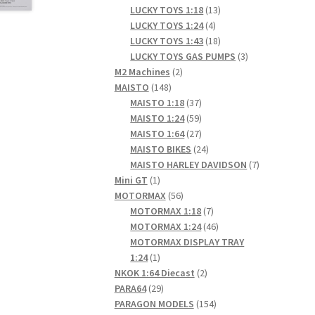
products
13
LUCKY TOYS 1:18
13
4
products
LUCKY TOYS 1:24
4
products
18
LUCKY TOYS 1:43
18
products
3
LUCKY TOYS GAS PUMPS
3
2
products
M2 Machines
2
148
products
MAISTO
148
products
37
MAISTO 1:18
37
products
59
MAISTO 1:24
59
products
27
MAISTO 1:64
27
products
24
MAISTO BIKES
24
products
7
MAISTO HARLEY DAVIDSON
7
1
products
Mini GT
1
product
56
MOTORMAX
56
products
7
MOTORMAX 1:18
7
products
46
MOTORMAX 1:24
46
products
MOTORMAX DISPLAY TRAY
1
1:24
1
product
2
NKOK 1:64 Diecast
2
29
products
PARA64
29
products
154
PARAGON MODELS
154