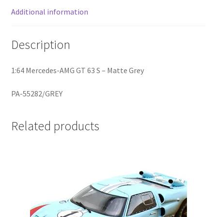
Additional information
Home
Description
Home
1:64 Mercedes-AMG GT 63 S – Matte Grey
Home
PA-55282/GREY
Home 3
Related products
Homepage
Inno 64
Kaido House
landing page