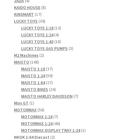
4
products
JADA
4
products
8
KAIDO HOUSE
8
17
products
KINSMART
17
products
39
LUCKY TOYS
39
products
13
LUCKY TOYS 1:18
13
4
products
LUCKY TOYS 1:24
4
products
18
LUCKY TOYS 1:43
18
products
3
LUCKY TOYS GAS PUMPS
3
2
products
M2 Machines
2
148
products
MAISTO
148
products
37
MAISTO 1:18
37
products
59
MAISTO 1:24
59
products
27
MAISTO 1:64
27
products
24
MAISTO BIKES
24
products
7
MAISTO HARLEY DAVIDSON
7
1
products
Mini GT
1
product
56
MOTORMAX
56
products
7
MOTORMAX 1:18
7
products
46
MOTORMAX 1:24
46
products
1
MOTORMAX DISPLAY TRAY 1:24
1
2
product
NKOK 1:64 Diecast
2