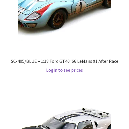
LOGIN
My Account
My account
My Cart
SC-405/BLUE – 1:18 Ford GT40 ’66 LeMans #1 After Race
New Arrivals
Login to see prices
New Arrivals
PARA64
Pop Race
Pre Order