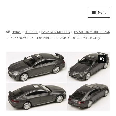
Skip
Skip
Menu
to
to
navigation
content
Home
Home
DIECAST
PARAGON MODELS
PARAGON MODELS 1:64
PA-55282/GREY – 1:64 Mercedes-AMG GT 63 S – Matte Grey
#21307 (no title)
About Us
Blog
Blog
Cart
Checkout