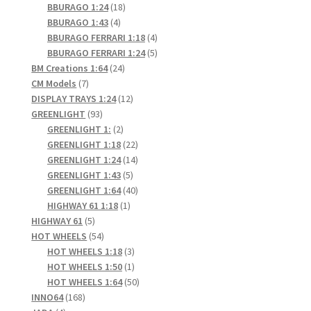
products
18
BBURAGO 1:24
18
4
products
BBURAGO 1:43
4
products
4
BBURAGO FERRARI 1:18
4
products
5
BBURAGO FERRARI 1:24
5
24
products
BM Creations 1:64
24
7
products
CM Models
7
products
12
DISPLAY TRAYS 1:24
12
93
products
GREENLIGHT
93
products
2
GREENLIGHT 1:
2
products
22
GREENLIGHT 1:18
22
products
14
GREENLIGHT 1:24
14
5
products
GREENLIGHT 1:43
5
products
40
GREENLIGHT 1:64
40
1
products
HIGHWAY 61 1:18
1
5
product
HIGHWAY 61
5
products
54
HOT WHEELS
54
products
3
HOT WHEELS 1:18
3
products
1
HOT WHEELS 1:50
1
product
50
HOT WHEELS 1:64
50
168
products
INNO64
168