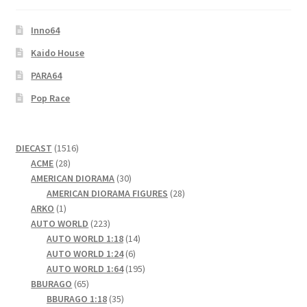
Inno64
Kaido House
PARA64
Pop Race
1516
DIECAST
1516
28
products
ACME
28
products
30
AMERICAN DIORAMA
30
products
28
AMERICAN DIORAMA FIGURES
28
1
products
ARKO
1
product
223
AUTO WORLD
223
products
14
AUTO WORLD 1:18
14
6
products
AUTO WORLD 1:24
6
products
195
AUTO WORLD 1:64
195
65
products
BBURAGO
65
products
35
BBURAGO 1:18
35