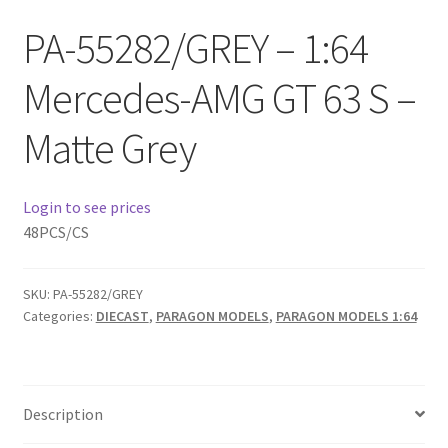
Checkout
PA-55282/GREY – 1:64
Compare
Mercedes-AMG GT 63 S –
Contact Us
Matte Grey
Downloads
Login to see prices
Elementor #21360
48PCS/CS
Elementor #21651
SKU:
PA-55282/GREY
Categories:
DIECAST
,
PARAGON MODELS
,
PARAGON MODELS 1:64
FAQ
fdasfas
Description
Home