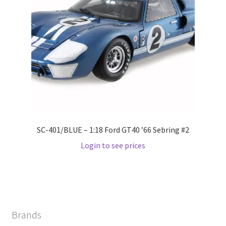
Wishlist
Wishlist
SC-401/BLUE – 1:18 Ford GT40 ’66 Sebring #2
Login to see prices
Brands