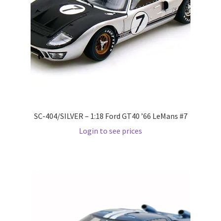
Pre Orders
PRE-ORDERS!
Privacy Policy
Recently Restocked
SC-404/SILVER – 1:18 Ford GT40 ’66 LeMans #7
Services
Login to see prices
Shop Home
Terms And Conditions
Wholesale Account Request