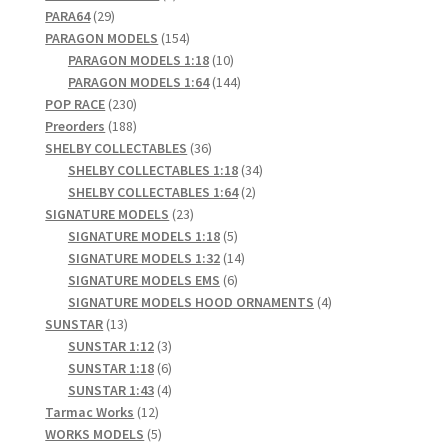
29
products
PARA64
29
products
154
PARAGON MODELS
154
products
10
PARAGON MODELS 1:18
10
products
144
PARAGON MODELS 1:64
144
230
products
POP RACE
230
products
188
Preorders
188
products
36
SHELBY COLLECTABLES
36
products
34
SHELBY COLLECTABLES 1:18
34
2
products
SHELBY COLLECTABLES 1:64
2
23
products
SIGNATURE MODELS
23
products
5
SIGNATURE MODELS 1:18
5
products
14
SIGNATURE MODELS 1:32
14
6
products
SIGNATURE MODELS EMS
6
products
4
SIGNATURE MODELS HOOD ORNAMENTS
4
13
products
SUNSTAR
13
products
3
SUNSTAR 1:12
3
products
6
SUNSTAR 1:18
6
products
4
SUNSTAR 1:43
4
12
products
Tarmac Works
12
products
5
WORKS MODELS
5