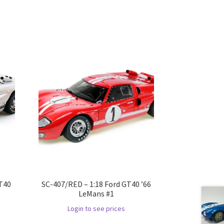
GT40
SC-407/RED – 1:18 Ford GT40 ’66
LeMans #1
Login to see prices