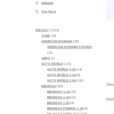
PARA64
Pop Race
1516
DIECAST
1516
28
products
ACME
28
products
30
AMERICAN DIORAMA
30
products
AMERICAN DIORAMA FIGURES
28
28
products
1
ARKO
1
product
223
AUTO WORLD
223
products
14
AUTO WORLD 1:18
14
6
products
AUTO WORLD 1:24
6
products
195
AUTO WORLD 1:64
195
Desc
65
products
BBURAGO
65
products
35
BBURAGO 1:18
35
products
18
BBURAGO 1:24
18
Addi
4
products
BBURAGO 1:43
4
products
4
BBURAGO FERRARI 1:18
4
products
5
BBURAGO FERRARI 1:24
5