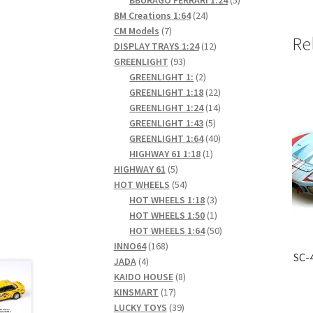
24
products
BM Creations 1:64
24
7
products
CM Models
7
Re
products
12
DISPLAY TRAYS 1:24
12
93
products
GREENLIGHT
93
products
2
GREENLIGHT 1:
2
products
22
GREENLIGHT 1:18
22
products
14
GREENLIGHT 1:24
14
5
products
GREENLIGHT 1:43
5
products
40
GREENLIGHT 1:64
40
1
products
HIGHWAY 61 1:18
1
5
product
HIGHWAY 61
5
products
54
HOT WHEELS
54
products
3
HOT WHEELS 1:18
3
products
1
HOT WHEELS 1:50
1
product
50
HOT WHEELS 1:64
50
168
products
INNO64
168
SC-
4
products
JADA
4
products
8
KAIDO HOUSE
8
17
products
KINSMART
17
products
39
LUCKY TOYS
39