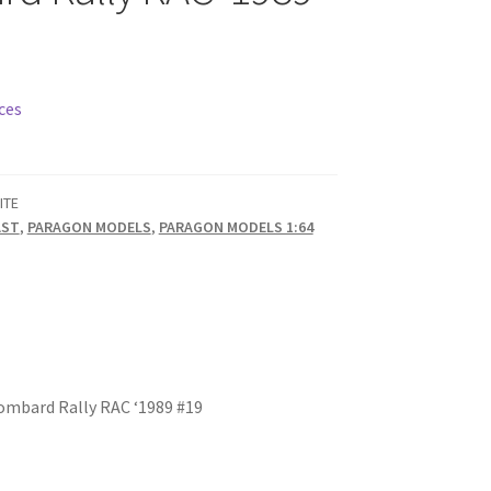
ces
ITE
AST
,
PARAGON MODELS
,
PARAGON MODELS 1:64
Lombard Rally RAC ‘1989 #19