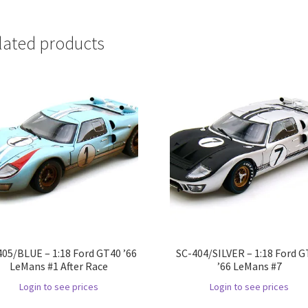
lated products
405/BLUE – 1:18 Ford GT40 ’66
SC-404/SILVER – 1:18 Ford 
LeMans #1 After Race
’66 LeMans #7
Login to see prices
Login to see prices