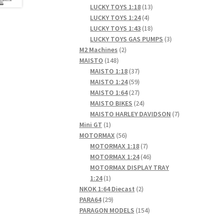
products
13
LUCKY TOYS 1:18
13
4
products
LUCKY TOYS 1:24
4
products
18
LUCKY TOYS 1:43
18
products
3
LUCKY TOYS GAS PUMPS
3
2
products
M2 Machines
2
148
products
MAISTO
148
products
37
MAISTO 1:18
37
products
59
MAISTO 1:24
59
products
27
MAISTO 1:64
27
products
24
MAISTO BIKES
24
products
7
MAISTO HARLEY DAVIDSON
7
1
products
Mini GT
1
product
56
MOTORMAX
56
products
7
MOTORMAX 1:18
7
products
46
MOTORMAX 1:24
46
products
MOTORMAX DISPLAY TRAY
1
1:24
1
product
2
NKOK 1:64 Diecast
2
29
products
PARA64
29
products
154
PARAGON MODELS
154