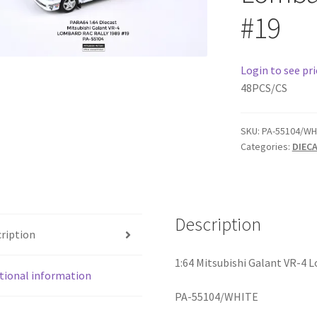
#19
Login to see pri
48PCS/CS
SKU:
PA-55104/WH
Categories:
DIEC
Description
ription
1:64 Mitsubishi Galant VR-4 
tional information
PA-55104/WHITE