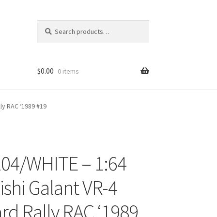
Search
Search
for:
$
0.00
0 items
ly RAC ‘1989 #19
04/WHITE – 1:64
ons
ishi Galant VR-4
d Rally RAC ‘1989