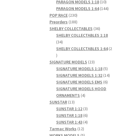
products
10
PARAGON MODELS 1:18
10
products
144
PARAGON MODELS 1:64
144
230
products
POP RACE
230
products
188
Preorders
188
products
36
SHELBY COLLECTABLES
36
products
SHELBY COLLECTABLES 1:18
34
34
products
SHELBY COLLECTABLES 1:64
2
2
products
23
SIGNATURE MODELS
23
products
5
SIGNATURE MODELS 1:18
5
products
14
SIGNATURE MODELS 1:32
14
6
products
SIGNATURE MODELS EMS
6
products
SIGNATURE MODELS HOOD
4
ORNAMENTS
4
13
products
SUNSTAR
13
products
3
SUNSTAR 1:12
3
products
6
SUNSTAR 1:18
6
products
4
SUNSTAR 1:43
4
12
products
Tarmac Works
12
products
5
WORKS MODELS
5