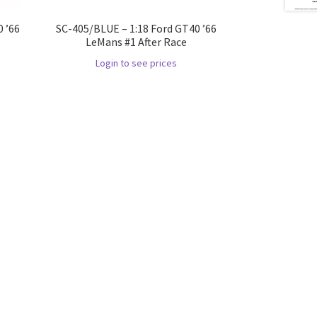
 ’66
SC-405/BLUE – 1:18 Ford GT40 ’66
LeMans #1 After Race
Login to see prices