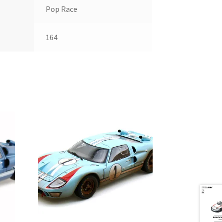
Pop Race
164