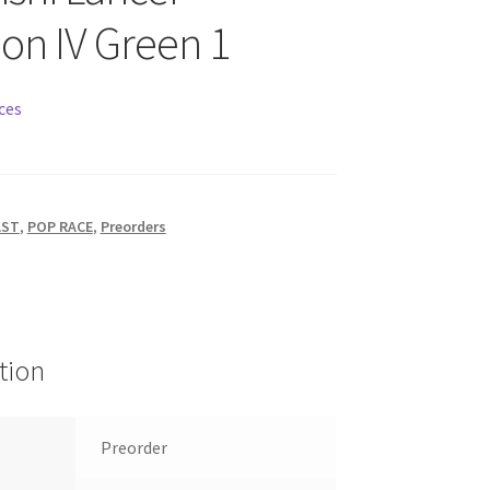
ion IV Green 1
ces
AST
,
POP RACE
,
Preorders
tion
Preorder