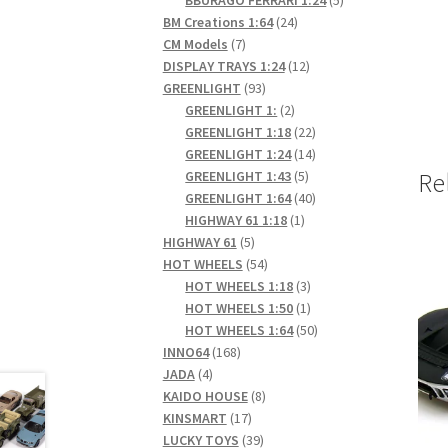
24
products
BM Creations 1:64
24
7
products
CM Models
7
products
12
DISPLAY TRAYS 1:24
12
93
products
GREENLIGHT
93
products
2
GREENLIGHT 1:
2
products
22
GREENLIGHT 1:18
22
products
14
GREENLIGHT 1:24
14
5
products
GREENLIGHT 1:43
5
Re
products
40
GREENLIGHT 1:64
40
1
products
HIGHWAY 61 1:18
1
5
product
HIGHWAY 61
5
products
54
HOT WHEELS
54
products
3
HOT WHEELS 1:18
3
products
1
HOT WHEELS 1:50
1
product
50
HOT WHEELS 1:64
50
168
products
INNO64
168
4
products
JADA
4
products
8
KAIDO HOUSE
8
17
products
KINSMART
17
products
39
LUCKY TOYS
39