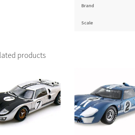
Brand
Scale
lated products