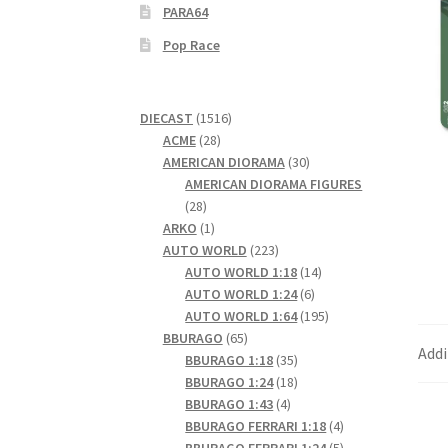
PARA64
Pop Race
1516
DIECAST
1516
28
products
ACME
28
products
30
AMERICAN DIORAMA
30
products
AMERICAN DIORAMA FIGURES
28
28
products
1
ARKO
1
product
223
AUTO WORLD
223
products
14
AUTO WORLD 1:18
14
6
products
AUTO WORLD 1:24
6
products
195
AUTO WORLD 1:64
195
65
products
BBURAGO
65
Addi
products
35
BBURAGO 1:18
35
products
18
BBURAGO 1:24
18
4
products
BBURAGO 1:43
4
products
4
BBURAGO FERRARI 1:18
4
products
5
BBURAGO FERRARI 1:24
5