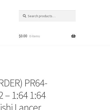
Search
Search
for:
$
0.00
0 items
RDER) PR64-
ons
 – 1:64 1:64
ishi Lancer