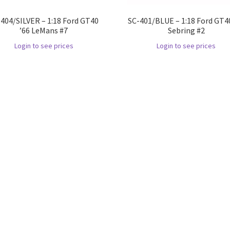
404/SILVER – 1:18 Ford GT40
SC-401/BLUE – 1:18 Ford GT40
’66 LeMans #7
Sebring #2
Login to see prices
Login to see prices