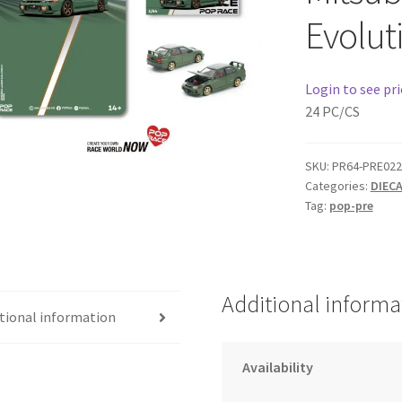
Evolut
Login to see pri
24 PC/CS
SKU:
PR64-PRE022
Categories:
DIEC
Tag:
pop-pre
Additional informa
tional information
Availability