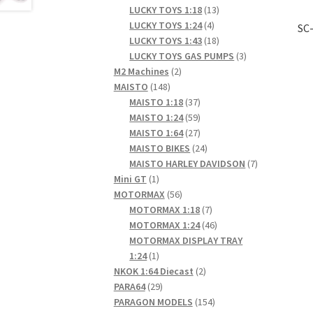
products
13
LUCKY TOYS 1:18
13
4
products
LUCKY TOYS 1:24
4
SC-
products
18
LUCKY TOYS 1:43
18
products
3
LUCKY TOYS GAS PUMPS
3
2
products
M2 Machines
2
148
products
MAISTO
148
products
37
MAISTO 1:18
37
products
59
MAISTO 1:24
59
products
27
MAISTO 1:64
27
products
24
MAISTO BIKES
24
products
7
MAISTO HARLEY DAVIDSON
7
1
products
Mini GT
1
product
56
MOTORMAX
56
products
7
MOTORMAX 1:18
7
products
46
MOTORMAX 1:24
46
products
MOTORMAX DISPLAY TRAY
1
1:24
1
product
2
NKOK 1:64 Diecast
2
29
products
PARA64
29
products
154
PARAGON MODELS
154