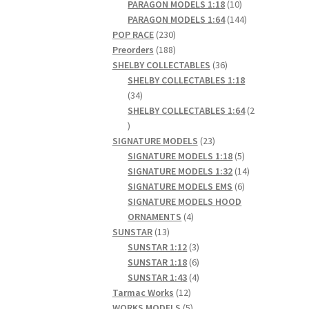
products
10
PARAGON MODELS 1:18
10
products
144
PARAGON MODELS 1:64
144
230
products
POP RACE
230
products
188
Preorders
188
products
36
SHELBY COLLECTABLES
36
products
SHELBY COLLECTABLES 1:18
34
34
products
SHELBY COLLECTABLES 1:64
2
2
products
23
SIGNATURE MODELS
23
products
5
SIGNATURE MODELS 1:18
5
products
14
SIGNATURE MODELS 1:32
14
6
products
SIGNATURE MODELS EMS
6
products
SIGNATURE MODELS HOOD
4
ORNAMENTS
4
13
products
SUNSTAR
13
products
3
SUNSTAR 1:12
3
products
6
SUNSTAR 1:18
6
products
4
SUNSTAR 1:43
4
12
products
Tarmac Works
12
products
5
WORKS MODELS
5