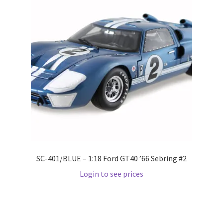
Pre Orders
PRE-ORDERS!
Privacy Policy
Recently Restocked
Services
Shop Home
SC-401/BLUE – 1:18 Ford GT40 ’66 Sebring #2
Login to see prices
Terms And Conditions
Wholesale Account Request