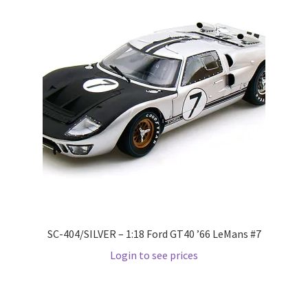
Wishlist
Wishlist
SC-404/SILVER – 1:18 Ford GT40 ’66 LeMans #7
Login to see prices