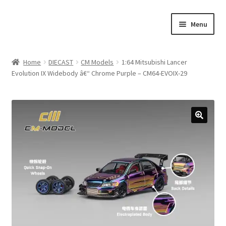
Skip
Skip
Menu
to
to
navigation
content
Home
Home
DIECAST
CM Models
1:64 Mitsubishi Lancer
Evolution IX Widebody â€“ Chrome Purple – CM64-EVOIX-29
#21307 (no title)
About Us
Blog
Blog
Cart
Checkout