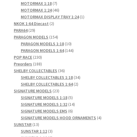
products
7
MOTORMAX 1:18
7
products
46
MOTORMAX 1:24
46
products
1
MOTORMAX DISPLAY TRAY 1:24
1
2
product
NKOK 1:64 Diecast
2
29
products
PARA64
29
products
154
PARAGON MODELS
154
products
10
PARAGON MODELS 1:18
10
products
144
PARAGON MODELS 1:64
144
230
products
POP RACE
230
products
188
Preorders
188
products
36
SHELBY COLLECTABLES
36
products
34
SHELBY COLLECTABLES 1:18
34
2
products
SHELBY COLLECTABLES 1:64
2
23
products
SIGNATURE MODELS
23
products
5
SIGNATURE MODELS 1:18
5
products
14
SIGNATURE MODELS 1:32
14
6
products
SIGNATURE MODELS EMS
6
products
4
SIGNATURE MODELS HOOD ORNAMENTS
4
13
products
SUNSTAR
13
products
3
SUNSTAR 1:12
3