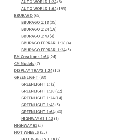
6
products
AUTO WORLD 1:24
6
products
195
AUTO WORLD 1:64
195
65
products
BBURAGO
65
products
35
BBURAGO 1:18
35
products
18
BBURAGO 1:24
18
4
products
BBURAGO 1:43
4
products
4
BBURAGO FERRARI 1:18
4
products
5
BBURAGO FERRARI 1:24
5
24
products
BM Creations 1:64
24
7
products
CM Models
7
products
12
DISPLAY TRAYS 1:24
12
93
products
GREENLIGHT
93
products
2
GREENLIGHT 1:
2
products
22
GREENLIGHT 1:18
22
products
14
GREENLIGHT 1:24
14
5
products
GREENLIGHT 1:43
5
products
40
GREENLIGHT 1:64
40
1
products
HIGHWAY 61 1:18
1
5
product
HIGHWAY 61
5
products
55
HOT WHEELS
55
products
3
HOT WHEELS 1:18
3