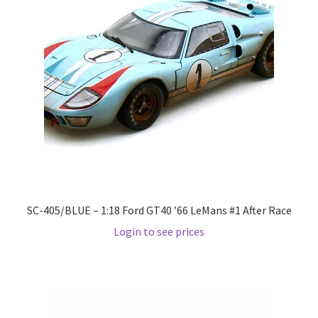
LOGIN
My Account
My account
My Cart
New Arrivals
New Arrivals
SC-405/BLUE – 1:18 Ford GT40 ’66 LeMans #1 After Race
Login to see prices
PARA64
Pop Race
Pre Order