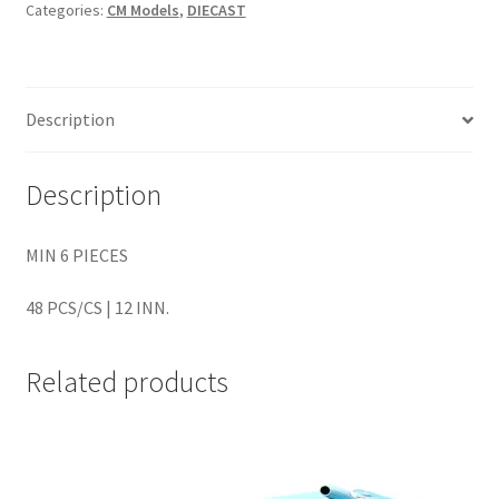
Categories:
CM Models
,
DIECAST
Home
Home
Description
Home
Description
Home 3
MIN 6 PIECES
Homepage
48 PCS/CS | 12 INN.
Inno 64
Related products
Kaido House
landing page