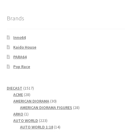
Brands
Inno64
Kaido House
PARA64
Pop Race
1517
DIECAST
1517
28
products
ACME
28
products
30
AMERICAN DIORAMA
30
products
28
AMERICAN DIORAMA FIGURES
28
1
products
ARKO
1
product
223
AUTO WORLD
223
products
14
AUTO WORLD 1:18
14