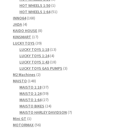
products
1
HOT WHEELS 1:50
1
product
51
HOT WHEELS 1:64
51
168
products
INNO64
168
4
products
JADA
4
products
8
KAIDO HOUSE
8
17
products
KINSMART
17
products
39
LUCKY TOYS
39
products
13
LUCKY TOYS 1:18
13
4
products
LUCKY TOYS 1:24
4
products
18
LUCKY TOYS 1:43
18
products
3
LUCKY TOYS GAS PUMPS
3
2
products
M2 Machines
2
148
products
MAISTO
148
products
37
MAISTO 1:18
37
products
59
MAISTO 1:24
59
products
27
MAISTO 1:64
27
products
24
MAISTO BIKES
24
products
7
MAISTO HARLEY DAVIDSON
7
1
products
Mini GT
1
product
56
MOTORMAX
56