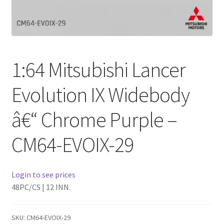
Checkout
Compare
1:64 Mitsubishi Lancer
Contact Us
Evolution IX Widebody
Downloads
â€“ Chrome Purple –
Elementor #21360
CM64-EVOIX-29
Elementor #21651
FAQ
Login to see prices
48PC/CS | 12 INN.
fdasfas
SKU:
CM64-EVOIX-29
Home