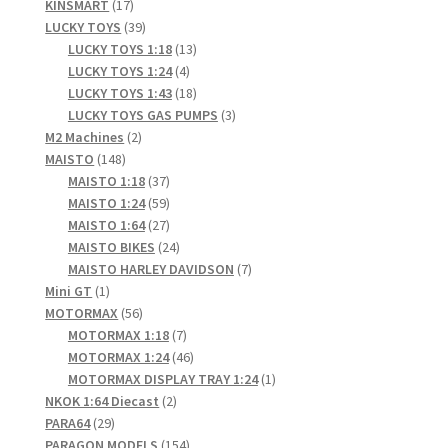
17
products
KINSMART
17
products
39
LUCKY TOYS
39
products
13
LUCKY TOYS 1:18
13
4
products
LUCKY TOYS 1:24
4
products
18
LUCKY TOYS 1:43
18
products
3
LUCKY TOYS GAS PUMPS
3
2
products
M2 Machines
2
148
products
MAISTO
148
products
37
MAISTO 1:18
37
products
59
MAISTO 1:24
59
products
27
MAISTO 1:64
27
products
24
MAISTO BIKES
24
products
7
MAISTO HARLEY DAVIDSON
7
1
products
Mini GT
1
product
56
MOTORMAX
56
products
7
MOTORMAX 1:18
7
products
46
MOTORMAX 1:24
46
products
1
MOTORMAX DISPLAY TRAY 1:24
1
2
product
NKOK 1:64 Diecast
2
29
products
PARA64
29
products
154
PARAGON MODELS
154