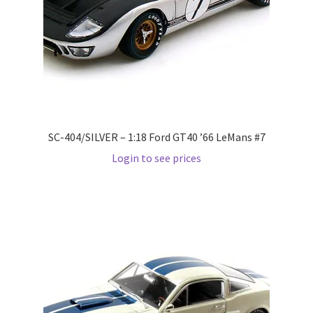
LOGIN
My Account
My account
My Cart
SC-404/SILVER – 1:18 Ford GT40 ’66 LeMans #7
Login to see prices
New Arrivals
New Arrivals
PARA64
Pop Race
Pre Order