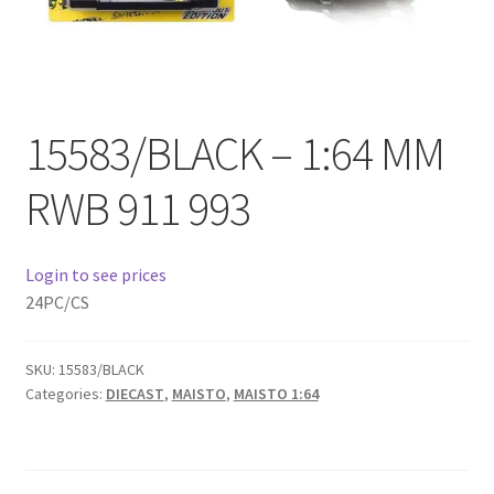
Checkout
Compare
15583/BLACK – 1:64 MM
Contact Us
RWB 911 993
Downloads
Elementor #21360
Login to see prices
24PC/CS
Elementor #21651
FAQ
SKU:
15583/BLACK
Categories:
DIECAST
,
MAISTO
,
MAISTO 1:64
fdasfas
Home