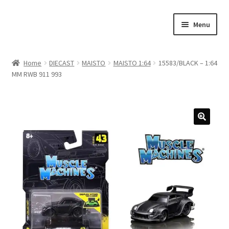
Skip
Skip
Menu
to
to
navigation
content
Home
Home
DIECAST
MAISTO
MAISTO 1:64
15583/BLACK – 1:64
MM RWB 911 993
#21307 (no title)
About Us
Blog
Blog
Cart
Checkout