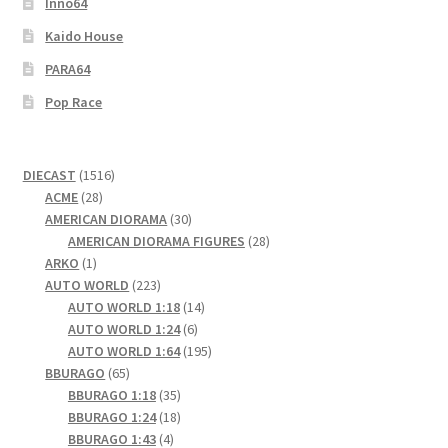
Inno64
Kaido House
PARA64
Pop Race
1516
DIECAST
1516
28
products
ACME
28
products
30
AMERICAN DIORAMA
30
products
28
AMERICAN DIORAMA FIGURES
28
1
products
ARKO
1
product
223
AUTO WORLD
223
products
14
AUTO WORLD 1:18
14
6
products
AUTO WORLD 1:24
6
products
195
AUTO WORLD 1:64
195
65
products
BBURAGO
65
products
35
BBURAGO 1:18
35
products
18
BBURAGO 1:24
18
4
products
BBURAGO 1:43
4