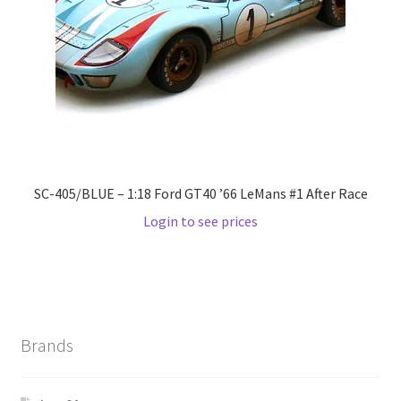
Wishlist
Wishlist
SC-405/BLUE – 1:18 Ford GT40 ’66 LeMans #1 After Race
Login to see prices
Brands