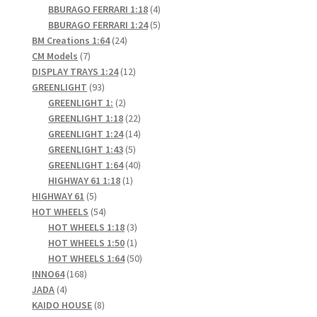
products
4
BBURAGO FERRARI 1:18
4
products
5
BBURAGO FERRARI 1:24
5
24
products
BM Creations 1:64
24
7
products
CM Models
7
products
12
DISPLAY TRAYS 1:24
12
93
products
GREENLIGHT
93
products
2
GREENLIGHT 1:
2
products
22
GREENLIGHT 1:18
22
products
14
GREENLIGHT 1:24
14
5
products
GREENLIGHT 1:43
5
products
40
GREENLIGHT 1:64
40
1
products
HIGHWAY 61 1:18
1
5
product
HIGHWAY 61
5
products
54
HOT WHEELS
54
products
3
HOT WHEELS 1:18
3
products
1
HOT WHEELS 1:50
1
product
50
HOT WHEELS 1:64
50
168
products
INNO64
168
4
products
JADA
4
products
8
KAIDO HOUSE
8