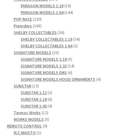
products
10
PARAGON MODELS 1:18
10
products
144
PARAGON MODELS 1:64
144
230
products
POP RACE
230
products
188
Preorders
188
products
36
SHELBY COLLECTABLES
36
products
34
SHELBY COLLECTABLES 1:18
34
2
products
SHELBY COLLECTABLES 1:64
2
23
products
SIGNATURE MODELS
23
products
5
SIGNATURE MODELS 1:18
5
products
14
SIGNATURE MODELS 1:32
14
6
products
SIGNATURE MODELS EMS
6
products
4
SIGNATURE MODELS HOOD ORNAMENTS
4
13
products
SUNSTAR
13
products
3
SUNSTAR 1:12
3
products
6
SUNSTAR 1:18
6
products
4
SUNSTAR 1:43
4
12
products
Tarmac Works
12
products
5
WORKS MODELS
5
9
products
REMOTE CONTROL
9
1
products
R/C MAISTO
1