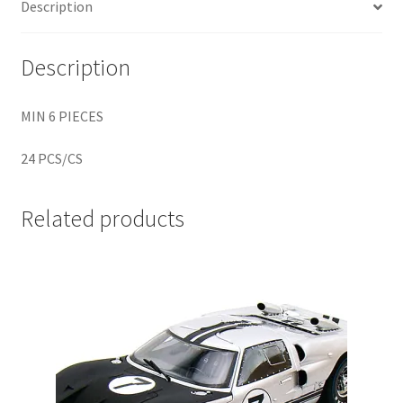
Description
Home
Description
Home
MIN 6 PIECES
Home
24 PCS/CS
Home 3
Related products
Homepage
Inno 64
Kaido House
landing page