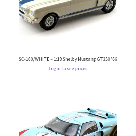
Pre Orders
PRE-ORDERS!
Privacy Policy
SC-160/WHITE – 1:18 Shelby Mustang GT350 ’66
Recently Restocked
Login to see prices
Services
Shop Home
Terms And Conditions
Wholesale Account Request