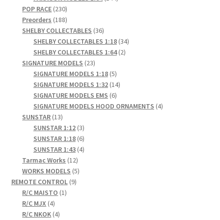
230
products
POP RACE
230
products
188
Preorders
188
products
36
SHELBY COLLECTABLES
36
products
34
SHELBY COLLECTABLES 1:18
34
2
products
SHELBY COLLECTABLES 1:64
2
23
products
SIGNATURE MODELS
23
products
5
SIGNATURE MODELS 1:18
5
products
14
SIGNATURE MODELS 1:32
14
6
products
SIGNATURE MODELS EMS
6
products
4
SIGNATURE MODELS HOOD ORNAMENTS
4
13
products
SUNSTAR
13
products
3
SUNSTAR 1:12
3
products
6
SUNSTAR 1:18
6
products
4
SUNSTAR 1:43
4
12
products
Tarmac Works
12
products
5
WORKS MODELS
5
9
products
REMOTE CONTROL
9
1
products
R/C MAISTO
1
4
product
R/C MJX
4
products
4
R/C NKOK
4