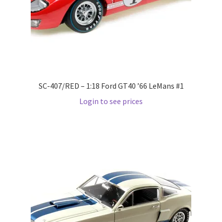
Wishlist
Wishlist
SC-407/RED – 1:18 Ford GT40 ’66 LeMans #1
Login to see prices