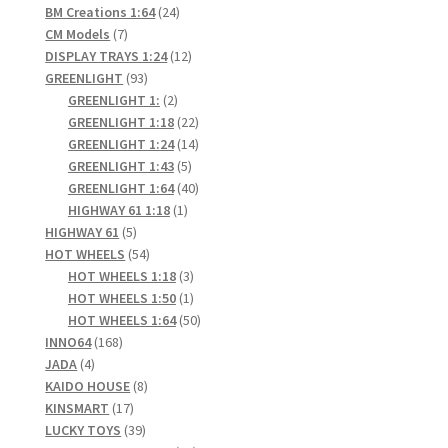
24
products
BM Creations 1:64
24
7
products
CM Models
7
products
12
DISPLAY TRAYS 1:24
12
93
products
GREENLIGHT
93
products
2
GREENLIGHT 1:
2
products
22
GREENLIGHT 1:18
22
products
14
GREENLIGHT 1:24
14
5
products
GREENLIGHT 1:43
5
products
40
GREENLIGHT 1:64
40
1
products
HIGHWAY 61 1:18
1
5
product
HIGHWAY 61
5
products
54
HOT WHEELS
54
products
3
HOT WHEELS 1:18
3
products
1
HOT WHEELS 1:50
1
product
50
HOT WHEELS 1:64
50
168
products
INNO64
168
4
products
JADA
4
products
8
KAIDO HOUSE
8
17
products
KINSMART
17
products
39
LUCKY TOYS
39