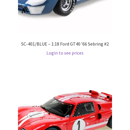
Pre Orders
PRE-ORDERS!
SC-401/BLUE – 1:18 Ford GT40 ’66 Sebring #2
Privacy Policy
Login to see prices
Recently Restocked
Services
Shop Home
Terms And Conditions
Wholesale Account Request