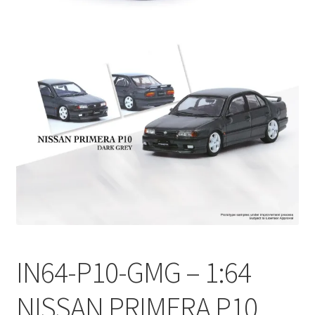
Checkout
Compare
Contact Us
Downloads
Elementor #21360
Elementor #21651
FAQ
IN64-P10-GMG – 1:64
fdasfas
NISSAN PRIMERA P10
Home