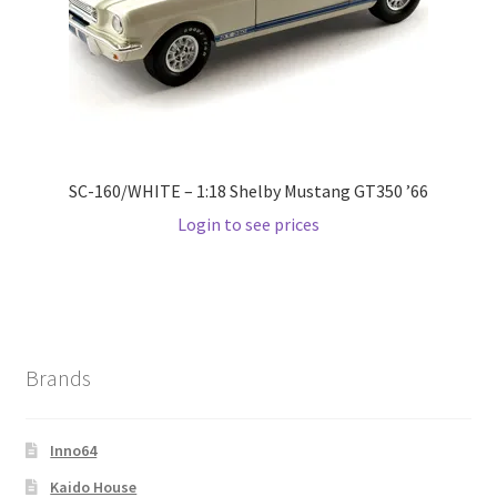
SC-160/WHITE – 1:18 Shelby Mustang GT350 ’66
Login to see prices
Brands
Inno64
Kaido House