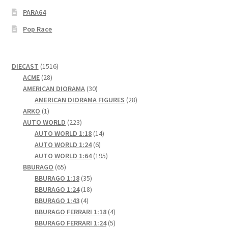
PARA64
Pop Race
1516
DIECAST
1516
28
products
ACME
28
products
30
AMERICAN DIORAMA
30
products
28
AMERICAN DIORAMA FIGURES
28
1
products
ARKO
1
product
223
AUTO WORLD
223
products
14
AUTO WORLD 1:18
14
6
products
AUTO WORLD 1:24
6
products
195
AUTO WORLD 1:64
195
65
products
BBURAGO
65
products
35
BBURAGO 1:18
35
products
18
BBURAGO 1:24
18
4
products
BBURAGO 1:43
4
products
4
BBURAGO FERRARI 1:18
4
products
5
BBURAGO FERRARI 1:24
5