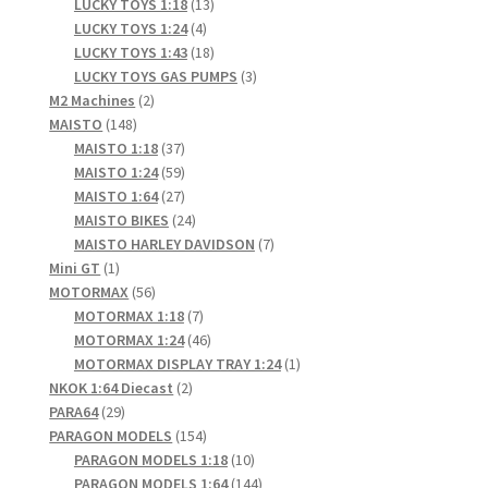
products
13
LUCKY TOYS 1:18
13
4
products
LUCKY TOYS 1:24
4
products
18
LUCKY TOYS 1:43
18
products
3
LUCKY TOYS GAS PUMPS
3
2
products
M2 Machines
2
148
products
MAISTO
148
products
37
MAISTO 1:18
37
products
59
MAISTO 1:24
59
products
27
MAISTO 1:64
27
products
24
MAISTO BIKES
24
products
7
MAISTO HARLEY DAVIDSON
7
1
products
Mini GT
1
product
56
MOTORMAX
56
products
7
MOTORMAX 1:18
7
products
46
MOTORMAX 1:24
46
products
1
MOTORMAX DISPLAY TRAY 1:24
1
2
product
NKOK 1:64 Diecast
2
29
products
PARA64
29
products
154
PARAGON MODELS
154
products
10
PARAGON MODELS 1:18
10
products
144
PARAGON MODELS 1:64
144