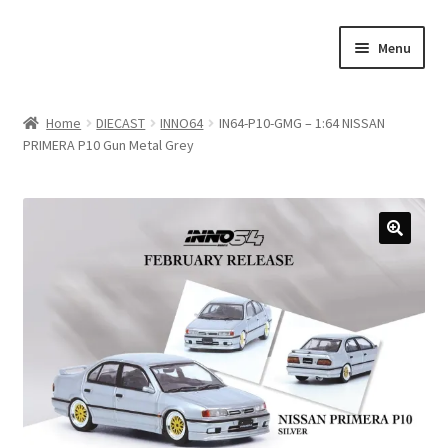
Skip
Skip
Menu
to
to
navigation
content
Home
Home
DIECAST
INNO64
IN64-P10-GMG – 1:64 NISSAN
PRIMERA P10 Gun Metal Grey
#21307 (no title)
About Us
Blog
Blog
Cart
Checkout