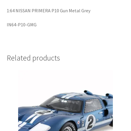
LOGIN
1:64 NISSAN PRIMERA P10 Gun Metal Grey
My Account
IN64-P10-GMG
My account
My Cart
Related products
New Arrivals
New Arrivals
PARA64
Pop Race
Pre Order