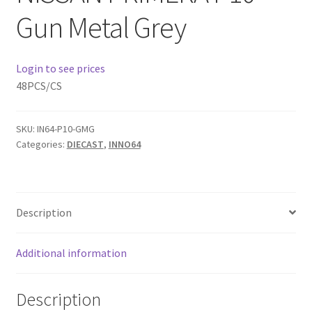
Gun Metal Grey
Home
Login to see prices
Home
48PCS/CS
Home
SKU:
IN64-P10-GMG
Home 3
Categories:
DIECAST
,
INNO64
Homepage
Description
Inno 64
Additional information
Kaido House
landing page
Description