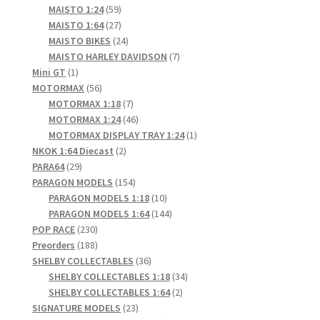
products
59
MAISTO 1:24
59
products
27
MAISTO 1:64
27
products
24
MAISTO BIKES
24
products
7
MAISTO HARLEY DAVIDSON
7
1
products
Mini GT
1
product
56
MOTORMAX
56
products
7
MOTORMAX 1:18
7
products
46
MOTORMAX 1:24
46
products
1
MOTORMAX DISPLAY TRAY 1:24
1
2
product
NKOK 1:64 Diecast
2
29
products
PARA64
29
products
154
PARAGON MODELS
154
products
10
PARAGON MODELS 1:18
10
products
144
PARAGON MODELS 1:64
144
230
products
POP RACE
230
products
188
Preorders
188
products
36
SHELBY COLLECTABLES
36
products
34
SHELBY COLLECTABLES 1:18
34
2
products
SHELBY COLLECTABLES 1:64
2
23
products
SIGNATURE MODELS
23