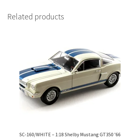
LOGIN
Related products
My Account
My account
My Cart
New Arrivals
New Arrivals
PARA64
Pop Race
SC-160/WHITE – 1:18 Shelby Mustang GT350 ’66
Pre Order