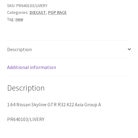
SKU:
PR640103/LIVERY
Categories:
DIECAST
,
POP RACE
Home
Tag:
new
Home
Home
Description
Home 3
Additional information
Homepage
Description
Inno 64
1:64 Nissan Skyline GTR R32 #22 Axia Group A
Kaido House
PR640103/LIVERY
landing page