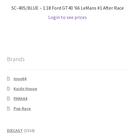
SC-405/BLUE – 1:18 Ford GT40 ’66 LeMans #1 After Race
Login to see prices
Brands
Inno64
Kaido House
PARA64
Pop Race
1516
DIECAST
1516