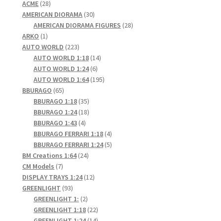
28
products
ACME
28
products
30
AMERICAN DIORAMA
30
products
28
AMERICAN DIORAMA FIGURES
28
1
products
ARKO
1
product
223
AUTO WORLD
223
products
14
AUTO WORLD 1:18
14
6
products
AUTO WORLD 1:24
6
products
195
AUTO WORLD 1:64
195
65
products
BBURAGO
65
products
35
BBURAGO 1:18
35
products
18
BBURAGO 1:24
18
4
products
BBURAGO 1:43
4
products
4
BBURAGO FERRARI 1:18
4
products
5
BBURAGO FERRARI 1:24
5
24
products
BM Creations 1:64
24
7
products
CM Models
7
products
12
DISPLAY TRAYS 1:24
12
93
products
GREENLIGHT
93
products
2
GREENLIGHT 1:
2
products
22
GREENLIGHT 1:18
22
products
14
GREENLIGHT 1:24
14