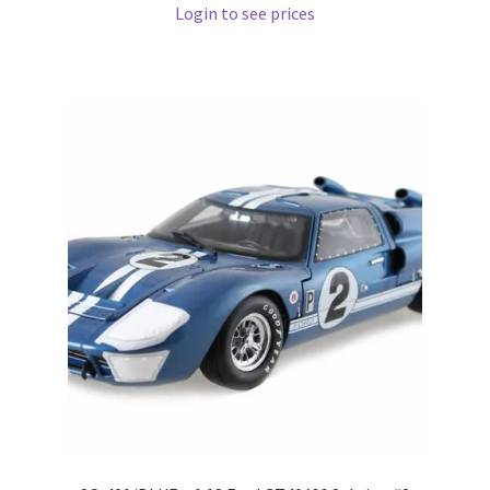
Login to see prices
Pre Orders
PRE-ORDERS!
Privacy Policy
Recently Restocked
Services
Shop Home
Terms And Conditions
Wholesale Account Request