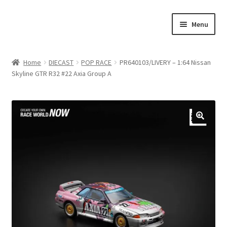
Skip
Skip
Menu
to
to
navigation
content
Home
Home
DIECAST
POP RACE
PR640103/LIVERY – 1:64 Nissan
Skyline GTR R32 #22 Axia Group A
#21307 (no title)
About Us
Blog
Blog
Cart
Checkout