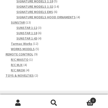
products
5
SIGNATURE MODELS 1:18
5
products
14
SIGNATURE MODELS 1:32
14
6
products
SIGNATURE MODELS EMS
6
products
4
SIGNATURE MODELS HOOD ORNAMENTS
4
13
products
SUNSTAR
13
products
3
SUNSTAR 1:12
3
products
6
SUNSTAR 1:18
6
products
4
SUNSTAR 1:43
4
12
products
Tarmac Works
12
products
5
WORKS MODELS
5
9
products
REMOTE CONTROL
9
1
products
R/C MAISTO
1
4
product
R/C MJX
4
products
4
R/C NKOK
4
products
2
TOYS & NOVELTIES
2
products
0
Search
Search