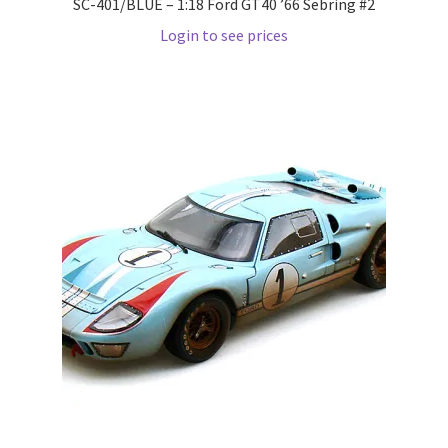
SC-401/BLUE – 1:18 Ford GT40 ’66 Sebring #2
Wishlist
Login to see prices
Wishlist