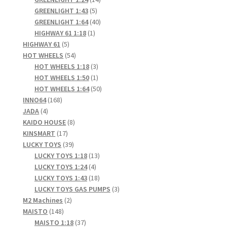
5
products
GREENLIGHT 1:43
5
products
40
GREENLIGHT 1:64
40
1
products
HIGHWAY 61 1:18
1
5
product
HIGHWAY 61
5
products
54
HOT WHEELS
54
products
3
HOT WHEELS 1:18
3
products
1
HOT WHEELS 1:50
1
product
50
HOT WHEELS 1:64
50
168
products
INNO64
168
4
products
JADA
4
products
8
KAIDO HOUSE
8
17
products
KINSMART
17
products
39
LUCKY TOYS
39
products
13
LUCKY TOYS 1:18
13
4
products
LUCKY TOYS 1:24
4
products
18
LUCKY TOYS 1:43
18
products
3
LUCKY TOYS GAS PUMPS
3
2
products
M2 Machines
2
148
products
MAISTO
148
products
37
MAISTO 1:18
37