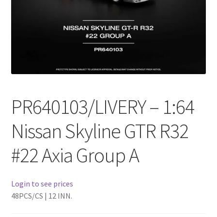
Checkout
Compare
Contact Us
Downloads
PR640103/LIVERY – 1:64
Elementor #21360
Nissan Skyline GTR R32
Elementor #21651
#22 Axia Group A
FAQ
Login to see prices
fdasfas
48PCS/CS | 12 INN.
Home