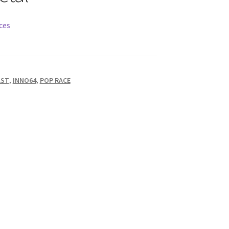
ces
AST
,
INNO64
,
POP RACE