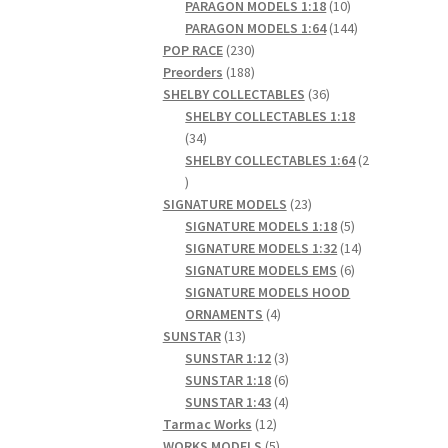
products
10
PARAGON MODELS 1:18
10
products
144
PARAGON MODELS 1:64
144
230
products
POP RACE
230
products
188
Preorders
188
products
36
SHELBY COLLECTABLES
36
products
SHELBY COLLECTABLES 1:18
34
34
products
SHELBY COLLECTABLES 1:64
2
2
products
23
SIGNATURE MODELS
23
products
5
SIGNATURE MODELS 1:18
5
products
14
SIGNATURE MODELS 1:32
14
6
products
SIGNATURE MODELS EMS
6
products
SIGNATURE MODELS HOOD
4
ORNAMENTS
4
13
products
SUNSTAR
13
products
3
SUNSTAR 1:12
3
products
6
SUNSTAR 1:18
6
products
4
SUNSTAR 1:43
4
12
products
Tarmac Works
12
products
5
WORKS MODELS
5