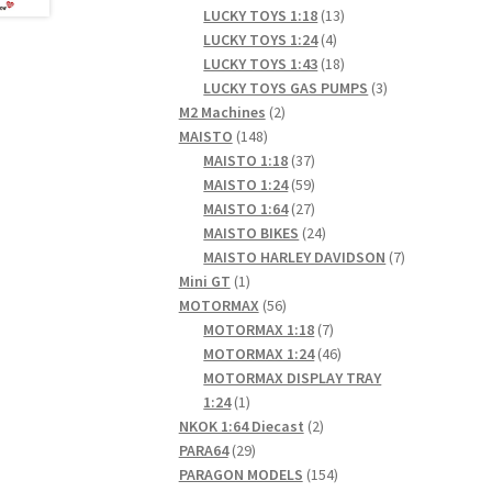
products
13
LUCKY TOYS 1:18
13
4
products
LUCKY TOYS 1:24
4
products
18
LUCKY TOYS 1:43
18
products
3
LUCKY TOYS GAS PUMPS
3
2
products
M2 Machines
2
148
products
MAISTO
148
products
37
MAISTO 1:18
37
products
59
MAISTO 1:24
59
products
27
MAISTO 1:64
27
products
24
MAISTO BIKES
24
products
7
MAISTO HARLEY DAVIDSON
7
1
products
Mini GT
1
product
56
MOTORMAX
56
products
7
MOTORMAX 1:18
7
products
46
MOTORMAX 1:24
46
products
MOTORMAX DISPLAY TRAY
1
1:24
1
product
2
NKOK 1:64 Diecast
2
29
products
PARA64
29
products
154
PARAGON MODELS
154