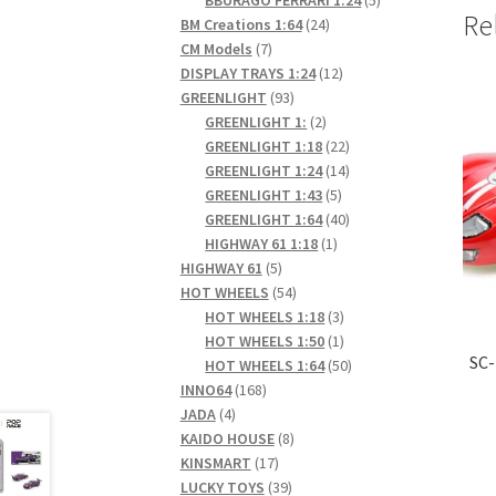
Re
24
products
BM Creations 1:64
24
7
products
CM Models
7
products
12
DISPLAY TRAYS 1:24
12
93
products
GREENLIGHT
93
products
2
GREENLIGHT 1:
2
products
22
GREENLIGHT 1:18
22
products
14
GREENLIGHT 1:24
14
5
products
GREENLIGHT 1:43
5
products
40
GREENLIGHT 1:64
40
1
products
HIGHWAY 61 1:18
1
5
product
HIGHWAY 61
5
products
54
HOT WHEELS
54
products
3
HOT WHEELS 1:18
3
products
1
HOT WHEELS 1:50
1
SC-
product
50
HOT WHEELS 1:64
50
168
products
INNO64
168
4
products
JADA
4
products
8
KAIDO HOUSE
8
17
products
KINSMART
17
products
39
LUCKY TOYS
39