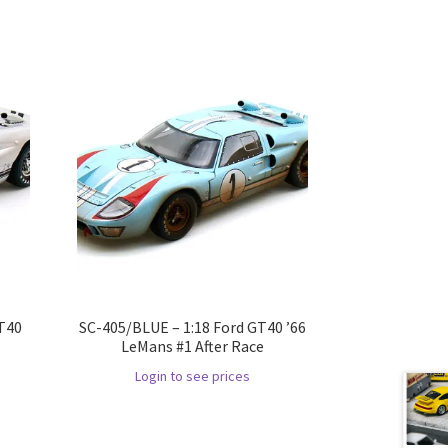
GT40
SC-405/BLUE – 1:18 Ford GT40 ’66
LeMans #1 After Race
Login to see prices