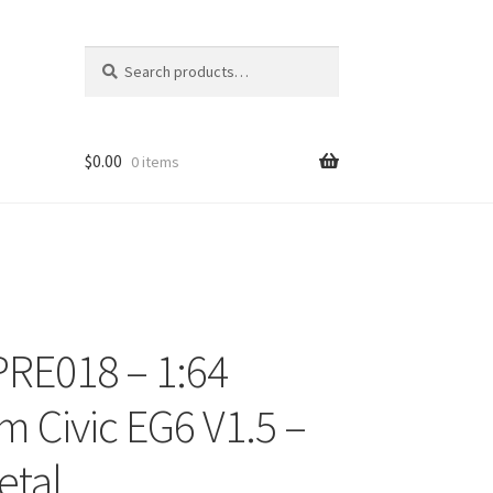
Search
Search
for:
$
0.00
0 items
RE018 – 1:64
ons
 Civic EG6 V1.5 –
etal