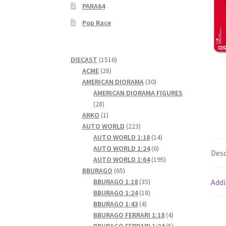
PARA64
Pop Race
1516
DIECAST
1516
28
products
ACME
28
products
30
AMERICAN DIORAMA
30
products
AMERICAN DIORAMA FIGURES
28
28
products
1
ARKO
1
product
223
AUTO WORLD
223
products
14
AUTO WORLD 1:18
14
6
products
AUTO WORLD 1:24
6
Desc
products
195
AUTO WORLD 1:64
195
65
products
BBURAGO
65
products
35
BBURAGO 1:18
35
Addi
products
18
BBURAGO 1:24
18
4
products
BBURAGO 1:43
4
products
4
BBURAGO FERRARI 1:18
4
products
5
BBURAGO FERRARI 1:24
5