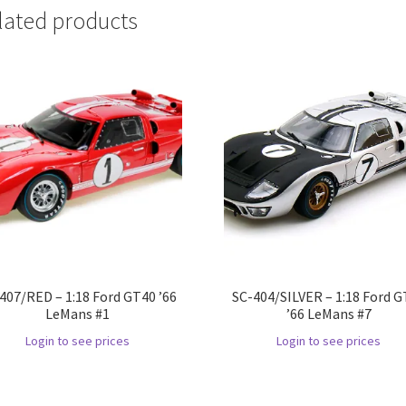
lated products
407/RED – 1:18 Ford GT40 ’66
SC-404/SILVER – 1:18 Ford 
LeMans #1
’66 LeMans #7
Login to see prices
Login to see prices