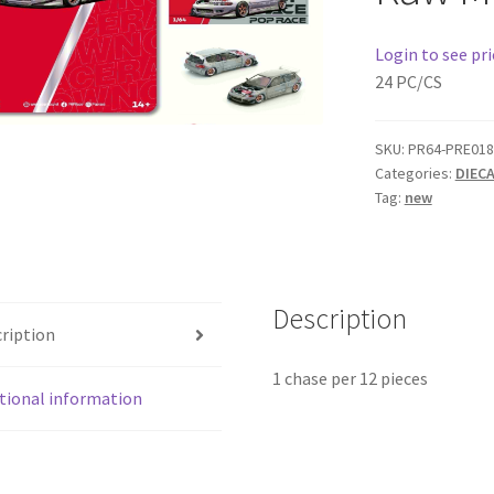
Login to see pri
24 PC/CS
SKU:
PR64-PRE018
Categories:
DIEC
Tag:
new
Description
ription
1 chase per 12 pieces
tional information