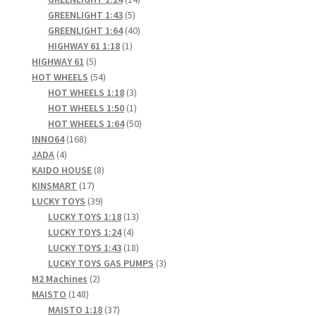
5
products
GREENLIGHT 1:43
5
products
40
GREENLIGHT 1:64
40
1
products
HIGHWAY 61 1:18
1
5
product
HIGHWAY 61
5
products
54
HOT WHEELS
54
products
3
HOT WHEELS 1:18
3
products
1
HOT WHEELS 1:50
1
product
50
HOT WHEELS 1:64
50
168
products
INNO64
168
4
products
JADA
4
products
8
KAIDO HOUSE
8
17
products
KINSMART
17
products
39
LUCKY TOYS
39
products
13
LUCKY TOYS 1:18
13
4
products
LUCKY TOYS 1:24
4
products
18
LUCKY TOYS 1:43
18
products
3
LUCKY TOYS GAS PUMPS
3
2
products
M2 Machines
2
148
products
MAISTO
148
products
37
MAISTO 1:18
37