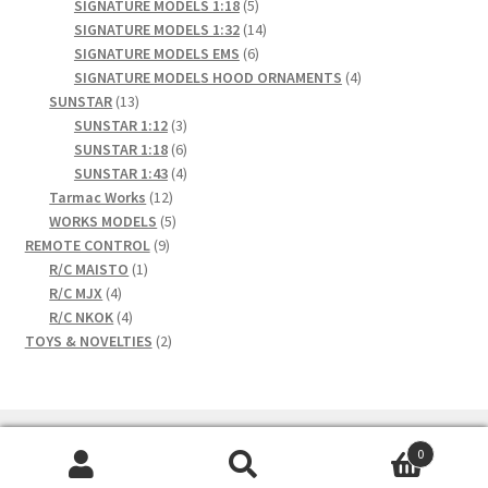
products
5
SIGNATURE MODELS 1:18
5
products
14
SIGNATURE MODELS 1:32
14
6
products
SIGNATURE MODELS EMS
6
products
4
SIGNATURE MODELS HOOD ORNAMENTS
4
13
products
SUNSTAR
13
products
3
SUNSTAR 1:12
3
products
6
SUNSTAR 1:18
6
products
4
SUNSTAR 1:43
4
12
products
Tarmac Works
12
products
5
WORKS MODELS
5
9
products
REMOTE CONTROL
9
1
products
R/C MAISTO
1
4
product
R/C MJX
4
products
4
R/C NKOK
4
products
2
TOYS & NOVELTIES
2
products
0
Search
Search