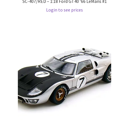
SC-407/RED – 1:18 Ford GT40 ’66 LeMans #1
Wishlist
Login to see prices
Wishlist