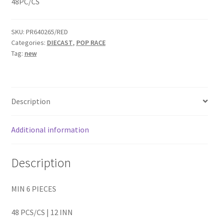
48PC/CS
Home
SKU:
PR640265/RED
Categories:
DIECAST
,
POP RACE
Home
Tag:
new
Home
Home 3
Description
Homepage
Additional information
Inno 64
Description
Kaido House
MIN 6 PIECES
landing page
48 PCS/CS | 12 INN