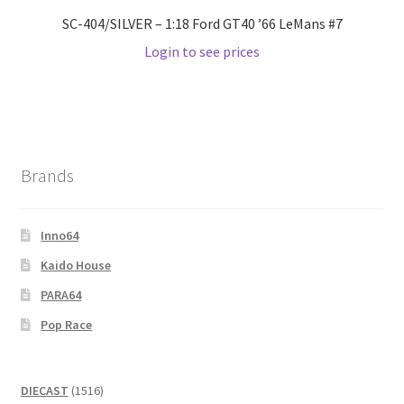
SC-404/SILVER – 1:18 Ford GT40 ’66 LeMans #7
Login to see prices
Brands
Inno64
Kaido House
PARA64
Pop Race
1516
DIECAST
1516