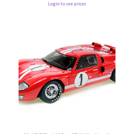
Login to see prices
Pre Orders
PRE-ORDERS!
Privacy Policy
Recently Restocked
Services
Shop Home
Terms And Conditions
Wholesale Account Request