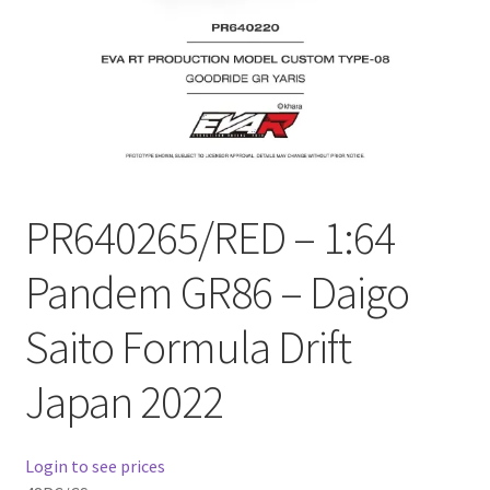
Checkout
Compare
Contact Us
Downloads
PR640265/RED – 1:64
Elementor #21360
Pandem GR86 – Daigo
Elementor #21651
Saito Formula Drift
FAQ
Japan 2022
fdasfas
Login to see prices
Home