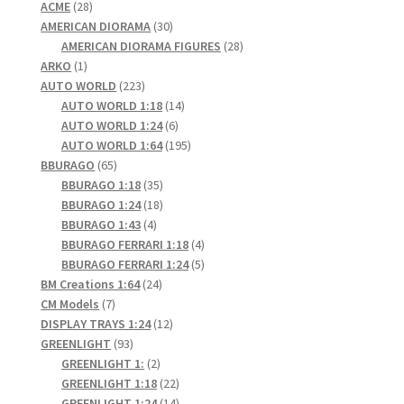
28
products
ACME
28
products
30
AMERICAN DIORAMA
30
products
28
AMERICAN DIORAMA FIGURES
28
1
products
ARKO
1
product
223
AUTO WORLD
223
products
14
AUTO WORLD 1:18
14
6
products
AUTO WORLD 1:24
6
products
195
AUTO WORLD 1:64
195
65
products
BBURAGO
65
products
35
BBURAGO 1:18
35
products
18
BBURAGO 1:24
18
4
products
BBURAGO 1:43
4
products
4
BBURAGO FERRARI 1:18
4
products
5
BBURAGO FERRARI 1:24
5
24
products
BM Creations 1:64
24
7
products
CM Models
7
products
12
DISPLAY TRAYS 1:24
12
93
products
GREENLIGHT
93
products
2
GREENLIGHT 1:
2
products
22
GREENLIGHT 1:18
22
products
14
GREENLIGHT 1:24
14