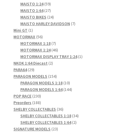
products
59
MAISTO 1:24
59
products
27
MAISTO 1:64
27
products
24
MAISTO BIKES
24
products
7
MAISTO HARLEY DAVIDSON
7
1
products
Mini GT
1
product
56
MOTORMAX
56
products
7
MOTORMAX 1:18
7
products
46
MOTORMAX 1:24
46
products
1
MOTORMAX DISPLAY TRAY 1:24
1
2
product
NKOK 1:64 Diecast
2
29
products
PARA64
29
products
154
PARAGON MODELS
154
products
10
PARAGON MODELS 1:18
10
products
144
PARAGON MODELS 1:64
144
230
products
POP RACE
230
products
188
Preorders
188
products
36
SHELBY COLLECTABLES
36
products
34
SHELBY COLLECTABLES 1:18
34
2
products
SHELBY COLLECTABLES 1:64
2
23
products
SIGNATURE MODELS
23