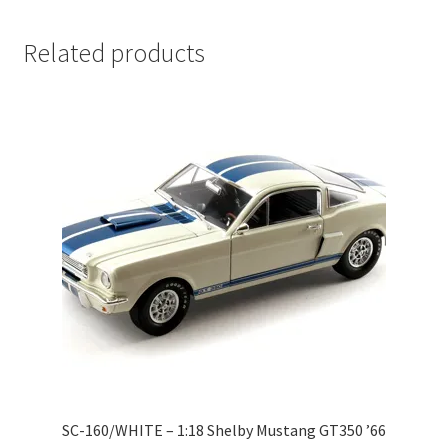
LOGIN
Related products
My Account
My account
My Cart
New Arrivals
New Arrivals
PARA64
Pop Race
SC-160/WHITE – 1:18 Shelby Mustang GT350 ’66
Pre Order