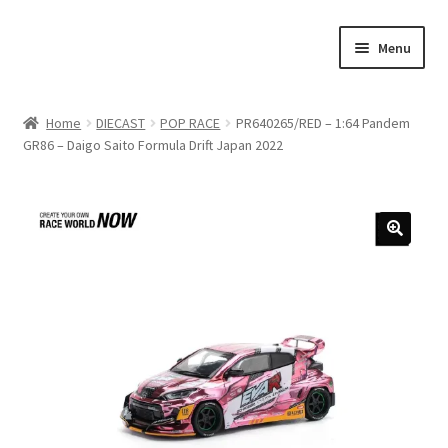
Skip
Skip
Menu
to
to
navigation
content
Home
Home
DIECAST
POP RACE
PR640265/RED – 1:64 Pandem
GR86 – Daigo Saito Formula Drift Japan 2022
#21307 (no title)
About Us
Blog
Blog
Cart
Checkout