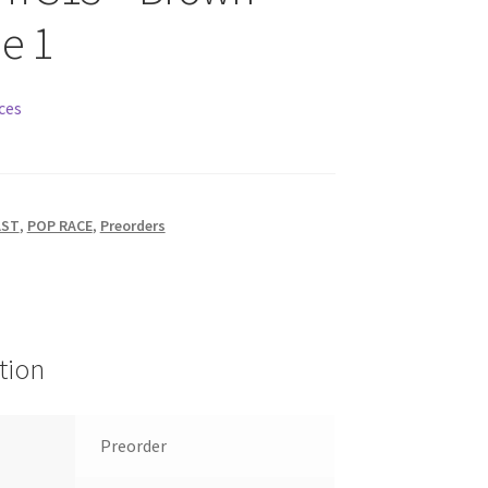
e 1
ces
AST
,
POP RACE
,
Preorders
tion
Preorder