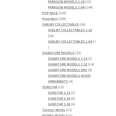
products
10
PARAGON MODELS 1:18
10
products
144
PARAGON MODELS 1:64
144
230
products
POP RACE
230
products
188
Preorders
188
products
36
SHELBY COLLECTABLES
36
products
SHELBY COLLECTABLES 1:18
34
34
products
SHELBY COLLECTABLES 1:64
2
2
products
23
SIGNATURE MODELS
23
products
5
SIGNATURE MODELS 1:18
5
products
14
SIGNATURE MODELS 1:32
14
6
products
SIGNATURE MODELS EMS
6
products
SIGNATURE MODELS HOOD
4
ORNAMENTS
4
13
products
SUNSTAR
13
products
3
SUNSTAR 1:12
3
products
6
SUNSTAR 1:18
6
products
4
SUNSTAR 1:43
4
12
products
Tarmac Works
12
products
5
WORKS MODELS
5