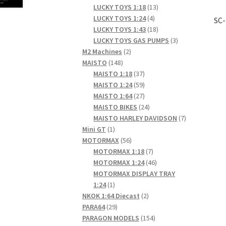
products
13
LUCKY TOYS 1:18
13
4
products
LUCKY TOYS 1:24
4
SC-
products
18
LUCKY TOYS 1:43
18
products
3
LUCKY TOYS GAS PUMPS
3
2
products
M2 Machines
2
148
products
MAISTO
148
products
37
MAISTO 1:18
37
products
59
MAISTO 1:24
59
products
27
MAISTO 1:64
27
products
24
MAISTO BIKES
24
products
7
MAISTO HARLEY DAVIDSON
7
1
products
Mini GT
1
product
56
MOTORMAX
56
products
7
MOTORMAX 1:18
7
products
46
MOTORMAX 1:24
46
products
MOTORMAX DISPLAY TRAY
1
1:24
1
product
2
NKOK 1:64 Diecast
2
29
products
PARA64
29
products
154
PARAGON MODELS
154