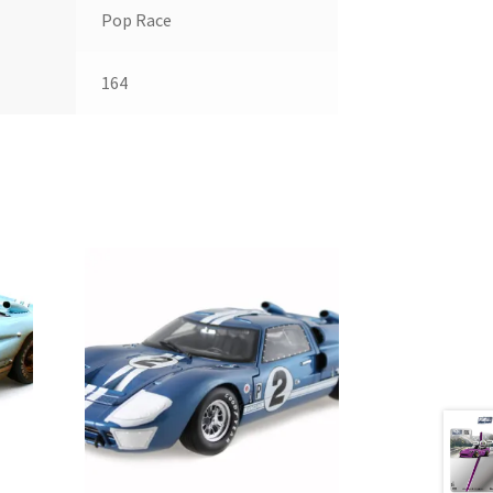
Pop Race
164