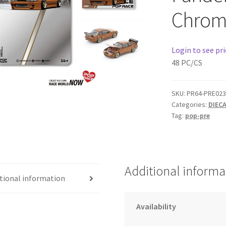
Chrom
Login to see pri
48 PC/CS
SKU:
PR64-PRE023
Categories:
DIEC
Tag:
pop-pre
Additional informa
tional information
Availability