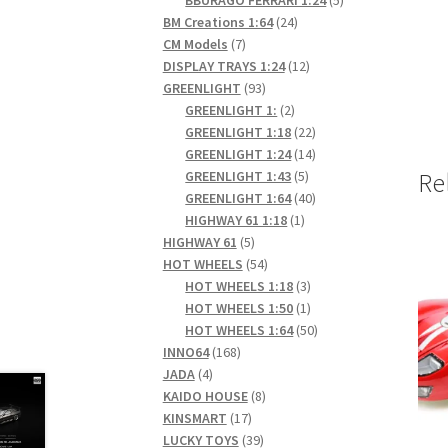
24
products
BM Creations 1:64
24
7
products
CM Models
7
products
12
DISPLAY TRAYS 1:24
12
93
products
GREENLIGHT
93
products
2
GREENLIGHT 1:
2
products
22
GREENLIGHT 1:18
22
products
14
GREENLIGHT 1:24
14
5
products
GREENLIGHT 1:43
5
Re
products
40
GREENLIGHT 1:64
40
1
products
HIGHWAY 61 1:18
1
5
product
HIGHWAY 61
5
products
54
HOT WHEELS
54
products
3
HOT WHEELS 1:18
3
products
1
HOT WHEELS 1:50
1
product
50
HOT WHEELS 1:64
50
168
products
INNO64
168
4
products
JADA
4
products
8
KAIDO HOUSE
8
17
products
KINSMART
17
products
39
LUCKY TOYS
39