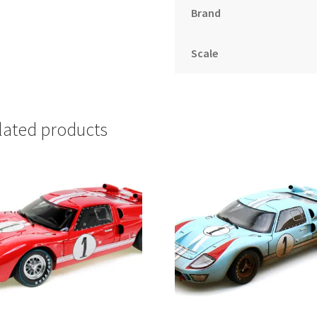
Brand
Scale
lated products