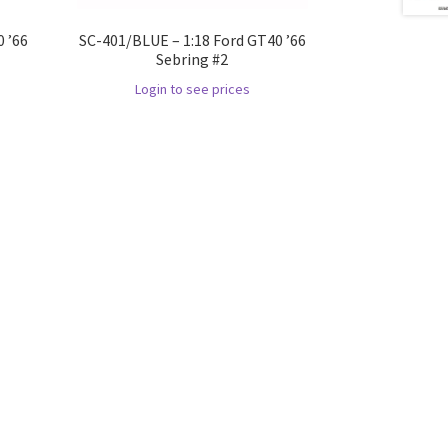
 ’66
SC-401/BLUE – 1:18 Ford GT40 ’66
Sebring #2
Login to see prices