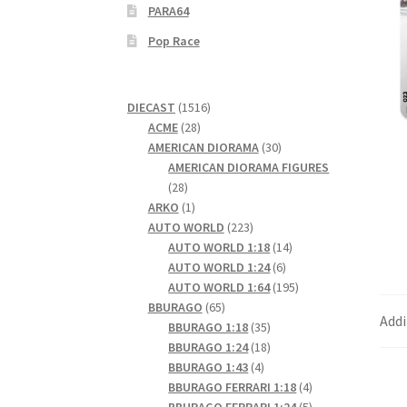
PARA64
Pop Race
1516
DIECAST
1516
28
products
ACME
28
products
30
AMERICAN DIORAMA
30
products
AMERICAN DIORAMA FIGURES
28
28
products
1
ARKO
1
product
223
AUTO WORLD
223
products
14
AUTO WORLD 1:18
14
6
products
AUTO WORLD 1:24
6
products
195
AUTO WORLD 1:64
195
65
products
BBURAGO
65
Addi
products
35
BBURAGO 1:18
35
products
18
BBURAGO 1:24
18
4
products
BBURAGO 1:43
4
products
4
BBURAGO FERRARI 1:18
4
products
5
BBURAGO FERRARI 1:24
5