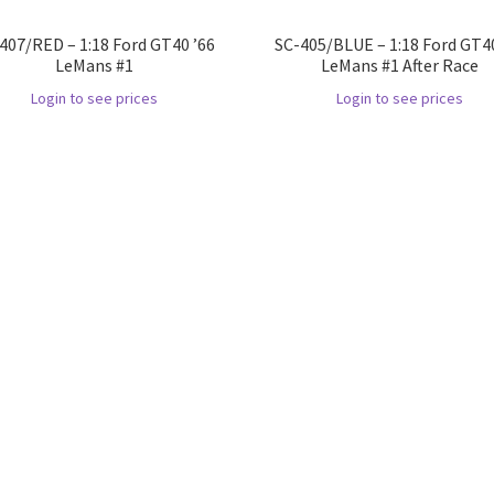
407/RED – 1:18 Ford GT40 ’66
SC-405/BLUE – 1:18 Ford GT40
LeMans #1
LeMans #1 After Race
Login to see prices
Login to see prices