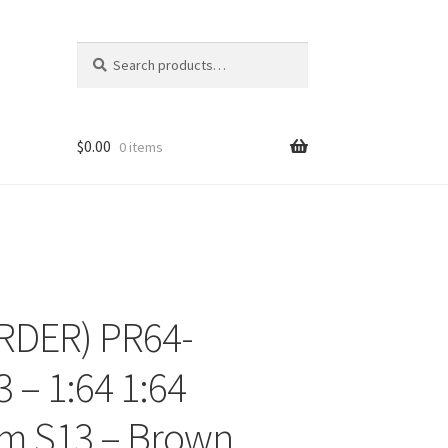
Search
Search
for:
$
0.00
0 items
RDER) PR64-
ons
 – 1:64 1:64
m S13 – Brown