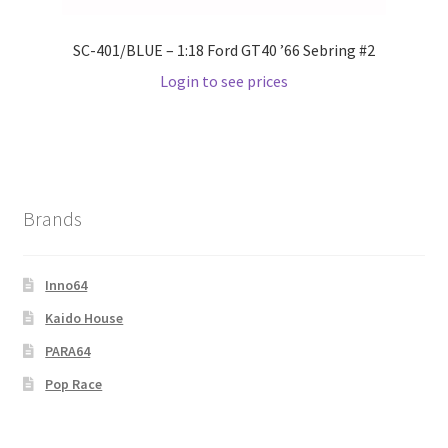
SC-401/BLUE – 1:18 Ford GT40 ’66 Sebring #2
Login to see prices
Brands
Inno64
Kaido House
PARA64
Pop Race