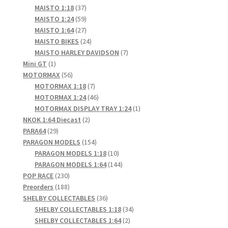
products
37
MAISTO 1:18
37
products
59
MAISTO 1:24
59
products
27
MAISTO 1:64
27
products
24
MAISTO BIKES
24
products
7
MAISTO HARLEY DAVIDSON
7
1
products
Mini GT
1
product
56
MOTORMAX
56
products
7
MOTORMAX 1:18
7
products
46
MOTORMAX 1:24
46
products
1
MOTORMAX DISPLAY TRAY 1:24
1
2
product
NKOK 1:64 Diecast
2
29
products
PARA64
29
products
154
PARAGON MODELS
154
products
10
PARAGON MODELS 1:18
10
products
144
PARAGON MODELS 1:64
144
230
products
POP RACE
230
products
188
Preorders
188
products
36
SHELBY COLLECTABLES
36
products
34
SHELBY COLLECTABLES 1:18
34
2
products
SHELBY COLLECTABLES 1:64
2