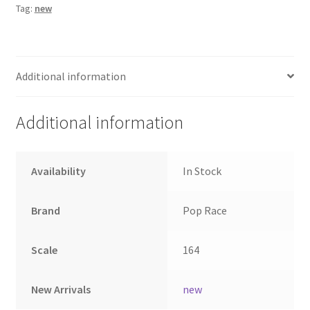
Tag:
new
Home
Home
Additional information
Home
Additional information
Home 3
Availability
In Stock
Homepage
Brand
Pop Race
Inno 64
Scale
164
Kaido House
landing page
New Arrivals
new