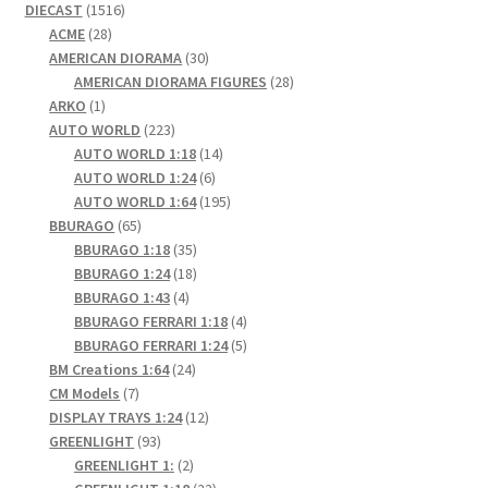
1516
DIECAST
1516
28
products
ACME
28
products
30
AMERICAN DIORAMA
30
products
28
AMERICAN DIORAMA FIGURES
28
1
products
ARKO
1
product
223
AUTO WORLD
223
products
14
AUTO WORLD 1:18
14
6
products
AUTO WORLD 1:24
6
products
195
AUTO WORLD 1:64
195
65
products
BBURAGO
65
products
35
BBURAGO 1:18
35
products
18
BBURAGO 1:24
18
4
products
BBURAGO 1:43
4
products
4
BBURAGO FERRARI 1:18
4
products
5
BBURAGO FERRARI 1:24
5
24
products
BM Creations 1:64
24
7
products
CM Models
7
products
12
DISPLAY TRAYS 1:24
12
93
products
GREENLIGHT
93
products
2
GREENLIGHT 1:
2
products
22