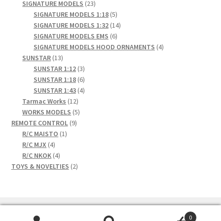
23
products
SIGNATURE MODELS
23
products
5
SIGNATURE MODELS 1:18
5
products
14
SIGNATURE MODELS 1:32
14
6
products
SIGNATURE MODELS EMS
6
products
4
SIGNATURE MODELS HOOD ORNAMENTS
4
13
products
SUNSTAR
13
products
3
SUNSTAR 1:12
3
products
6
SUNSTAR 1:18
6
products
4
SUNSTAR 1:43
4
12
products
Tarmac Works
12
products
5
WORKS MODELS
5
9
products
REMOTE CONTROL
9
1
products
R/C MAISTO
1
4
product
R/C MJX
4
products
4
R/C NKOK
4
products
2
TOYS & NOVELTIES
2
products
0