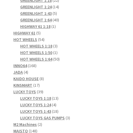
GREENLIGHT 1:18
22
products
14
GREENLIGHT 1:24
14
5
products
GREENLIGHT 1:43
5
products
40
GREENLIGHT 1:64
40
1
products
HIGHWAY 61 1:18
1
5
product
HIGHWAY 61
5
products
54
HOT WHEELS
54
products
3
HOT WHEELS 1:18
3
products
1
HOT WHEELS 1:50
1
product
50
HOT WHEELS 1:64
50
168
products
INNO64
168
4
products
JADA
4
products
8
KAIDO HOUSE
8
17
products
KINSMART
17
products
39
LUCKY TOYS
39
products
13
LUCKY TOYS 1:18
13
4
products
LUCKY TOYS 1:24
4
products
18
LUCKY TOYS 1:43
18
products
3
LUCKY TOYS GAS PUMPS
3
2
products
M2 Machines
2
148
products
MAISTO
148