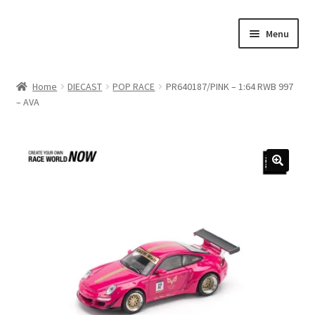
Skip
Skip
Menu
to
to
navigation
content
Home
Home
DIECAST
POP RACE
PR640187/PINK – 1:64 RWB 997
– AVA
#21307 (no title)
About Us
Blog
Blog
Cart
Checkout