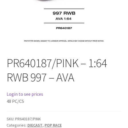
Checkout
Compare
Contact Us
Downloads
PR640187/PINK – 1:64
Elementor #21360
RWB 997 – AVA
Elementor #21651
Login to see prices
FAQ
48 PC/CS
fdasfas
SKU:
PR640187/PINK
Categories:
DIECAST
,
POP RACE
Home