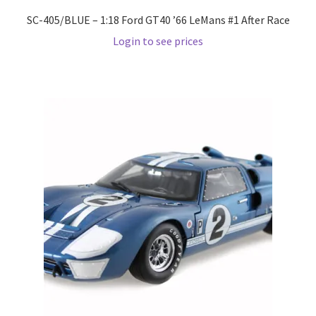
SC-405/BLUE – 1:18 Ford GT40 ’66 LeMans #1 After Race
Wishlist
Login to see prices
Wishlist