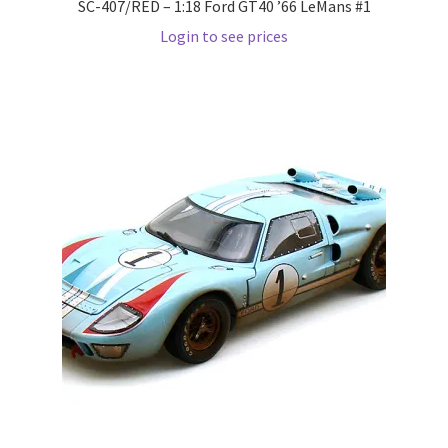
SC-407/RED – 1:18 Ford GT40 ’66 LeMans #1
Login to see prices
Pre Orders
PRE-ORDERS!
Privacy Policy
Recently Restocked
Services
Shop Home
Terms And Conditions
Wholesale Account Request