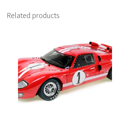
LOGIN
Related products
My Account
My account
My Cart
New Arrivals
New Arrivals
PARA64
Pop Race
Pre Order