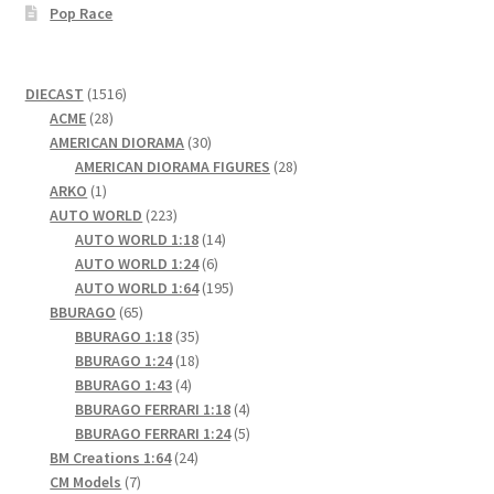
Pop Race
1516
DIECAST
1516
28
products
ACME
28
products
30
AMERICAN DIORAMA
30
products
28
AMERICAN DIORAMA FIGURES
28
1
products
ARKO
1
product
223
AUTO WORLD
223
products
14
AUTO WORLD 1:18
14
6
products
AUTO WORLD 1:24
6
products
195
AUTO WORLD 1:64
195
65
products
BBURAGO
65
products
35
BBURAGO 1:18
35
products
18
BBURAGO 1:24
18
4
products
BBURAGO 1:43
4
products
4
BBURAGO FERRARI 1:18
4
products
5
BBURAGO FERRARI 1:24
5
24
products
BM Creations 1:64
24
7
products
CM Models
7