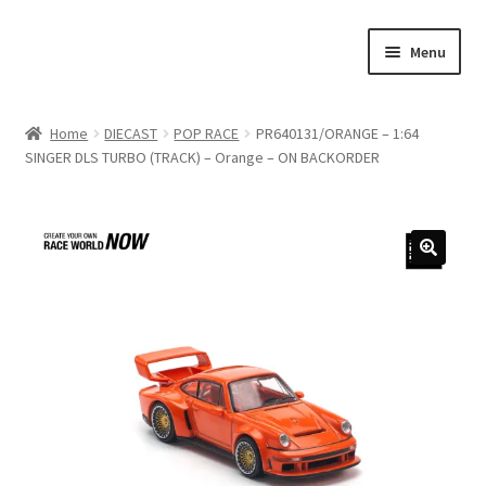
Skip
Skip
Menu
to
to
navigation
content
Home
Home
DIECAST
POP RACE
PR640131/ORANGE – 1:64
SINGER DLS TURBO (TRACK) – Orange – ON BACKORDER
#21307 (no title)
About Us
Blog
Blog
Cart
Checkout