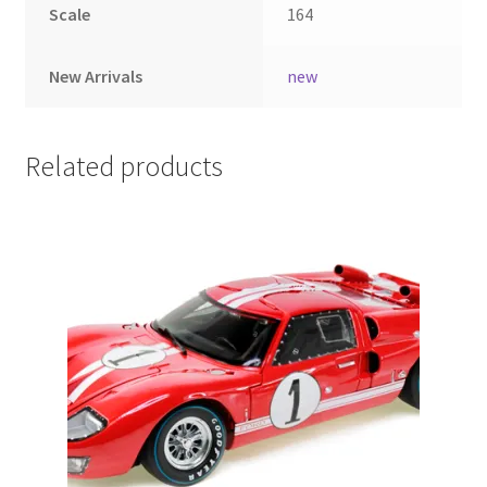
Scale
164
LOGIN
New Arrivals
new
My Account
My account
Related products
My Cart
New Arrivals
New Arrivals
PARA64
Pop Race
Pre Order