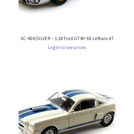
Wishlist
Wishlist
SC-404/SILVER – 1:18 Ford GT40 ’66 LeMans #7
Login to see prices