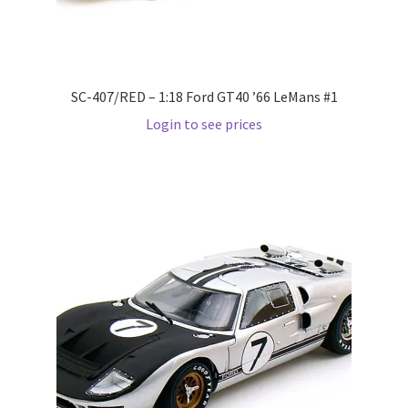
Pre Orders
PRE-ORDERS!
SC-407/RED – 1:18 Ford GT40 ’66 LeMans #1
Login to see prices
Privacy Policy
Recently Restocked
Services
Shop Home
Terms And Conditions
Wholesale Account Request