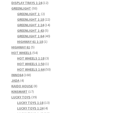
products
12
DISPLAY TRAYS 1:24
12
93
products
GREENLIGHT
93
products
2
GREENLIGHT 1:
2
products
22
GREENLIGHT 1:18
22
products
14
GREENLIGHT 1:24
14
5
products
GREENLIGHT 1:43
5
products
40
GREENLIGHT 1:64
40
1
products
HIGHWAY 61 1:18
1
5
product
HIGHWAY 61
5
products
54
HOT WHEELS
54
products
3
HOT WHEELS 1:18
3
products
1
HOT WHEELS 1:50
1
product
50
HOT WHEELS 1:64
50
168
products
INNO64
168
4
products
JADA
4
products
8
KAIDO HOUSE
8
17
products
KINSMART
17
products
39
LUCKY TOYS
39
products
13
LUCKY TOYS 1:18
13
4
products
LUCKY TOYS 1:24
4