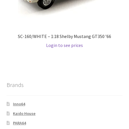
SC-160/WHITE – 1:18 Shelby Mustang GT350 ’66
Login to see prices
Brands
Inno64
Kaido House
PARA64