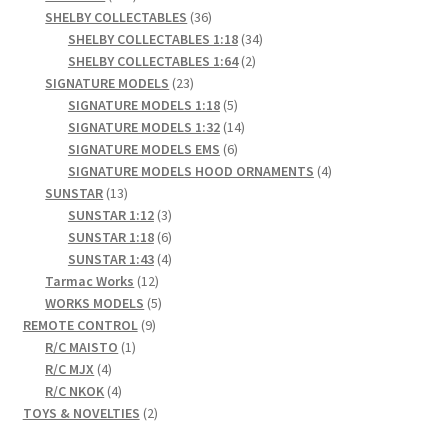
products
36
SHELBY COLLECTABLES
36
products
34
SHELBY COLLECTABLES 1:18
34
2
products
SHELBY COLLECTABLES 1:64
2
23
products
SIGNATURE MODELS
23
products
5
SIGNATURE MODELS 1:18
5
products
14
SIGNATURE MODELS 1:32
14
6
products
SIGNATURE MODELS EMS
6
products
4
SIGNATURE MODELS HOOD ORNAMENTS
4
13
products
SUNSTAR
13
products
3
SUNSTAR 1:12
3
products
6
SUNSTAR 1:18
6
products
4
SUNSTAR 1:43
4
12
products
Tarmac Works
12
products
5
WORKS MODELS
5
9
products
REMOTE CONTROL
9
1
products
R/C MAISTO
1
4
product
R/C MJX
4
products
4
R/C NKOK
4
products
2
TOYS & NOVELTIES
2
products