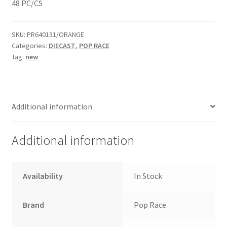
48 PC/CS
Home
SKU:
PR640131/ORANGE
Categories:
DIECAST
,
POP RACE
Home
Tag:
new
Home
Home 3
Additional information
Homepage
Additional information
Inno 64
Availability
In Stock
Kaido House
Brand
Pop Race
landing page