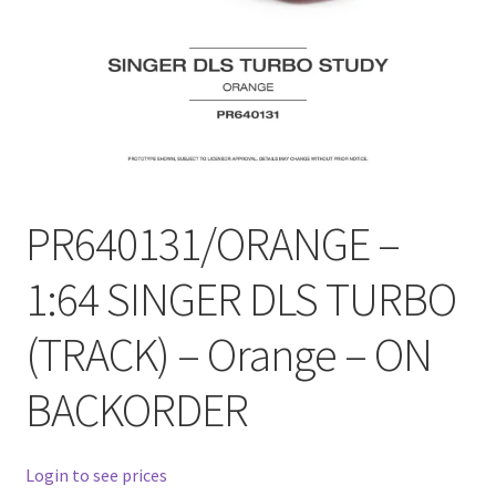
Checkout
Compare
Contact Us
Downloads
PR640131/ORANGE –
Elementor #21360
1:64 SINGER DLS TURBO
Elementor #21651
(TRACK) – Orange – ON
FAQ
BACKORDER
fdasfas
Login to see prices
Home