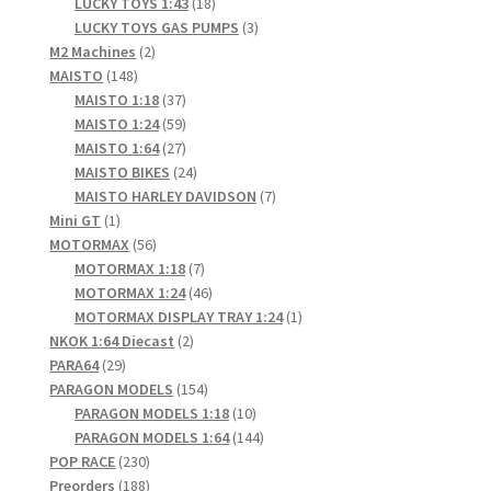
products
18
LUCKY TOYS 1:43
18
products
3
LUCKY TOYS GAS PUMPS
3
2
products
M2 Machines
2
148
products
MAISTO
148
products
37
MAISTO 1:18
37
products
59
MAISTO 1:24
59
products
27
MAISTO 1:64
27
products
24
MAISTO BIKES
24
products
7
MAISTO HARLEY DAVIDSON
7
1
products
Mini GT
1
product
56
MOTORMAX
56
products
7
MOTORMAX 1:18
7
products
46
MOTORMAX 1:24
46
products
1
MOTORMAX DISPLAY TRAY 1:24
1
2
product
NKOK 1:64 Diecast
2
29
products
PARA64
29
products
154
PARAGON MODELS
154
products
10
PARAGON MODELS 1:18
10
products
144
PARAGON MODELS 1:64
144
230
products
POP RACE
230
products
188
Preorders
188