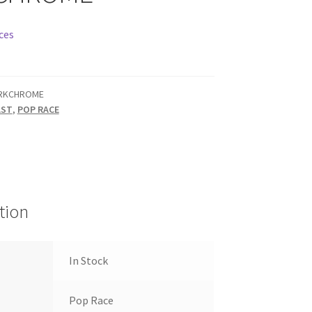
ces
RKCHROME
AST
,
POP RACE
tion
In Stock
Pop Race