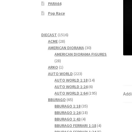
PARA64
Pop Race
1516
DIECAST
1516
28
products
ACME
28
products
30
AMERICAN DIORAMA
30
products
AMERICAN DIORAMA FIGURES
28
28
products
1
ARKO
1
product
223
AUTO WORLD
223
products
14
AUTO WORLD 1:18
14
6
products
AUTO WORLD 1:24
6
products
195
AUTO WORLD 1:64
195
Addi
65
products
BBURAGO
65
products
35
BBURAGO 1:18
35
products
18
BBURAGO 1:24
18
4
products
BBURAGO 1:43
4
products
4
BBURAGO FERRARI 1:18
4
products
5
BBURAGO FERRARI 1:24
5