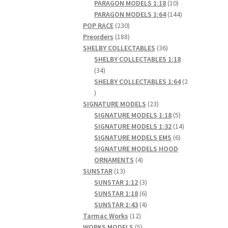
products
10
PARAGON MODELS 1:18
10
products
144
PARAGON MODELS 1:64
144
230
products
POP RACE
230
products
188
Preorders
188
products
36
SHELBY COLLECTABLES
36
products
SHELBY COLLECTABLES 1:18
34
34
products
SHELBY COLLECTABLES 1:64
2
2
products
23
SIGNATURE MODELS
23
products
5
SIGNATURE MODELS 1:18
5
products
14
SIGNATURE MODELS 1:32
14
6
products
SIGNATURE MODELS EMS
6
products
SIGNATURE MODELS HOOD
4
ORNAMENTS
4
13
products
SUNSTAR
13
products
3
SUNSTAR 1:12
3
products
6
SUNSTAR 1:18
6
products
4
SUNSTAR 1:43
4
12
products
Tarmac Works
12
products
5
WORKS MODELS
5