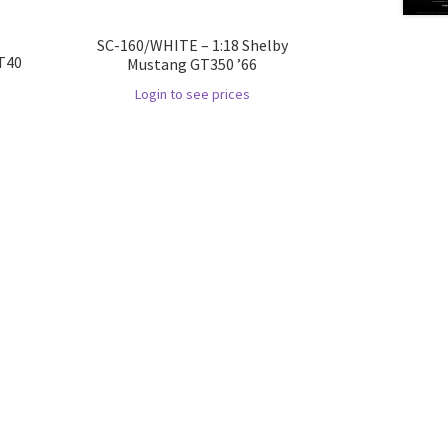
SC-160/WHITE – 1:18 Shelby
GT40
Mustang GT350 ’66
Login to see prices