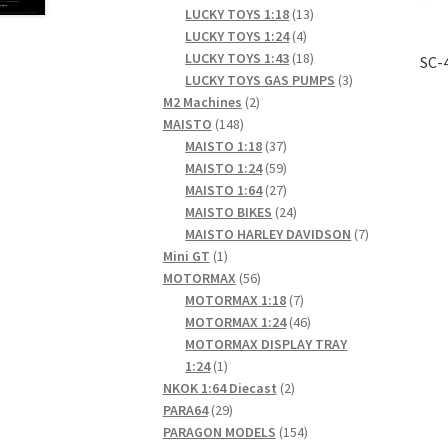
products
13
LUCKY TOYS 1:18
13
4
products
LUCKY TOYS 1:24
4
products
18
LUCKY TOYS 1:43
18
SC-
products
3
LUCKY TOYS GAS PUMPS
3
2
products
M2 Machines
2
148
products
MAISTO
148
products
37
MAISTO 1:18
37
products
59
MAISTO 1:24
59
products
27
MAISTO 1:64
27
products
24
MAISTO BIKES
24
products
7
MAISTO HARLEY DAVIDSON
7
1
products
Mini GT
1
product
56
MOTORMAX
56
products
7
MOTORMAX 1:18
7
products
46
MOTORMAX 1:24
46
products
MOTORMAX DISPLAY TRAY
1
1:24
1
product
2
NKOK 1:64 Diecast
2
29
products
PARA64
29
products
154
PARAGON MODELS
154