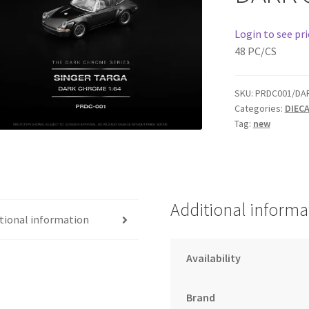
Login to see pri
48 PC/CS
SKU:
PRDC001/DA
Categories:
DIEC
Tag:
new
Additional informa
tional information
Availability
Brand