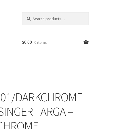
Search
Search
for:
$
0.00
0 items
001/DARKCHROME
ons
 SINGER TARGA –
 CHROME