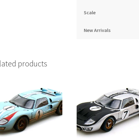
Scale
New Arrivals
lated products