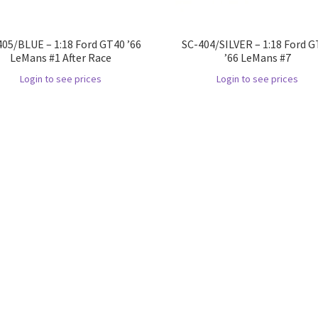
405/BLUE – 1:18 Ford GT40 ’66
SC-404/SILVER – 1:18 Ford 
LeMans #1 After Race
’66 LeMans #7
Login to see prices
Login to see prices