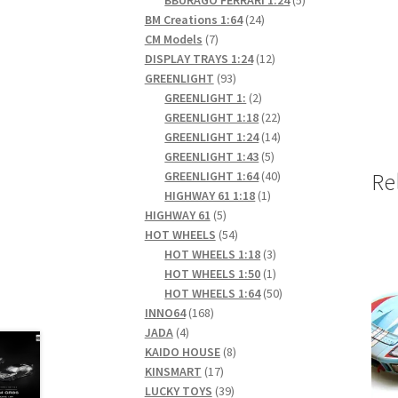
24
products
BM Creations 1:64
24
7
products
CM Models
7
products
12
DISPLAY TRAYS 1:24
12
93
products
GREENLIGHT
93
products
2
GREENLIGHT 1:
2
products
22
GREENLIGHT 1:18
22
products
14
GREENLIGHT 1:24
14
5
products
GREENLIGHT 1:43
5
products
40
GREENLIGHT 1:64
40
Re
1
products
HIGHWAY 61 1:18
1
5
product
HIGHWAY 61
5
products
54
HOT WHEELS
54
products
3
HOT WHEELS 1:18
3
products
1
HOT WHEELS 1:50
1
product
50
HOT WHEELS 1:64
50
168
products
INNO64
168
4
products
JADA
4
products
8
KAIDO HOUSE
8
17
products
KINSMART
17
products
39
LUCKY TOYS
39