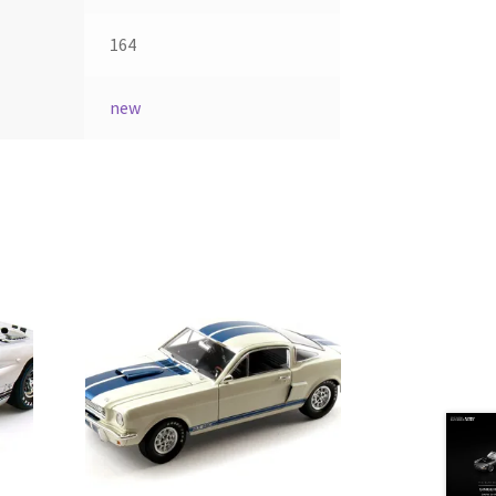
164
new