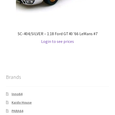
Wishlist
Wishlist
SC-404/SILVER – 1:18 Ford GT40 ’66 LeMans #7
Login to see prices
Brands
Inno64
Kaido House
PARA64