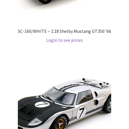
Pre Orders
PRE-ORDERS!
SC-160/WHITE – 1:18 Shelby Mustang GT350 ’66
Login to see prices
Privacy Policy
Recently Restocked
Services
Shop Home
Terms And Conditions
Wholesale Account Request