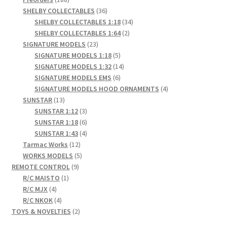
products
36
SHELBY COLLECTABLES
36
products
34
SHELBY COLLECTABLES 1:18
34
2
products
SHELBY COLLECTABLES 1:64
2
23
products
SIGNATURE MODELS
23
products
5
SIGNATURE MODELS 1:18
5
products
14
SIGNATURE MODELS 1:32
14
6
products
SIGNATURE MODELS EMS
6
products
4
SIGNATURE MODELS HOOD ORNAMENTS
4
13
products
SUNSTAR
13
products
3
SUNSTAR 1:12
3
products
6
SUNSTAR 1:18
6
products
4
SUNSTAR 1:43
4
12
products
Tarmac Works
12
products
5
WORKS MODELS
5
9
products
REMOTE CONTROL
9
1
products
R/C MAISTO
1
4
product
R/C MJX
4
products
4
R/C NKOK
4
products
2
TOYS & NOVELTIES
2
products