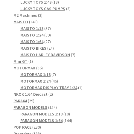
products
18
LUCKY TOYS 1:43
18
products
3
LUCKY TOYS GAS PUMPS
3
2
products
M2 Machines
2
148
products
MAISTO
148
products
37
MAISTO 1:18
37
products
59
MAISTO 1:24
59
products
27
MAISTO 1:64
27
products
24
MAISTO BIKES
24
products
7
MAISTO HARLEY DAVIDSON
7
1
products
Mini GT
1
product
56
MOTORMAX
56
products
7
MOTORMAX 1:18
7
products
46
MOTORMAX 1:24
46
products
1
MOTORMAX DISPLAY TRAY 1:24
1
2
product
NKOK 1:64 Diecast
2
29
products
PARA64
29
products
154
PARAGON MODELS
154
products
10
PARAGON MODELS 1:18
10
products
144
PARAGON MODELS 1:64
144
230
products
POP RACE
230
products
188
Preorders
188