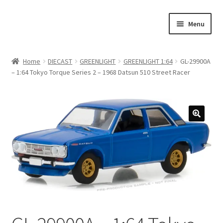
Skip
Skip
Menu
to
to
navigation
content
Home
Home
DIECAST
GREENLIGHT
GREENLIGHT 1:64
GL-29900A
– 1:64 Tokyo Torque Series 2 – 1968 Datsun 510 Street Racer
#21307 (no title)
About Us
Blog
Blog
Cart
Checkout