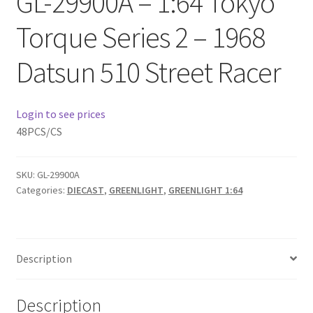
GL-29900A – 1:64 Tokyo
Checkout
Torque Series 2 – 1968
Compare
Datsun 510 Street Racer
Contact Us
Login to see prices
Downloads
48PCS/CS
Elementor #21360
SKU:
GL-29900A
Categories:
DIECAST
,
GREENLIGHT
,
GREENLIGHT 1:64
Elementor #21651
FAQ
Description
fdasfas
Description
Home