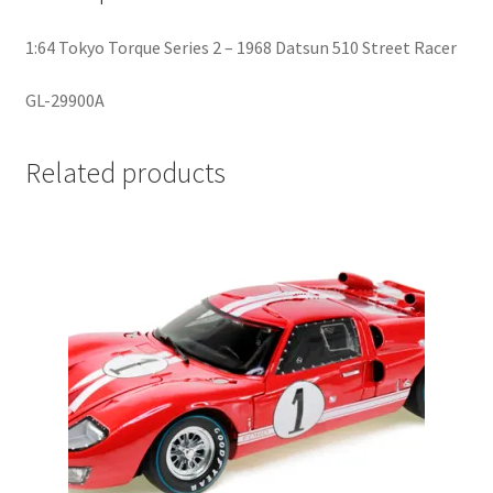
1:64 Tokyo Torque Series 2 – 1968 Datsun 510 Street Racer
Home
GL-29900A
Home
Related products
Home
Home 3
Homepage
Inno 64
Kaido House
landing page