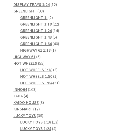
products
12
DISPLAY TRAYS 1:24
12
93
products
GREENLIGHT
93
products
2
GREENLIGHT 1:
2
products
22
GREENLIGHT 1:18
22
products
14
GREENLIGHT 1:24
14
5
products
GREENLIGHT 1:43
5
products
40
GREENLIGHT 1:64
40
1
products
HIGHWAY 61 1:18
1
5
product
HIGHWAY 61
5
products
55
HOT WHEELS
55
products
3
HOT WHEELS 1:18
3
products
1
HOT WHEELS 1:50
1
product
51
HOT WHEELS 1:64
51
168
products
INNO64
168
4
products
JADA
4
products
8
KAIDO HOUSE
8
17
products
KINSMART
17
products
39
LUCKY TOYS
39
products
13
LUCKY TOYS 1:18
13
4
products
LUCKY TOYS 1:24
4