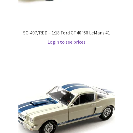
LOGIN
My Account
SC-407/RED – 1:18 Ford GT40 ’66 LeMans #1
My account
Login to see prices
My Cart
New Arrivals
New Arrivals
PARA64
Pop Race
Pre Order