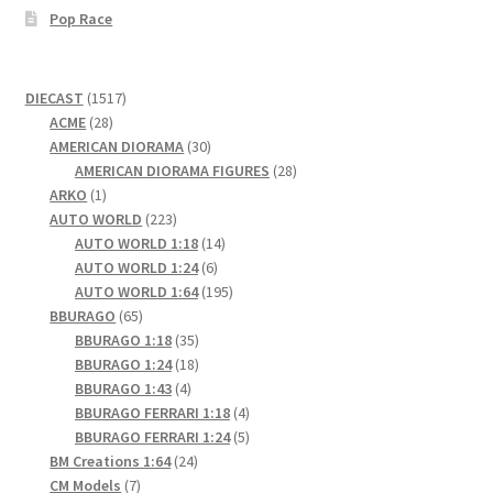
Pop Race
1517
DIECAST
1517
28
products
ACME
28
products
30
AMERICAN DIORAMA
30
products
28
AMERICAN DIORAMA FIGURES
28
1
products
ARKO
1
product
223
AUTO WORLD
223
products
14
AUTO WORLD 1:18
14
6
products
AUTO WORLD 1:24
6
products
195
AUTO WORLD 1:64
195
65
products
BBURAGO
65
products
35
BBURAGO 1:18
35
products
18
BBURAGO 1:24
18
4
products
BBURAGO 1:43
4
products
4
BBURAGO FERRARI 1:18
4
products
5
BBURAGO FERRARI 1:24
5
24
products
BM Creations 1:64
24
7
products
CM Models
7