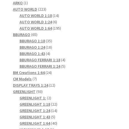
1
products
ARKO
1
product
223
AUTO WORLD
223
products
14
AUTO WORLD 1:18
14
6
products
AUTO WORLD 1:24
6
products
195
AUTO WORLD 1:64
195
65
products
BBURAGO
65
products
35
BBURAGO 1:18
35
products
18
BBURAGO 1:24
18
4
products
BBURAGO 1:43
4
products
4
BBURAGO FERRARI 1:18
4
products
5
BBURAGO FERRARI 1:24
5
24
products
BM Creations 1:64
24
7
products
CM Models
7
products
12
DISPLAY TRAYS 1:24
12
93
products
GREENLIGHT
93
products
2
GREENLIGHT 1:
2
products
22
GREENLIGHT 1:18
22
products
14
GREENLIGHT 1:24
14
5
products
GREENLIGHT 1:43
5
products
40
GREENLIGHT 1:64
40