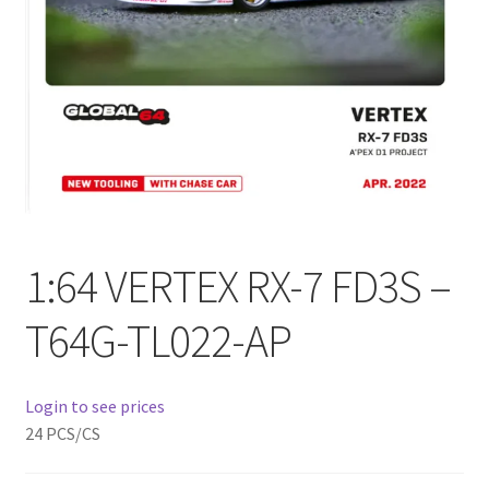
Checkout
Compare
Contact Us
Downloads
Elementor #21360
1:64 VERTEX RX-7 FD3S –
Elementor #21651
T64G-TL022-AP
FAQ
Login to see prices
fdasfas
24 PCS/CS
Home