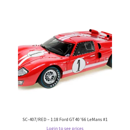
Wishlist
Wishlist
SC-407/RED – 1:18 Ford GT40 ’66 LeMans #1
Login to see prices