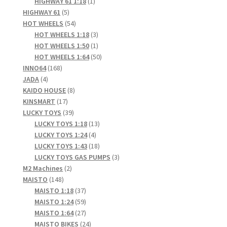
1
products
HIGHWAY 61 1:18
1
5
product
HIGHWAY 61
5
products
54
HOT WHEELS
54
products
3
HOT WHEELS 1:18
3
products
1
HOT WHEELS 1:50
1
product
50
HOT WHEELS 1:64
50
168
products
INNO64
168
4
products
JADA
4
products
8
KAIDO HOUSE
8
17
products
KINSMART
17
products
39
LUCKY TOYS
39
products
13
LUCKY TOYS 1:18
13
4
products
LUCKY TOYS 1:24
4
products
18
LUCKY TOYS 1:43
18
products
3
LUCKY TOYS GAS PUMPS
3
2
products
M2 Machines
2
148
products
MAISTO
148
products
37
MAISTO 1:18
37
products
59
MAISTO 1:24
59
products
27
MAISTO 1:64
27
products
24
MAISTO BIKES
24