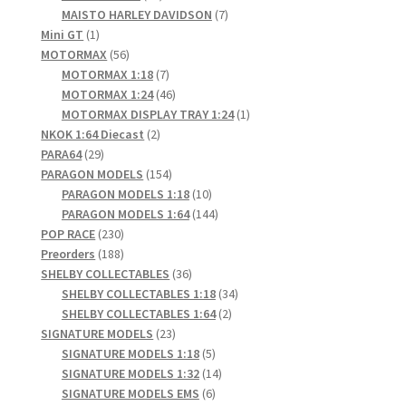
products
7
MAISTO HARLEY DAVIDSON
7
1
products
Mini GT
1
product
56
MOTORMAX
56
products
7
MOTORMAX 1:18
7
products
46
MOTORMAX 1:24
46
products
1
MOTORMAX DISPLAY TRAY 1:24
1
2
product
NKOK 1:64 Diecast
2
29
products
PARA64
29
products
154
PARAGON MODELS
154
products
10
PARAGON MODELS 1:18
10
products
144
PARAGON MODELS 1:64
144
230
products
POP RACE
230
products
188
Preorders
188
products
36
SHELBY COLLECTABLES
36
products
34
SHELBY COLLECTABLES 1:18
34
2
products
SHELBY COLLECTABLES 1:64
2
23
products
SIGNATURE MODELS
23
products
5
SIGNATURE MODELS 1:18
5
products
14
SIGNATURE MODELS 1:32
14
6
products
SIGNATURE MODELS EMS
6