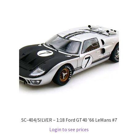
Pre Orders
PRE-ORDERS!
Privacy Policy
Recently Restocked
Services
Shop Home
Terms And Conditions
SC-404/SILVER – 1:18 Ford GT40 ’66 LeMans #7
Login to see prices
Wholesale Account Request