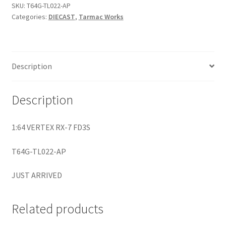
SKU:
T64G-TL022-AP
Categories:
DIECAST
,
Tarmac Works
Home
Home
Description
Home
Description
Home 3
1:64 VERTEX RX-7 FD3S
Homepage
T64G-TL022-AP
Inno 64
JUST ARRIVED
Kaido House
Related products
landing page