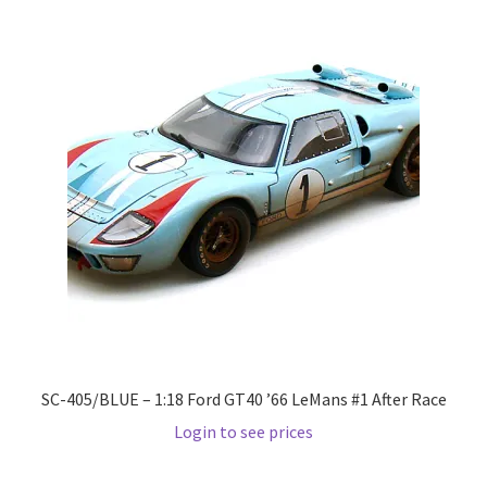
LOGIN
My Account
My account
My Cart
New Arrivals
New Arrivals
PARA64
SC-405/BLUE – 1:18 Ford GT40 ’66 LeMans #1 After Race
Pop Race
Login to see prices
Pre Order