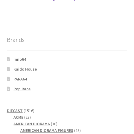
Brands
Inno64
Kaido House
PARA64
Pop Race
1516
DIECAST
1516
28
products
ACME
28
products
30
AMERICAN DIORAMA
30
products
28
AMERICAN DIORAMA FIGURES
28