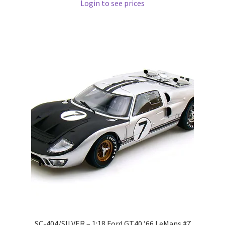
Login to see prices
Pre Orders
PRE-ORDERS!
Privacy Policy
Recently Restocked
Services
Shop Home
Terms And Conditions
Wholesale Account Request
SC-404/SILVER – 1:18 Ford GT40 ’66 LeMans #7