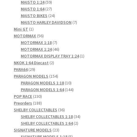
products
59
MAISTO 1:24
59
products
27
MAISTO 1:64
27
products
24
MAISTO BIKES
24
products
7
MAISTO HARLEY DAVIDSON
7
1
products
Mini GT
1
product
56
MOTORMAX
56
products
7
MOTORMAX 1:18
7
products
46
MOTORMAX 1:24
46
products
1
MOTORMAX DISPLAY TRAY 1:24
1
2
product
NKOK 1:64 Diecast
2
29
products
PARA64
29
products
154
PARAGON MODELS
154
products
10
PARAGON MODELS 1:18
10
products
144
PARAGON MODELS 1:64
144
230
products
POP RACE
230
products
188
Preorders
188
products
36
SHELBY COLLECTABLES
36
products
34
SHELBY COLLECTABLES 1:18
34
2
products
SHELBY COLLECTABLES 1:64
2
23
products
SIGNATURE MODELS
23
products
5
SIGNATURE MODELS 1:18
5