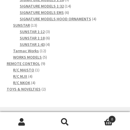
products
14
SIGNATURE MODELS 1:32
14
6
products
SIGNATURE MODELS EMS
6
products
4
SIGNATURE MODELS HOOD ORNAMENTS
4
13
products
SUNSTAR
13
products
3
SUNSTAR 1:12
3
products
6
SUNSTAR 1:18
6
products
4
SUNSTAR 1:43
4
12
products
Tarmac Works
12
products
5
WORKS MODELS
5
9
products
REMOTE CONTROL
9
1
products
R/C MAISTO
1
4
product
R/C MJX
4
products
4
R/C NKOK
4
products
2
TOYS & NOVELTIES
2
products
0
Search
Search