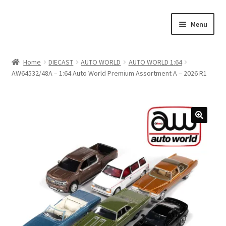
Skip
Skip
Menu
to
to
navigation
content
Home
Home
DIECAST
AUTO WORLD
AUTO WORLD 1:64
AW64532/48A – 1:64 Auto World Premium Assortment A – 2026 R1
#21307 (no title)
About Us
Blog
Blog
Cart
Checkout