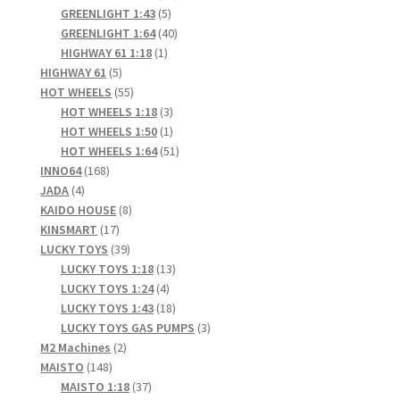
5
products
GREENLIGHT 1:43
5
products
40
GREENLIGHT 1:64
40
1
products
HIGHWAY 61 1:18
1
5
product
HIGHWAY 61
5
products
55
HOT WHEELS
55
products
3
HOT WHEELS 1:18
3
products
1
HOT WHEELS 1:50
1
product
51
HOT WHEELS 1:64
51
168
products
INNO64
168
4
products
JADA
4
products
8
KAIDO HOUSE
8
17
products
KINSMART
17
products
39
LUCKY TOYS
39
products
13
LUCKY TOYS 1:18
13
4
products
LUCKY TOYS 1:24
4
products
18
LUCKY TOYS 1:43
18
products
3
LUCKY TOYS GAS PUMPS
3
2
products
M2 Machines
2
148
products
MAISTO
148
products
37
MAISTO 1:18
37