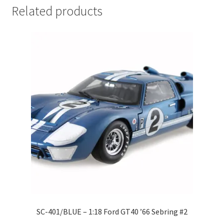
Related products
LOGIN
My Account
My account
My Cart
New Arrivals
New Arrivals
PARA64
Pop Race
SC-401/BLUE – 1:18 Ford GT40 ’66 Sebring #2
Pre Order