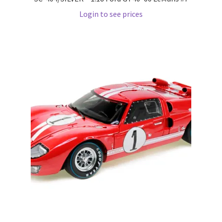
Login to see prices
Wishlist
Wishlist