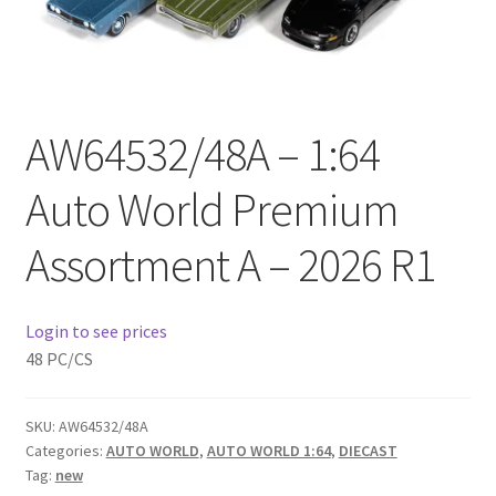
Checkout
Compare
AW64532/48A – 1:64
Contact Us
Auto World Premium
Downloads
Assortment A – 2026 R1
Elementor #21360
Elementor #21651
Login to see prices
48 PC/CS
FAQ
SKU:
AW64532/48A
fdasfas
Categories:
AUTO WORLD
,
AUTO WORLD 1:64
,
DIECAST
Tag:
new
Home