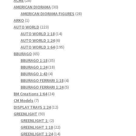
ACME
28
products
30
AMERICAN DIORAMA
30
products
28
AMERICAN DIORAMA FIGURES
28
1
products
ARKO
1
product
223
AUTO WORLD
223
products
14
AUTO WORLD 1:18
14
6
products
AUTO WORLD 1:24
6
products
195
AUTO WORLD 1:64
195
65
products
BBURAGO
65
products
35
BBURAGO 1:18
35
products
18
BBURAGO 1:24
18
4
products
BBURAGO 1:43
4
products
4
BBURAGO FERRARI 1:18
4
products
5
BBURAGO FERRARI 1:24
5
24
products
BM Creations 1:64
24
7
products
CM Models
7
products
12
DISPLAY TRAYS 1:24
12
93
products
GREENLIGHT
93
products
2
GREENLIGHT 1:
2
products
22
GREENLIGHT 1:18
22
products
14
GREENLIGHT 1:24
14