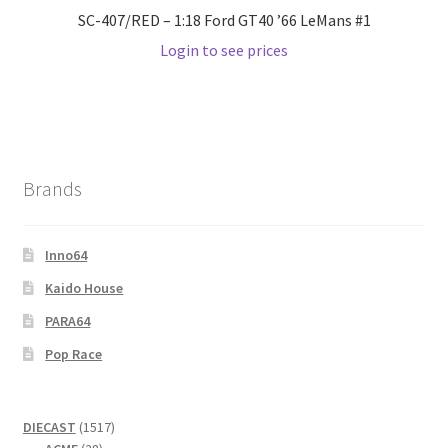
SC-407/RED – 1:18 Ford GT40 ’66 LeMans #1
Login to see prices
Brands
Inno64
Kaido House
PARA64
Pop Race
1517
DIECAST
1517
28
products