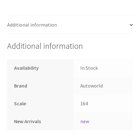
Home
Additional information
Home
Additional information
Home
Home 3
Availability
In Stock
Homepage
Brand
Autoworld
Inno 64
Scale
164
Kaido House
New Arrivals
new
landing page