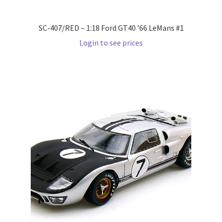
Pre Orders
SC-407/RED – 1:18 Ford GT40 ’66 LeMans #1
Login to see prices
PRE-ORDERS!
Privacy Policy
Recently Restocked
Services
Shop Home
Terms And Conditions
Wholesale Account Request