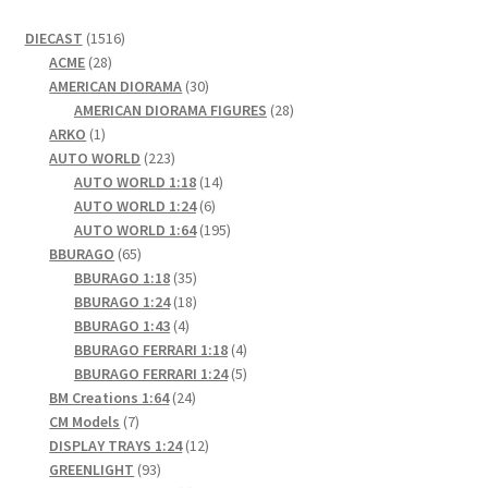
1516
DIECAST
1516
28
products
ACME
28
products
30
AMERICAN DIORAMA
30
products
28
AMERICAN DIORAMA FIGURES
28
1
products
ARKO
1
product
223
AUTO WORLD
223
products
14
AUTO WORLD 1:18
14
6
products
AUTO WORLD 1:24
6
products
195
AUTO WORLD 1:64
195
65
products
BBURAGO
65
products
35
BBURAGO 1:18
35
products
18
BBURAGO 1:24
18
4
products
BBURAGO 1:43
4
products
4
BBURAGO FERRARI 1:18
4
products
5
BBURAGO FERRARI 1:24
5
24
products
BM Creations 1:64
24
7
products
CM Models
7
products
12
DISPLAY TRAYS 1:24
12
93
products
GREENLIGHT
93