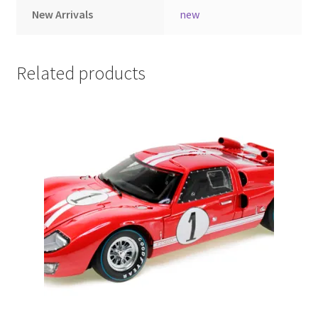
New Arrivals
new
LOGIN
My Account
Related products
My account
My Cart
New Arrivals
New Arrivals
PARA64
Pop Race
Pre Order