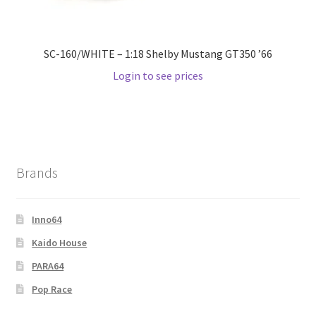
SC-160/WHITE – 1:18 Shelby Mustang GT350 ’66
Login to see prices
Brands
Inno64
Kaido House
PARA64
Pop Race