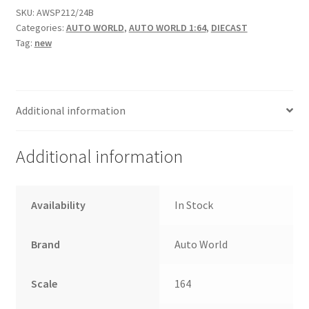
SKU:
AWSP212/24B
Categories:
AUTO WORLD
,
AUTO WORLD 1:64
,
DIECAST
Home
Tag:
new
Home
Home
Additional information
Home 3
Additional information
Homepage
Availability
In Stock
Inno 64
Brand
Auto World
Kaido House
Scale
164
landing page