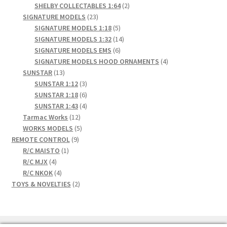
2
products
SHELBY COLLECTABLES 1:64
2
23
products
SIGNATURE MODELS
23
products
5
SIGNATURE MODELS 1:18
5
products
14
SIGNATURE MODELS 1:32
14
6
products
SIGNATURE MODELS EMS
6
products
4
SIGNATURE MODELS HOOD ORNAMENTS
4
13
products
SUNSTAR
13
products
3
SUNSTAR 1:12
3
products
6
SUNSTAR 1:18
6
products
4
SUNSTAR 1:43
4
12
products
Tarmac Works
12
products
5
WORKS MODELS
5
9
products
REMOTE CONTROL
9
1
products
R/C MAISTO
1
4
product
R/C MJX
4
products
4
R/C NKOK
4
products
2
TOYS & NOVELTIES
2
products