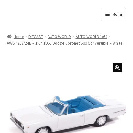
Skip
Skip
Menu
to
to
navigation
content
Home
Home
DIECAST
AUTO WORLD
AUTO WORLD 1:64
AWSP212/24B – 1:64 1968 Dodge Coronet 500 Convertible – White
#21307 (no title)
About Us
Blog
Blog
Cart
Checkout