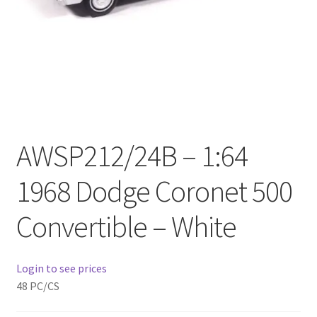
Checkout
Compare
Contact Us
Downloads
AWSP212/24B – 1:64
Elementor #21360
1968 Dodge Coronet 500
Elementor #21651
Convertible – White
FAQ
Login to see prices
fdasfas
48 PC/CS
Home