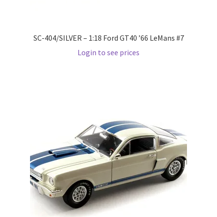
Wishlist
SC-404/SILVER – 1:18 Ford GT40 ’66 LeMans #7
Wishlist
Login to see prices