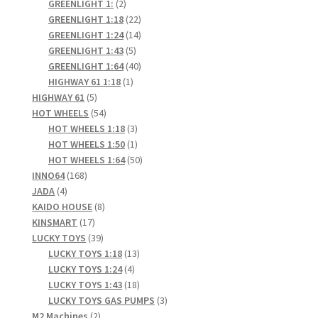
products
2
GREENLIGHT 1:
2
products
22
GREENLIGHT 1:18
22
products
14
GREENLIGHT 1:24
14
5
products
GREENLIGHT 1:43
5
products
40
GREENLIGHT 1:64
40
1
products
HIGHWAY 61 1:18
1
5
product
HIGHWAY 61
5
products
54
HOT WHEELS
54
products
3
HOT WHEELS 1:18
3
products
1
HOT WHEELS 1:50
1
product
50
HOT WHEELS 1:64
50
168
products
INNO64
168
4
products
JADA
4
products
8
KAIDO HOUSE
8
17
products
KINSMART
17
products
39
LUCKY TOYS
39
products
13
LUCKY TOYS 1:18
13
4
products
LUCKY TOYS 1:24
4
products
18
LUCKY TOYS 1:43
18
products
3
LUCKY TOYS GAS PUMPS
3
2
products
M2 Machines
2