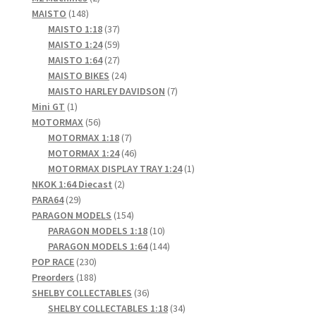
148
products
MAISTO
148
products
37
MAISTO 1:18
37
products
59
MAISTO 1:24
59
products
27
MAISTO 1:64
27
products
24
MAISTO BIKES
24
products
7
MAISTO HARLEY DAVIDSON
7
1
products
Mini GT
1
product
56
MOTORMAX
56
products
7
MOTORMAX 1:18
7
products
46
MOTORMAX 1:24
46
products
1
MOTORMAX DISPLAY TRAY 1:24
1
2
product
NKOK 1:64 Diecast
2
29
products
PARA64
29
products
154
PARAGON MODELS
154
products
10
PARAGON MODELS 1:18
10
products
144
PARAGON MODELS 1:64
144
230
products
POP RACE
230
products
188
Preorders
188
products
36
SHELBY COLLECTABLES
36
products
34
SHELBY COLLECTABLES 1:18
34