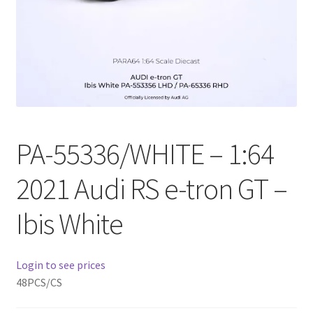
Checkout
Compare
Contact Us
Downloads
PA-55336/WHITE – 1:64
Elementor #21360
2021 Audi RS e-tron GT –
Elementor #21651
Ibis White
FAQ
Login to see prices
fdasfas
48PCS/CS
Home