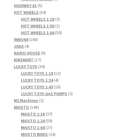
5
product
HIGHWAY 61
5
products
54
HOT WHEELS
54
products
3
HOT WHEELS 1:18
3
products
1
HOT WHEELS 1:50
1
product
50
HOT WHEELS 1:64
50
168
products
INNO64
168
4
products
JADA
4
products
8
KAIDO HOUSE
8
17
products
KINSMART
17
products
39
LUCKY TOYS
39
products
13
LUCKY TOYS 1:18
13
4
products
LUCKY TOYS 1:24
4
products
18
LUCKY TOYS 1:43
18
products
3
LUCKY TOYS GAS PUMPS
3
2
products
M2 Machines
2
148
products
MAISTO
148
products
37
MAISTO 1:18
37
products
59
MAISTO 1:24
59
products
27
MAISTO 1:64
27
products
24
MAISTO BIKES
24