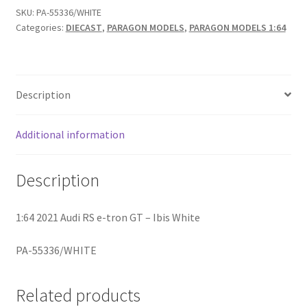
SKU:
PA-55336/WHITE
Categories:
DIECAST
,
PARAGON MODELS
,
PARAGON MODELS 1:64
Home
Home
Description
Home
Additional information
Home 3
Description
Homepage
Inno 64
1:64 2021 Audi RS e-tron GT – Ibis White
PA-55336/WHITE
Kaido House
landing page
Related products