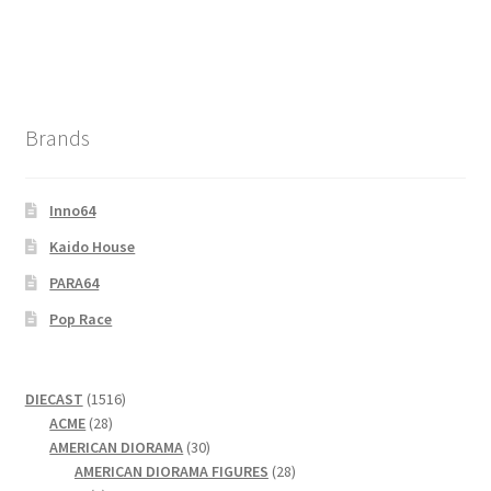
Brands
Inno64
Kaido House
PARA64
Pop Race
1516
DIECAST
1516
28
products
ACME
28
products
30
AMERICAN DIORAMA
30
products
28
AMERICAN DIORAMA FIGURES
28