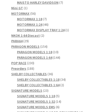
products
7
MAISTO HARLEY DAVIDSON
7
1
products
Mini GT
1
product
56
MOTORMAX
56
products
7
MOTORMAX 1:18
7
products
46
MOTORMAX 1:24
46
products
1
MOTORMAX DISPLAY TRAY 1:24
1
2
product
NKOK 1:64 Diecast
2
29
products
PARA64
29
products
154
PARAGON MODELS
154
products
10
PARAGON MODELS 1:18
10
products
144
PARAGON MODELS 1:64
144
230
products
POP RACE
230
products
188
Preorders
188
products
36
SHELBY COLLECTABLES
36
products
34
SHELBY COLLECTABLES 1:18
34
2
products
SHELBY COLLECTABLES 1:64
2
23
products
SIGNATURE MODELS
23
products
5
SIGNATURE MODELS 1:18
5
products
14
SIGNATURE MODELS 1:32
14
6
products
SIGNATURE MODELS EMS
6