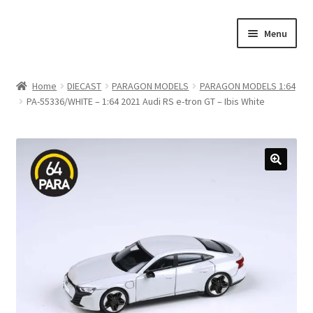
Skip
Skip
Menu
to
to
navigation
content
Home
Home
DIECAST
PARAGON MODELS
PARAGON MODELS 1:64
PA-55336/WHITE – 1:64 2021 Audi RS e-tron GT – Ibis White
#21307 (no title)
About Us
Blog
Blog
Cart
Checkout