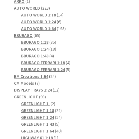
1
products
ARKO
1
product
223
AUTO WORLD
223
products
14
AUTO WORLD 1:18
14
6
products
AUTO WORLD 1:24
6
products
195
AUTO WORLD 1:64
195
65
products
BBURAGO
65
products
35
BBURAGO 1:18
35
products
18
BBURAGO 1:24
18
4
products
BBURAGO 1:43
4
products
4
BBURAGO FERRARI 1:18
4
products
5
BBURAGO FERRARI 1:24
5
24
products
BM Creations 1:64
24
7
products
CM Models
7
products
12
DISPLAY TRAYS 1:24
12
93
products
GREENLIGHT
93
products
2
GREENLIGHT 1:
2
products
22
GREENLIGHT 1:18
22
products
14
GREENLIGHT 1:24
14
5
products
GREENLIGHT 1:43
5
products
40
GREENLIGHT 1:64
40
1
products
HIGHWAY 61 1:18
1