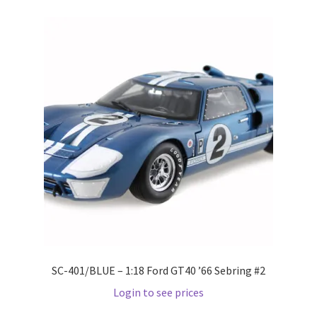
Pre Orders
PRE-ORDERS!
Privacy Policy
Recently Restocked
Services
Shop Home
Terms And Conditions
SC-401/BLUE – 1:18 Ford GT40 ’66 Sebring #2
Login to see prices
Wholesale Account Request