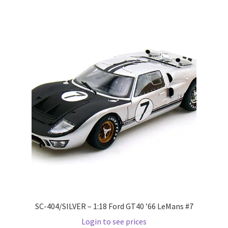
Wishlist
Wishlist
SC-404/SILVER – 1:18 Ford GT40 ’66 LeMans #7
Login to see prices