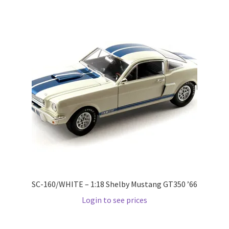
LOGIN
My Account
My account
My Cart
New Arrivals
New Arrivals
PARA64
SC-160/WHITE – 1:18 Shelby Mustang GT350 ’66
Login to see prices
Pop Race
Pre Order