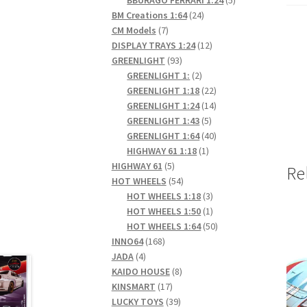
24
products
BM Creations 1:64
24
7
products
CM Models
7
products
12
DISPLAY TRAYS 1:24
12
93
products
GREENLIGHT
93
products
2
GREENLIGHT 1:
2
products
22
GREENLIGHT 1:18
22
products
14
GREENLIGHT 1:24
14
5
products
GREENLIGHT 1:43
5
products
40
GREENLIGHT 1:64
40
1
products
HIGHWAY 61 1:18
1
5
product
HIGHWAY 61
5
Re
products
54
HOT WHEELS
54
products
3
HOT WHEELS 1:18
3
products
1
HOT WHEELS 1:50
1
product
50
HOT WHEELS 1:64
50
168
products
INNO64
168
4
products
JADA
4
products
8
KAIDO HOUSE
8
17
products
KINSMART
17
products
39
LUCKY TOYS
39