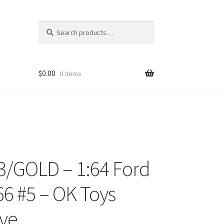
Search
Search
for:
$
0.00
0 items
/GOLD – 1:64 Ford
ons
66 #5 – OK Toys
ive