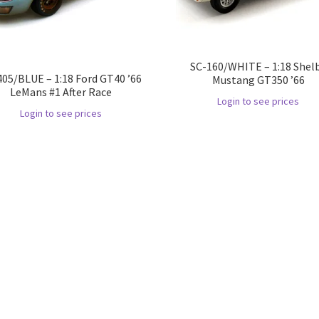
SC-160/WHITE – 1:18 Shel
405/BLUE – 1:18 Ford GT40 ’66
Mustang GT350 ’66
LeMans #1 After Race
Login to see prices
Login to see prices