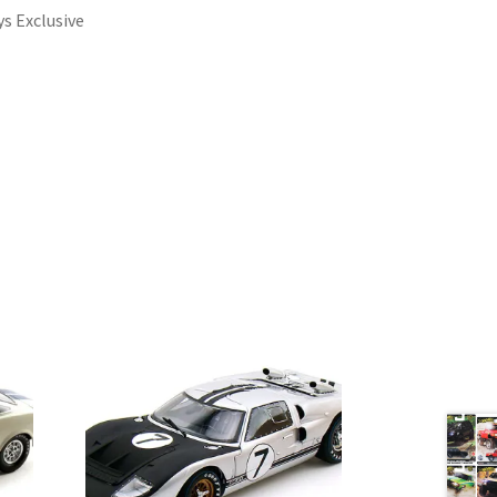
ys Exclusive