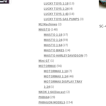
products
13
LUCKY TOYS 1:18
13
4
products
LUCKY TOYS 1:24
4
products
18
LUCKY TOYS 1:43
18
products
3
LUCKY TOYS GAS PUMPS
3
2
products
M2 Machines
2
SC-
148
products
MAISTO
148
products
37
MAISTO 1:18
37
products
59
MAISTO 1:24
59
products
27
MAISTO 1:64
27
products
24
MAISTO BIKES
24
products
7
MAISTO HARLEY DAVIDSON
7
1
products
Mini GT
1
product
56
MOTORMAX
56
products
7
MOTORMAX 1:18
7
products
46
MOTORMAX 1:24
46
products
MOTORMAX DISPLAY TRAY
1
1:24
1
product
2
NKOK 1:64 Diecast
2
29
products
PARA64
29
products
154
PARAGON MODELS
154