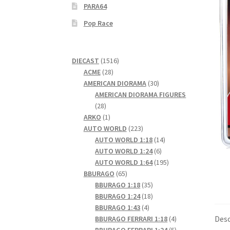
PARA64
Pop Race
1516
DIECAST
1516
28
products
ACME
28
products
30
AMERICAN DIORAMA
30
products
AMERICAN DIORAMA FIGURES
28
28
products
1
ARKO
1
product
223
AUTO WORLD
223
products
14
AUTO WORLD 1:18
14
6
products
AUTO WORLD 1:24
6
products
195
AUTO WORLD 1:64
195
65
products
BBURAGO
65
products
35
BBURAGO 1:18
35
products
18
BBURAGO 1:24
18
4
products
BBURAGO 1:43
4
products
4
Desc
BBURAGO FERRARI 1:18
4
products
5
BBURAGO FERRARI 1:24
5