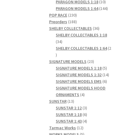
products
10
PARAGON MODELS 1:18
10
products
144
PARAGON MODELS 1:64
144
230
products
POP RACE
230
products
188
Preorders
188
products
36
SHELBY COLLECTABLES
36
products
SHELBY COLLECTABLES 1:18
34
34
products
SHELBY COLLECTABLES 1:64
2
2
products
23
SIGNATURE MODELS
23
products
5
SIGNATURE MODELS 1:18
5
products
14
SIGNATURE MODELS 1:32
14
6
products
SIGNATURE MODELS EMS
6
products
SIGNATURE MODELS HOOD
4
ORNAMENTS
4
13
products
SUNSTAR
13
products
3
SUNSTAR 1:12
3
products
6
SUNSTAR 1:18
6
products
4
SUNSTAR 1:43
4
12
products
Tarmac Works
12
products
5
WORKS MODELS
5