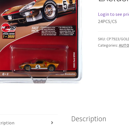
Login to see pri
24PCS/CS
SKU:
CP7923/GOL
Categories:
AUTO
Description
ription