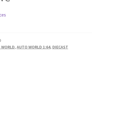
ces
D
 WORLD
,
AUTO WORLD 1:64
,
DIECAST