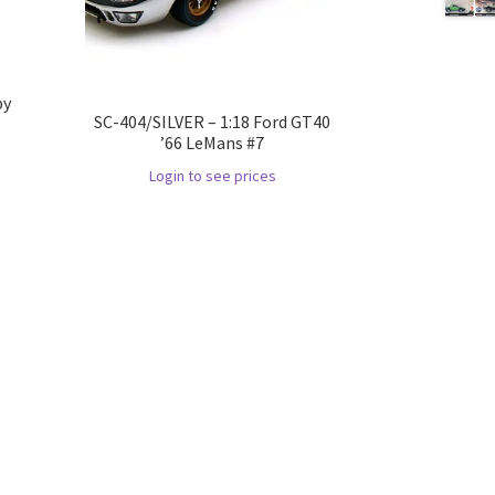
by
SC-404/SILVER – 1:18 Ford GT40
’66 LeMans #7
Login to see prices