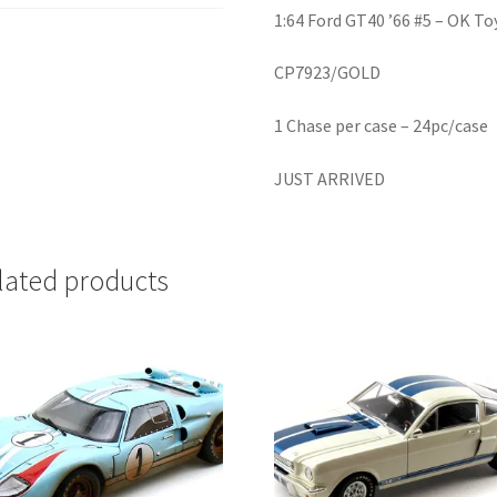
1:64 Ford GT40 ’66 #5 – OK To
CP7923/GOLD
1 Chase per case – 24pc/case
JUST ARRIVED
lated products