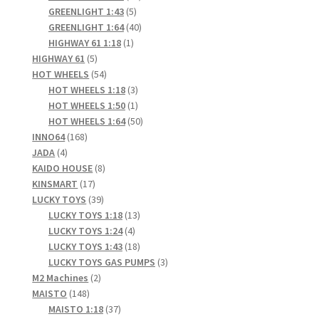
5
products
GREENLIGHT 1:43
5
products
40
GREENLIGHT 1:64
40
1
products
HIGHWAY 61 1:18
1
5
product
HIGHWAY 61
5
products
54
HOT WHEELS
54
products
3
HOT WHEELS 1:18
3
products
1
HOT WHEELS 1:50
1
product
50
HOT WHEELS 1:64
50
168
products
INNO64
168
4
products
JADA
4
products
8
KAIDO HOUSE
8
17
products
KINSMART
17
products
39
LUCKY TOYS
39
products
13
LUCKY TOYS 1:18
13
4
products
LUCKY TOYS 1:24
4
products
18
LUCKY TOYS 1:43
18
products
3
LUCKY TOYS GAS PUMPS
3
2
products
M2 Machines
2
148
products
MAISTO
148
products
37
MAISTO 1:18
37