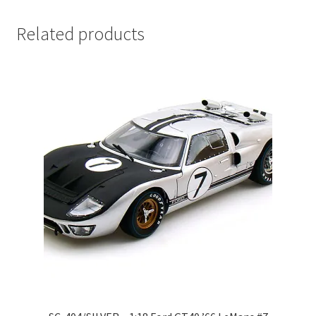
LOGIN
Related products
My Account
My account
My Cart
New Arrivals
New Arrivals
PARA64
Pop Race
Pre Order