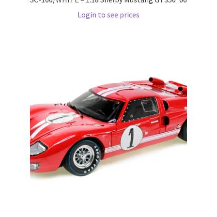
Wishlist
Login to see prices
Wishlist