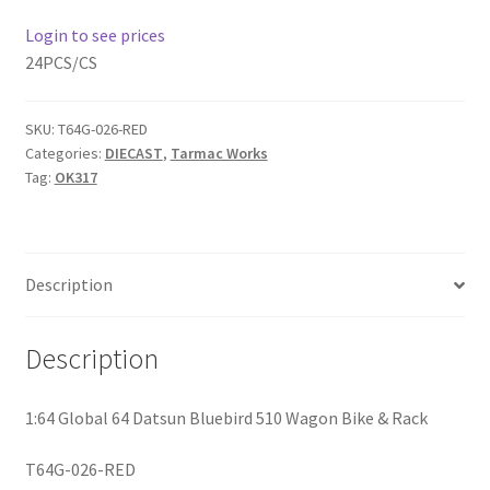
Login to see prices
Home
24PCS/CS
Home
SKU:
T64G-026-RED
Categories:
DIECAST
,
Tarmac Works
Home
Tag:
OK317
Home 3
Homepage
Description
Inno 64
Description
Kaido House
1:64 Global 64 Datsun Bluebird 510 Wagon Bike & Rack
landing page
T64G-026-RED