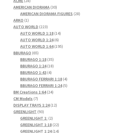
28
products
ACME
28
products
30
AMERICAN DIORAMA
30
products
28
AMERICAN DIORAMA FIGURES
28
1
products
ARKO
1
product
223
AUTO WORLD
223
products
14
AUTO WORLD 1:18
14
6
products
AUTO WORLD 1:24
6
products
195
AUTO WORLD 1:64
195
65
products
BBURAGO
65
products
35
BBURAGO 1:18
35
products
18
BBURAGO 1:24
18
4
products
BBURAGO 1:43
4
products
4
BBURAGO FERRARI 1:18
4
products
5
BBURAGO FERRARI 1:24
5
24
products
BM Creations 1:64
24
7
products
CM Models
7
products
12
DISPLAY TRAYS 1:24
12
93
products
GREENLIGHT
93
products
2
GREENLIGHT 1:
2
products
22
GREENLIGHT 1:18
22
products
14
GREENLIGHT 1:24
14