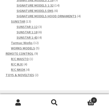
SIGNATURE MODELS 1:18
5
products
14
SIGNATURE MODELS 1:32
14
6
products
SIGNATURE MODELS EMS
6
products
4
SIGNATURE MODELS HOOD ORNAMENTS
4
13
products
SUNSTAR
13
products
3
SUNSTAR 1:12
3
products
6
SUNSTAR 1:18
6
products
4
SUNSTAR 1:43
4
12
products
Tarmac Works
12
products
5
WORKS MODELS
5
9
products
REMOTE CONTROL
9
1
products
R/C MAISTO
1
4
product
R/C MJX
4
products
4
R/C NKOK
4
products
2
TOYS & NOVELTIES
2
products
0
Search
Search