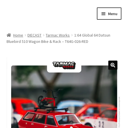
Skip
Skip
Menu
to
to
navigation
content
Home
Home
DIECAST
Tarmac Works
1:64 Global 64 Datsun
Bluebird 510 Wagon Bike & Rack – T64G-026-RED
#21307 (no title)
About Us
Blog
Blog
Cart
Checkout