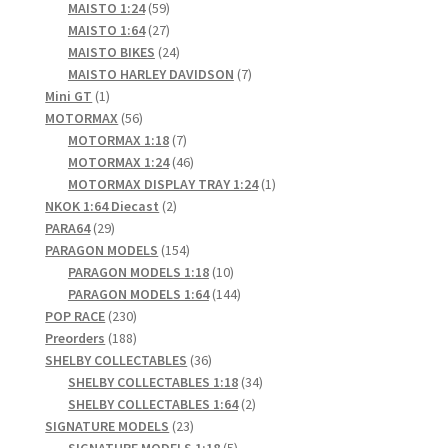
products
59
MAISTO 1:24
59
products
27
MAISTO 1:64
27
products
24
MAISTO BIKES
24
products
7
MAISTO HARLEY DAVIDSON
7
1
products
Mini GT
1
product
56
MOTORMAX
56
products
7
MOTORMAX 1:18
7
products
46
MOTORMAX 1:24
46
products
1
MOTORMAX DISPLAY TRAY 1:24
1
2
product
NKOK 1:64 Diecast
2
29
products
PARA64
29
products
154
PARAGON MODELS
154
products
10
PARAGON MODELS 1:18
10
products
144
PARAGON MODELS 1:64
144
230
products
POP RACE
230
products
188
Preorders
188
products
36
SHELBY COLLECTABLES
36
products
34
SHELBY COLLECTABLES 1:18
34
2
products
SHELBY COLLECTABLES 1:64
2
23
products
SIGNATURE MODELS
23
products
5