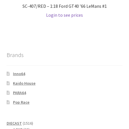
SC-407/RED – 1:18 Ford GT40 ’66 LeMans #1
Login to see prices
Brands
Inno64
Kaido House
PARA64
Pop Race
1516
DIECAST
1516