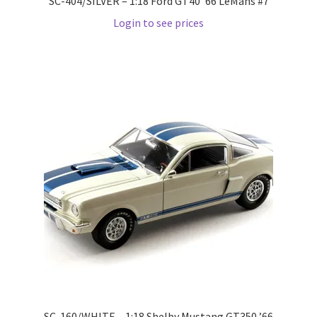
SC-404/SILVER – 1:18 Ford GT40 ’66 LeMans #7
Login to see prices
Pre Orders
PRE-ORDERS!
Privacy Policy
Recently Restocked
Services
Shop Home
Terms And Conditions
Wholesale Account Request
SC-160/WHITE – 1:18 Shelby Mustang GT350 ’66