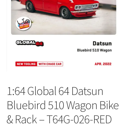
Checkout
Compare
Contact Us
Downloads
Elementor #21360
Elementor #21651
1:64 Global 64 Datsun
FAQ
Bluebird 510 Wagon Bike
fdasfas
& Rack – T64G-026-RED
Home