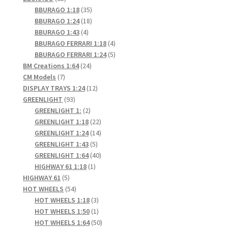
products
35
BBURAGO 1:18
35
products
18
BBURAGO 1:24
18
4
products
BBURAGO 1:43
4
products
4
BBURAGO FERRARI 1:18
4
products
5
BBURAGO FERRARI 1:24
5
24
products
BM Creations 1:64
24
7
products
CM Models
7
products
12
DISPLAY TRAYS 1:24
12
93
products
GREENLIGHT
93
products
2
GREENLIGHT 1:
2
products
22
GREENLIGHT 1:18
22
products
14
GREENLIGHT 1:24
14
5
products
GREENLIGHT 1:43
5
products
40
GREENLIGHT 1:64
40
1
products
HIGHWAY 61 1:18
1
5
product
HIGHWAY 61
5
products
54
HOT WHEELS
54
products
3
HOT WHEELS 1:18
3
products
1
HOT WHEELS 1:50
1
product
50
HOT WHEELS 1:64
50