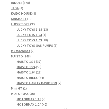
168
products
INNO64
168
4
products
JADA
4
products
8
KAIDO HOUSE
8
17
products
KINSMART
17
products
39
LUCKY TOYS
39
products
13
LUCKY TOYS 1:18
13
4
products
LUCKY TOYS 1:24
4
products
18
LUCKY TOYS 1:43
18
products
3
LUCKY TOYS GAS PUMPS
3
2
products
M2 Machines
2
148
products
MAISTO
148
products
37
MAISTO 1:18
37
products
59
MAISTO 1:24
59
products
27
MAISTO 1:64
27
products
24
MAISTO BIKES
24
products
7
MAISTO HARLEY DAVIDSON
7
1
products
Mini GT
1
product
56
MOTORMAX
56
products
7
MOTORMAX 1:18
7
products
46
MOTORMAX 1:24
46