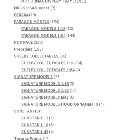
products
1
MOTORMAX DISPLAY TRAY 1:24
1
2
product
NKOK 1:64 Diecast
2
29
products
PARA64
29
products
154
PARAGON MODELS
154
products
10
PARAGON MODELS 1:18
10
products
144
PARAGON MODELS 1:64
144
230
products
POP RACE
230
products
188
Preorders
188
products
36
SHELBY COLLECTABLES
36
products
34
SHELBY COLLECTABLES 1:18
34
2
products
SHELBY COLLECTABLES 1:64
2
23
products
SIGNATURE MODELS
23
products
5
SIGNATURE MODELS 1:18
5
products
14
SIGNATURE MODELS 1:32
14
6
products
SIGNATURE MODELS EMS
6
products
4
SIGNATURE MODELS HOOD ORNAMENTS
4
13
products
SUNSTAR
13
products
3
SUNSTAR 1:12
3
products
6
SUNSTAR 1:18
6
products
4
SUNSTAR 1:43
4
12
products
Tarmac Works
12