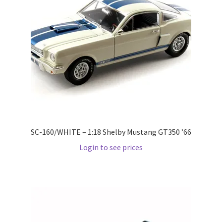
Pre Orders
PRE-ORDERS!
Privacy Policy
Recently Restocked
Services
SC-160/WHITE – 1:18 Shelby Mustang GT350 ’66
Login to see prices
Shop Home
Terms And Conditions
Wholesale Account Request