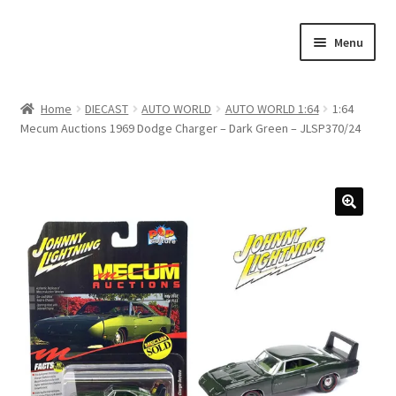
Skip
Skip
Menu
to
to
navigation
content
Home
Home
DIECAST
AUTO WORLD
AUTO WORLD 1:64
1:64
Mecum Auctions 1969 Dodge Charger – Dark Green – JLSP370/24
#21307 (no title)
About Us
Blog
Blog
Cart
Checkout