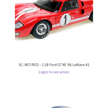
LOGIN
My Account
My account
My Cart
New Arrivals
SC-407/RED – 1:18 Ford GT40 ’66 LeMans #1
New Arrivals
Login to see prices
PARA64
Pop Race
Pre Order