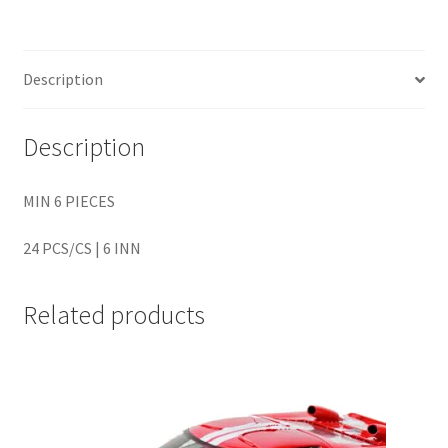
Home
Description
Home
Description
Home
MIN 6 PIECES
Home 3
24 PCS/CS | 6 INN
Homepage
Related products
Inno 64
Kaido House
landing page