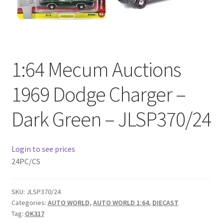
Checkout
Compare
1:64 Mecum Auctions
Contact Us
1969 Dodge Charger –
Downloads
Dark Green – JLSP370/24
Elementor #21360
Elementor #21651
Login to see prices
24PC/CS
FAQ
SKU:
JLSP370/24
fdasfas
Categories:
AUTO WORLD
,
AUTO WORLD 1:64
,
DIECAST
Tag:
OK317
Home