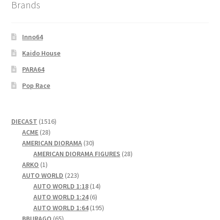
Brands
Inno64
Kaido House
PARA64
Pop Race
1516
DIECAST
1516
28
products
ACME
28
products
30
AMERICAN DIORAMA
30
products
28
AMERICAN DIORAMA FIGURES
28
1
products
ARKO
1
product
223
AUTO WORLD
223
products
14
AUTO WORLD 1:18
14
6
products
AUTO WORLD 1:24
6
products
195
AUTO WORLD 1:64
195
65
products
BBURAGO
65