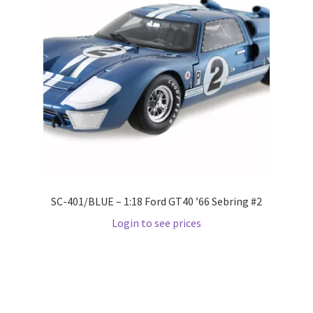
Wishlist
Wishlist
SC-401/BLUE – 1:18 Ford GT40 ’66 Sebring #2
Login to see prices