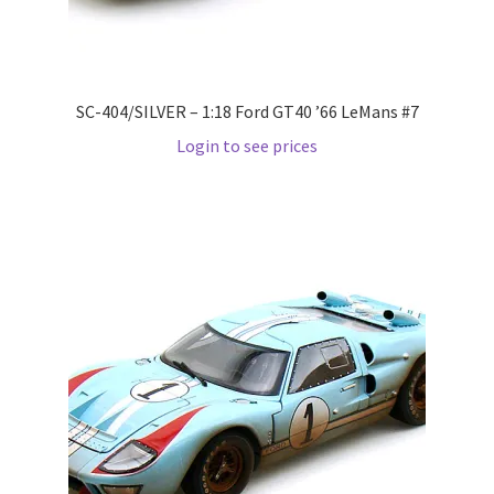
LOGIN
My Account
SC-404/SILVER – 1:18 Ford GT40 ’66 LeMans #7
My account
Login to see prices
My Cart
New Arrivals
New Arrivals
PARA64
Pop Race
Pre Order