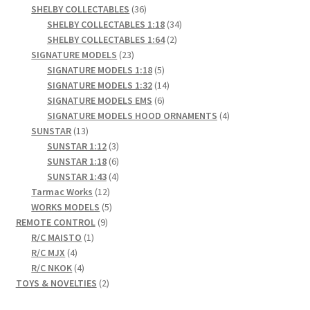
products
36
SHELBY COLLECTABLES
36
products
34
SHELBY COLLECTABLES 1:18
34
2
products
SHELBY COLLECTABLES 1:64
2
23
products
SIGNATURE MODELS
23
products
5
SIGNATURE MODELS 1:18
5
products
14
SIGNATURE MODELS 1:32
14
6
products
SIGNATURE MODELS EMS
6
products
4
SIGNATURE MODELS HOOD ORNAMENTS
4
13
products
SUNSTAR
13
products
3
SUNSTAR 1:12
3
products
6
SUNSTAR 1:18
6
products
4
SUNSTAR 1:43
4
12
products
Tarmac Works
12
products
5
WORKS MODELS
5
9
products
REMOTE CONTROL
9
1
products
R/C MAISTO
1
4
product
R/C MJX
4
products
4
R/C NKOK
4
products
2
TOYS & NOVELTIES
2
products