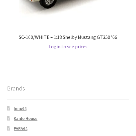
Wishlist
Wishlist
SC-160/WHITE – 1:18 Shelby Mustang GT350 ’66
Login to see prices
Brands
Inno64
Kaido House
PARA64