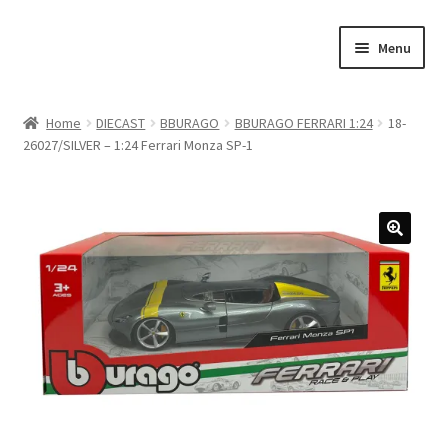
Skip
Skip
Menu
to
to
navigation
content
Home
Home
DIECAST
BBURAGO
BBURAGO FERRARI 1:24
18-
26027/SILVER – 1:24 Ferrari Monza SP-1
#21307 (no title)
About Us
Blog
Blog
Cart
Checkout