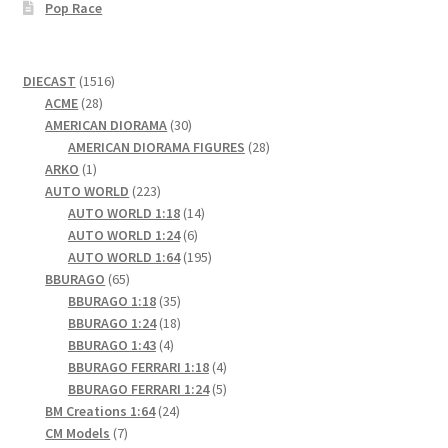
Pop Race
1516
DIECAST
1516
28
products
ACME
28
products
30
AMERICAN DIORAMA
30
products
28
AMERICAN DIORAMA FIGURES
28
1
products
ARKO
1
product
223
AUTO WORLD
223
products
14
AUTO WORLD 1:18
14
6
products
AUTO WORLD 1:24
6
products
195
AUTO WORLD 1:64
195
65
products
BBURAGO
65
products
35
BBURAGO 1:18
35
products
18
BBURAGO 1:24
18
4
products
BBURAGO 1:43
4
products
4
BBURAGO FERRARI 1:18
4
products
5
BBURAGO FERRARI 1:24
5
24
products
BM Creations 1:64
24
7
products
CM Models
7