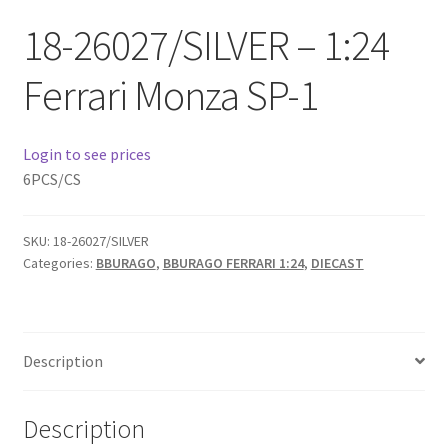
Checkout
18-26027/SILVER – 1:24
Compare
Ferrari Monza SP-1
Contact Us
Login to see prices
Downloads
6PCS/CS
Elementor #21360
SKU:
18-26027/SILVER
Categories:
BBURAGO
,
BBURAGO FERRARI 1:24
,
DIECAST
Elementor #21651
FAQ
Description
fdasfas
Description
Home