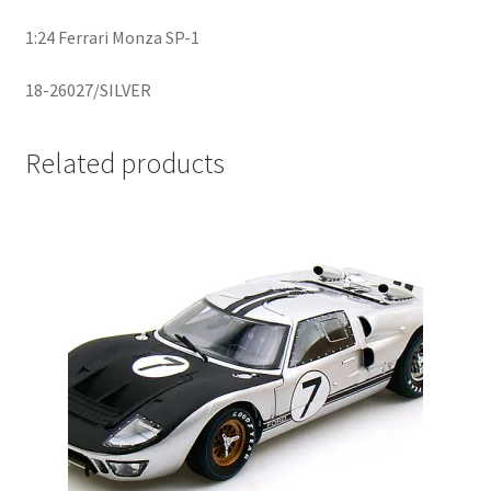
1:24 Ferrari Monza SP-1
Home
18-26027/SILVER
Home
Related products
Home
Home 3
Homepage
Inno 64
Kaido House
landing page