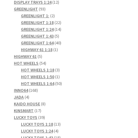
products
12
DISPLAY TRAYS 1:24
12
93
products
GREENLIGHT
93
products
2
GREENLIGHT 1:
2
products
22
GREENLIGHT 1:18
22
products
14
GREENLIGHT 1:24
14
5
products
GREENLIGHT 1:43
5
products
40
GREENLIGHT 1:64
40
1
products
HIGHWAY 61 1:18
1
5
product
HIGHWAY 61
5
products
54
HOT WHEELS
54
products
3
HOT WHEELS 1:18
3
products
1
HOT WHEELS 1:50
1
product
50
HOT WHEELS 1:64
50
168
products
INNO64
168
4
products
JADA
4
products
8
KAIDO HOUSE
8
17
products
KINSMART
17
products
39
LUCKY TOYS
39
products
13
LUCKY TOYS 1:18
13
4
products
LUCKY TOYS 1:24
4
products
18
LUCKY TOYS 1:43
18