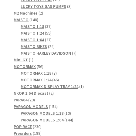
products
3
LUCKY TOYS GAS PUMPS
3
2
products
M2 Machines
2
148
products
MAISTO
148
products
37
MAISTO 1:18
37
products
59
MAISTO 1:24
59
products
27
MAISTO 1:64
27
products
24
MAISTO BIKES
24
products
7
MAISTO HARLEY DAVIDSON
7
1
products
Mini GT
1
product
56
MOTORMAX
56
products
7
MOTORMAX 1:18
7
products
46
MOTORMAX 1:24
46
products
1
MOTORMAX DISPLAY TRAY 1:24
1
2
product
NKOK 1:64 Diecast
2
29
products
PARA64
29
products
154
PARAGON MODELS
154
products
10
PARAGON MODELS 1:18
10
products
144
PARAGON MODELS 1:64
144
230
products
POP RACE
230
products
188
Preorders
188