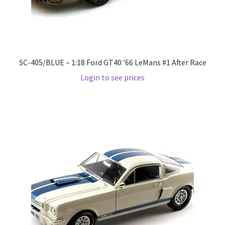
Pre Orders
PRE-ORDERS!
SC-405/BLUE – 1:18 Ford GT40 ’66 LeMans #1 After Race
Login to see prices
Privacy Policy
Recently Restocked
Services
Shop Home
Terms And Conditions
Wholesale Account Request