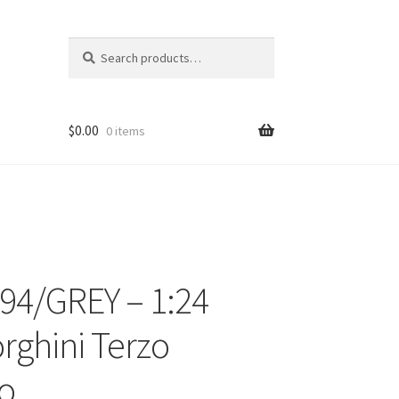
Search
Search
for:
$
0.00
0 items
94/GREY – 1:24
ons
ghini Terzo
io