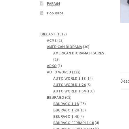
PARA64
Pop Race
1517
DIECAST
1517
28
products
ACME
28
products
30
AMERICAN DIORAMA
30
products
AMERICAN DIORAMA FIGURES
28
28
products
1
ARKO
1
product
223
AUTO WORLD
223
products
14
AUTO WORLD 1:18
14
Desc
6
products
AUTO WORLD 1:24
6
products
195
AUTO WORLD 1:64
195
65
products
BBURAGO
65
products
35
BBURAGO 1:18
35
products
18
BBURAGO 1:24
18
4
products
BBURAGO 1:43
4
products
4
BBURAGO FERRARI 1:18
4
products
5
BBURAGO FERRARI 1:24
5