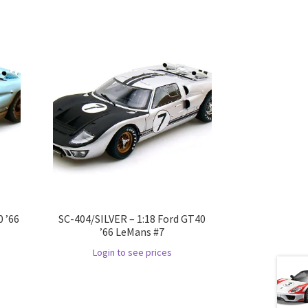
 ’66
SC-404/SILVER – 1:18 Ford GT40
’66 LeMans #7
Login to see prices