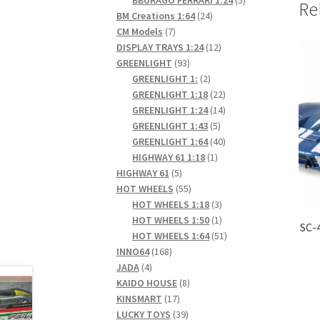
Re
24
products
BM Creations 1:64
24
7
products
CM Models
7
products
12
DISPLAY TRAYS 1:24
12
93
products
GREENLIGHT
93
products
2
GREENLIGHT 1:
2
products
22
GREENLIGHT 1:18
22
products
14
GREENLIGHT 1:24
14
5
products
GREENLIGHT 1:43
5
products
40
GREENLIGHT 1:64
40
1
products
HIGHWAY 61 1:18
1
5
product
HIGHWAY 61
5
products
55
HOT WHEELS
55
products
3
HOT WHEELS 1:18
3
products
1
HOT WHEELS 1:50
1
SC-
product
51
HOT WHEELS 1:64
51
168
products
INNO64
168
4
products
JADA
4
products
8
KAIDO HOUSE
8
17
products
KINSMART
17
products
39
LUCKY TOYS
39