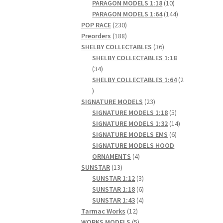
products
10
PARAGON MODELS 1:18
10
products
144
PARAGON MODELS 1:64
144
230
products
POP RACE
230
products
188
Preorders
188
products
36
SHELBY COLLECTABLES
36
products
SHELBY COLLECTABLES 1:18
34
34
products
SHELBY COLLECTABLES 1:64
2
2
products
23
SIGNATURE MODELS
23
products
5
SIGNATURE MODELS 1:18
5
products
14
SIGNATURE MODELS 1:32
14
6
products
SIGNATURE MODELS EMS
6
products
SIGNATURE MODELS HOOD
4
ORNAMENTS
4
13
products
SUNSTAR
13
products
3
SUNSTAR 1:12
3
products
6
SUNSTAR 1:18
6
products
4
SUNSTAR 1:43
4
12
products
Tarmac Works
12
products
5
WORKS MODELS
5