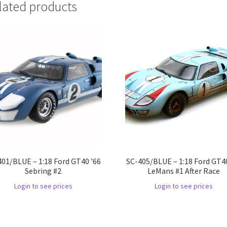
lated products
401/BLUE – 1:18 Ford GT40 ’66
SC-405/BLUE – 1:18 Ford GT40
Sebring #2
LeMans #1 After Race
Login to see prices
Login to see prices