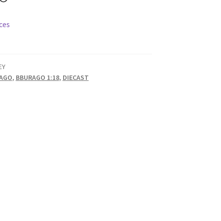
ces
EY
AGO
,
BBURAGO 1:18
,
DIECAST