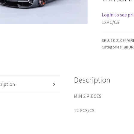
Login to see pri
12PC/CS
SKU:
18-21094/GR
Categories:
BBUR
Description
ription
MIN 2 PIECES
12 PCS/CS