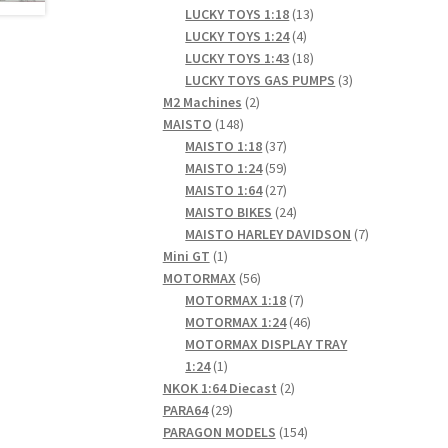
products
13
LUCKY TOYS 1:18
13
4
products
LUCKY TOYS 1:24
4
products
18
LUCKY TOYS 1:43
18
products
3
LUCKY TOYS GAS PUMPS
3
2
products
M2 Machines
2
148
products
MAISTO
148
products
37
MAISTO 1:18
37
products
59
MAISTO 1:24
59
products
27
MAISTO 1:64
27
products
24
MAISTO BIKES
24
products
7
MAISTO HARLEY DAVIDSON
7
1
products
Mini GT
1
product
56
MOTORMAX
56
products
7
MOTORMAX 1:18
7
products
46
MOTORMAX 1:24
46
products
MOTORMAX DISPLAY TRAY
1
1:24
1
product
2
NKOK 1:64 Diecast
2
29
products
PARA64
29
products
154
PARAGON MODELS
154