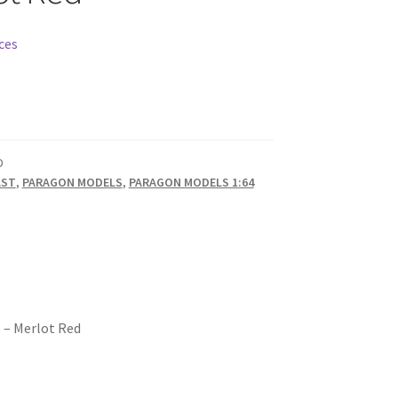
ces
D
AST
,
PARAGON MODELS
,
PARAGON MODELS 1:64
6 – Merlot Red