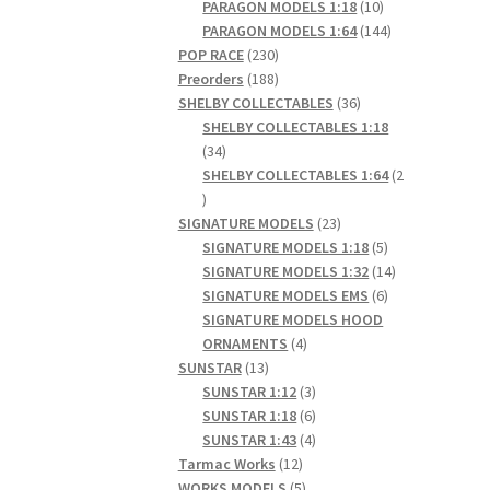
products
10
PARAGON MODELS 1:18
10
products
144
PARAGON MODELS 1:64
144
230
products
POP RACE
230
products
188
Preorders
188
products
36
SHELBY COLLECTABLES
36
products
SHELBY COLLECTABLES 1:18
34
34
products
SHELBY COLLECTABLES 1:64
2
2
products
23
SIGNATURE MODELS
23
products
5
SIGNATURE MODELS 1:18
5
products
14
SIGNATURE MODELS 1:32
14
6
products
SIGNATURE MODELS EMS
6
products
SIGNATURE MODELS HOOD
4
ORNAMENTS
4
13
products
SUNSTAR
13
products
3
SUNSTAR 1:12
3
products
6
SUNSTAR 1:18
6
products
4
SUNSTAR 1:43
4
12
products
Tarmac Works
12
products
5
WORKS MODELS
5