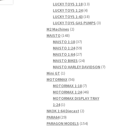
products
13
LUCKY TOYS 1:18
13
4
products
LUCKY TOYS 1:24
4
products
18
LUCKY TOYS 1:43
18
products
3
LUCKY TOYS GAS PUMPS
3
2
products
M2 Machines
2
148
products
MAISTO
148
products
37
MAISTO 1:18
37
products
59
MAISTO 1:24
59
products
27
MAISTO 1:64
27
products
24
MAISTO BIKES
24
products
7
MAISTO HARLEY DAVIDSON
7
1
products
Mini GT
1
product
56
MOTORMAX
56
products
7
MOTORMAX 1:18
7
products
46
MOTORMAX 1:24
46
products
MOTORMAX DISPLAY TRAY
1
1:24
1
product
2
NKOK 1:64 Diecast
2
29
products
PARA64
29
products
154
PARAGON MODELS
154