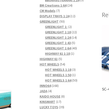
24
products
BM Creations 1:64
24
7
products
CM Models
7
Re
products
12
DISPLAY TRAYS 1:24
12
93
products
GREENLIGHT
93
products
2
GREENLIGHT 1:
2
products
22
GREENLIGHT 1:18
22
products
14
GREENLIGHT 1:24
14
5
products
GREENLIGHT 1:43
5
products
40
GREENLIGHT 1:64
40
1
products
HIGHWAY 61 1:18
1
5
product
HIGHWAY 61
5
products
54
HOT WHEELS
54
products
3
HOT WHEELS 1:18
3
products
1
HOT WHEELS 1:50
1
product
50
HOT WHEELS 1:64
50
168
products
INNO64
168
SC-
4
products
JADA
4
products
8
KAIDO HOUSE
8
17
products
KINSMART
17
products
39
LUCKY TOYS
39