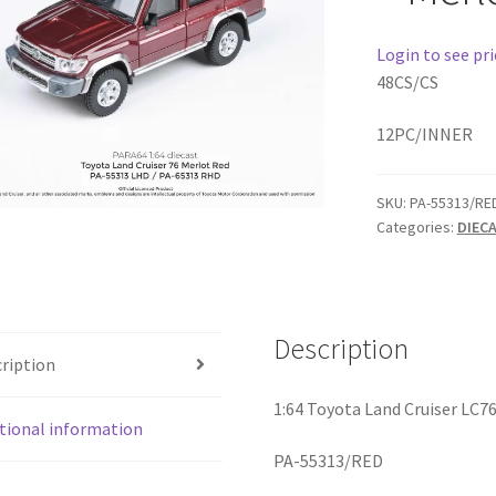
Login to see pri
48CS/CS
12PC/INNER
SKU:
PA-55313/RE
Categories:
DIEC
Description
ription
1:64 Toyota Land Cruiser LC7
tional information
PA-55313/RED