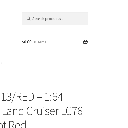
Search
Search
for:
$
0.00
0 items
ed
13/RED – 1:64
ons
 Land Cruiser LC76
ot Red