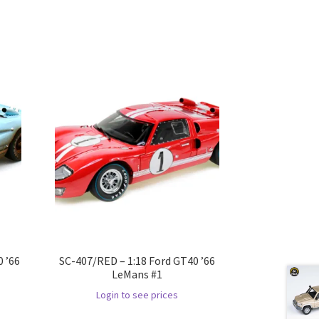
 ’66
SC-407/RED – 1:18 Ford GT40 ’66
LeMans #1
Login to see prices