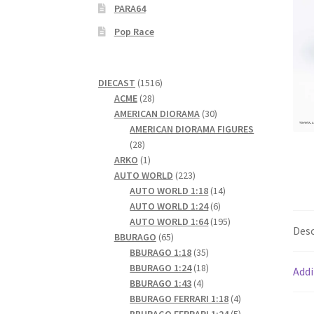
PARA64
Pop Race
1516
DIECAST
1516
28
products
ACME
28
products
30
AMERICAN DIORAMA
30
products
AMERICAN DIORAMA FIGURES
28
28
products
1
ARKO
1
product
223
AUTO WORLD
223
products
14
AUTO WORLD 1:18
14
6
products
AUTO WORLD 1:24
6
products
195
AUTO WORLD 1:64
195
Desc
65
products
BBURAGO
65
products
35
BBURAGO 1:18
35
products
18
BBURAGO 1:24
18
Addi
4
products
BBURAGO 1:43
4
products
4
BBURAGO FERRARI 1:18
4
products
5
BBURAGO FERRARI 1:24
5