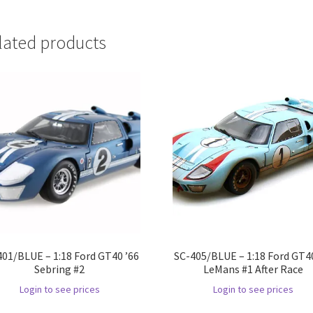
lated products
401/BLUE – 1:18 Ford GT40 ’66
SC-405/BLUE – 1:18 Ford GT40
Sebring #2
LeMans #1 After Race
Login to see prices
Login to see prices