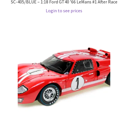
SC-405/BLUE – 1:18 Ford GT40 ’66 LeMans #1 After Race
Wishlist
Login to see prices
Wishlist