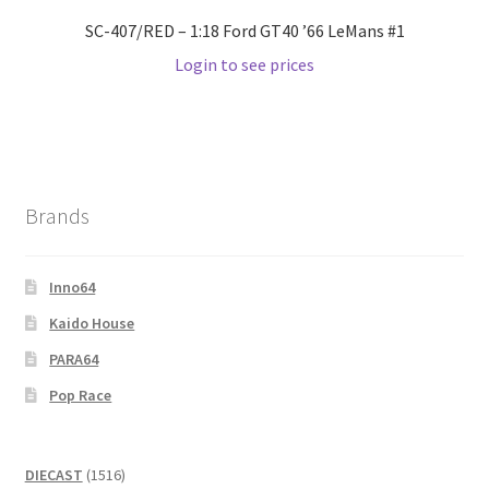
SC-407/RED – 1:18 Ford GT40 ’66 LeMans #1
Login to see prices
Brands
Inno64
Kaido House
PARA64
Pop Race
1516
DIECAST
1516