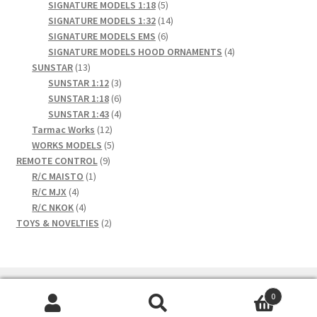
products
5
SIGNATURE MODELS 1:18
5
products
14
SIGNATURE MODELS 1:32
14
6
products
SIGNATURE MODELS EMS
6
products
4
SIGNATURE MODELS HOOD ORNAMENTS
4
13
products
SUNSTAR
13
products
3
SUNSTAR 1:12
3
products
6
SUNSTAR 1:18
6
products
4
SUNSTAR 1:43
4
12
products
Tarmac Works
12
products
5
WORKS MODELS
5
9
products
REMOTE CONTROL
9
1
products
R/C MAISTO
1
4
product
R/C MJX
4
products
4
R/C NKOK
4
products
2
TOYS & NOVELTIES
2
products
0
Search
Search