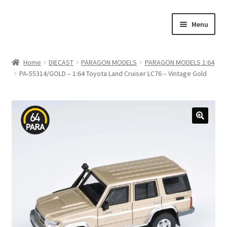
Skip
Skip
Menu
to
to
navigation
content
Home
Home
DIECAST
PARAGON MODELS
PARAGON MODELS 1:64
PA-55314/GOLD – 1:64 Toyota Land Cruiser LC76 – Vintage Gold
#21307 (no title)
About Us
Blog
Blog
Cart
Checkout