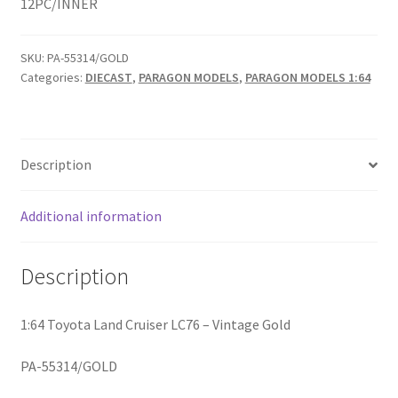
12PC/INNER
Home
SKU:
PA-55314/GOLD
Categories:
DIECAST
,
PARAGON MODELS
,
PARAGON MODELS 1:64
Home
Home
Description
Home 3
Additional information
Homepage
Description
Inno 64
1:64 Toyota Land Cruiser LC76 – Vintage Gold
Kaido House
PA-55314/GOLD
landing page