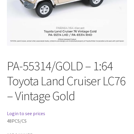
Checkout
Compare
Contact Us
Downloads
PA-55314/GOLD – 1:64
Elementor #21360
Toyota Land Cruiser LC76
Elementor #21651
– Vintage Gold
FAQ
Login to see prices
fdasfas
48PCS/CS
Home