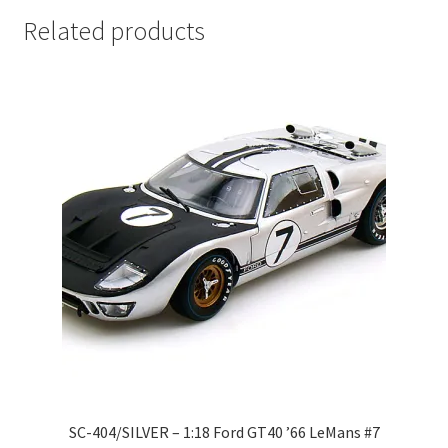
LOGIN
Related products
My Account
My account
My Cart
New Arrivals
New Arrivals
PARA64
Pop Race
SC-404/SILVER – 1:18 Ford GT40 ’66 LeMans #7
Pre Order