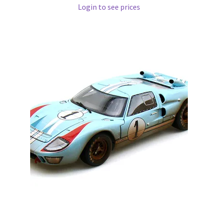
Login to see prices
Pre Orders
PRE-ORDERS!
Privacy Policy
Recently Restocked
Services
Shop Home
Terms And Conditions
Wholesale Account Request