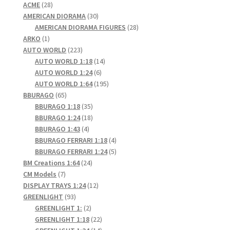
28
products
ACME
28
products
30
AMERICAN DIORAMA
30
products
28
AMERICAN DIORAMA FIGURES
28
1
products
ARKO
1
product
223
AUTO WORLD
223
products
14
AUTO WORLD 1:18
14
6
products
AUTO WORLD 1:24
6
products
195
AUTO WORLD 1:64
195
65
products
BBURAGO
65
products
35
BBURAGO 1:18
35
products
18
BBURAGO 1:24
18
4
products
BBURAGO 1:43
4
products
4
BBURAGO FERRARI 1:18
4
products
5
BBURAGO FERRARI 1:24
5
24
products
BM Creations 1:64
24
7
products
CM Models
7
products
12
DISPLAY TRAYS 1:24
12
93
products
GREENLIGHT
93
products
2
GREENLIGHT 1:
2
products
22
GREENLIGHT 1:18
22