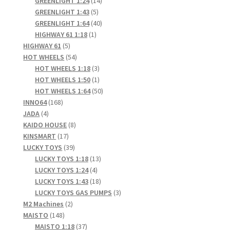
products
14
GREENLIGHT 1:24
14
5
products
GREENLIGHT 1:43
5
products
40
GREENLIGHT 1:64
40
1
products
HIGHWAY 61 1:18
1
5
product
HIGHWAY 61
5
products
54
HOT WHEELS
54
products
3
HOT WHEELS 1:18
3
products
1
HOT WHEELS 1:50
1
product
50
HOT WHEELS 1:64
50
168
products
INNO64
168
4
products
JADA
4
products
8
KAIDO HOUSE
8
17
products
KINSMART
17
products
39
LUCKY TOYS
39
products
13
LUCKY TOYS 1:18
13
4
products
LUCKY TOYS 1:24
4
products
18
LUCKY TOYS 1:43
18
products
3
LUCKY TOYS GAS PUMPS
3
2
products
M2 Machines
2
148
products
MAISTO
148
products
37
MAISTO 1:18
37