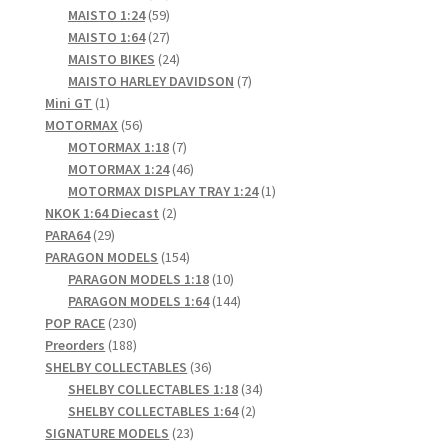
products
59
MAISTO 1:24
59
products
27
MAISTO 1:64
27
products
24
MAISTO BIKES
24
products
7
MAISTO HARLEY DAVIDSON
7
1
products
Mini GT
1
product
56
MOTORMAX
56
products
7
MOTORMAX 1:18
7
products
46
MOTORMAX 1:24
46
products
1
MOTORMAX DISPLAY TRAY 1:24
1
2
product
NKOK 1:64 Diecast
2
29
products
PARA64
29
products
154
PARAGON MODELS
154
products
10
PARAGON MODELS 1:18
10
products
144
PARAGON MODELS 1:64
144
230
products
POP RACE
230
products
188
Preorders
188
products
36
SHELBY COLLECTABLES
36
products
34
SHELBY COLLECTABLES 1:18
34
2
products
SHELBY COLLECTABLES 1:64
2
23
products
SIGNATURE MODELS
23